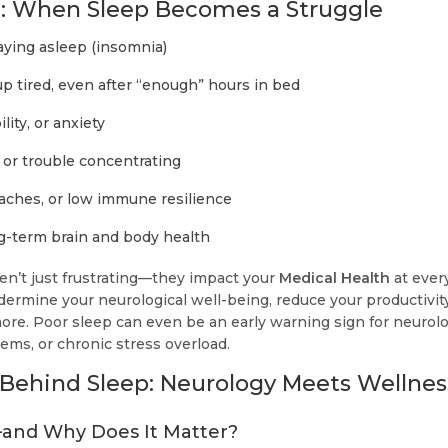
: When Sleep Becomes a Struggle
taying asleep (insomnia)
p tired, even after “enough” hours in bed
lity, or anxiety
 or trouble concentrating
aches, or low immune resilience
g-term brain and body health
n’t just frustrating—they impact your
Medical Health
at every
ermine your neurological well-being, reduce your productivity
ore. Poor sleep can even be an early warning sign for neurolo
ems, or chronic stress overload.
Behind Sleep: Neurology Meets Wellnes
and Why Does It Matter?