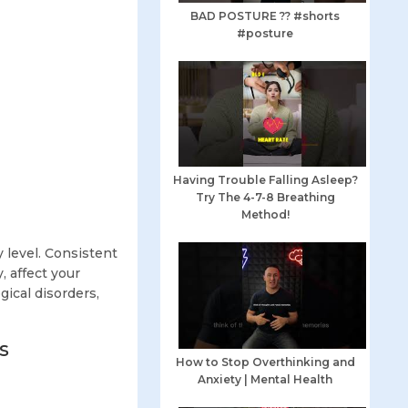
BAD POSTURE ?? #shorts
#posture
Having Trouble Falling Asleep?
Try The 4-7-8 Breathing
Method!
 level. Consistent
, affect your
gical disorders,
s
How to Stop Overthinking and
Anxiety | Mental Health