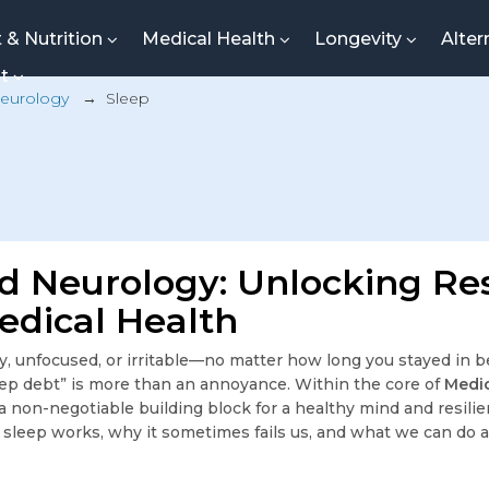
t & Nutrition
Medical Health
Longevity
Alter
nt
eurology
→
Sleep
d Neurology: Unlocking Res
edical Health
, unfocused, or irritable—no matter how long you stayed in b
ep debt” is more than an annoyance. Within the core of
Medic
s a non-negotiable building block for a healthy mind and resilie
leep works, why it sometimes fails us, and what we can do ab