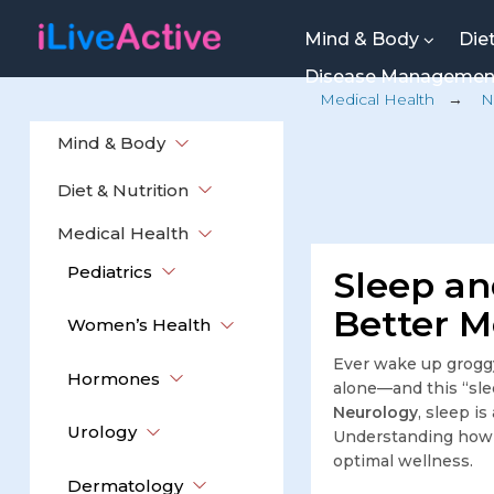
Mind & Body
Die
Disease Manageme
Medical Health
→
N
Mind & Body
Diet & Nutrition
Medical Health
Pediatrics
Sleep an
Better M
Women’s Health
Ever wake up groggy
Hormones
alone—and this “sle
Neurology
, sleep i
Urology
Understanding how s
optimal wellness.
Dermatology