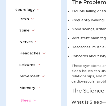
The Problem
Neurology
Trouble falling or s
Brain
Frequently waking u
Mood swings, irritabi
Spine
Persistent brain fog
Nerves
Headaches, muscle 
Headaches
Concerns about lon
Seizures
These symptoms are
sleep issues can und
Movement
relationships, and m
cardiovascular probl
Memory
The Science 
Sleep
What Is Sleep—