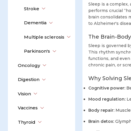
Sleep is a complex,
Stroke
performs crucial “h
brain consolidates 
Dementia
to Alzheimer's disea
The Brain-Bod
Multiple sclerosis
Sleep is governed b
Parkinson's
This rhythm synchro
functions, and even 
chronic pain, or sc
Oncology
Why Solving Sl
Digestion
Cognitive power:
Be
Vision
Mood regulation:
Le
Vaccines
Body repair:
Muscles
Brain detox:
Glympha
Thyroid