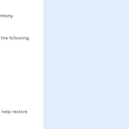
armony.
 the following,
 help restore