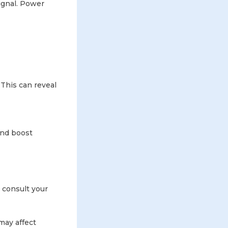
ignal. Power
 This can reveal
and boost
consult your
may affect