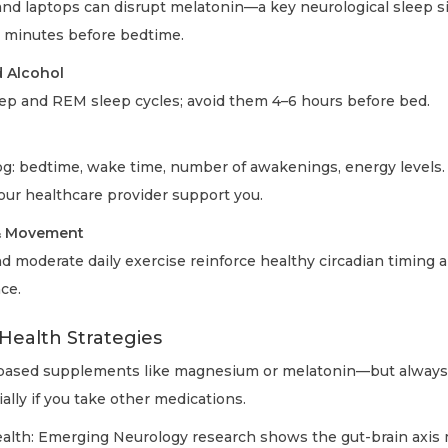
nd laptops can disrupt melatonin—a key neurological sleep s
 minutes before bedtime.
 Alcohol
ep and REM sleep cycles; avoid them 4–6 hours before bed.
log: bedtime, wake time, number of awakenings, energy levels.
our healthcare provider support you.
 & Movement
d moderate daily exercise reinforce healthy circadian timing 
nce.
Health Strategies
based supplements like magnesium or melatonin—but always 
ially if you take other medications.
ealth: Emerging Neurology research shows the gut-brain axis 