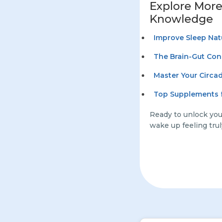
Explore More
Knowledge
Improve Sleep Nat
The Brain-Gut Con
Master Your Circa
Top Supplements f
Ready to unlock your
wake up feeling trul