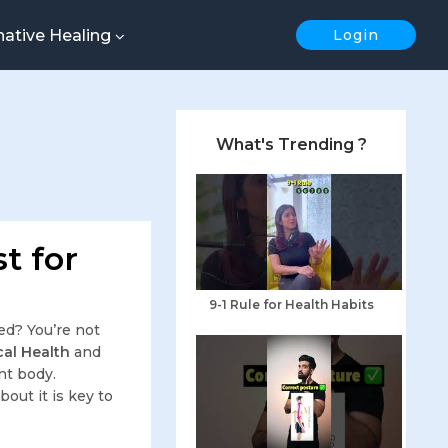
native Healing
Login
What's Trending ?
t for
9-1 Rule for Health Habits
ed? You’re not
al Health
and
nt body.
out it is key to