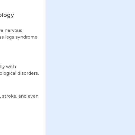
ology
ive nervous
ess legs syndrome
ly with
logical disorders.
, stroke, and even