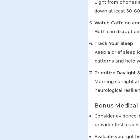
Light from phones a
down at least 30-60
Watch Caffeine and
Both can disrupt de
Track Your Sleep
Keep a brief sleep 
patterns and help y
Prioritize Daylight
Morning sunlight an
neurological resilie
Bonus Medical 
Consider evidence-
provider first, espec
Evaluate your gut h