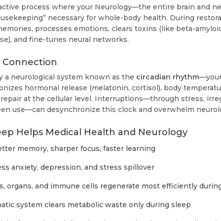
 active process where your Neurology—the entire brain and 
ousekeeping” necessary for whole-body health. During restora
memories, processes emotions, clears toxins (like beta-amyloi
se), and fine-tunes neural networks.
y Connection
y a neurological system known as the
circadian rhythm
—your 
nizes hormonal release (melatonin, cortisol), body temperat
repair at the cellular level. Interruptions—through stress, irre
reen use—can desynchronize this clock and overwhelm neurolo
eep Helps Medical Health and Neurology
tter memory, sharper focus, faster learning
ss anxiety, depression, and stress spillover
, organs, and immune cells regenerate most efficiently durin
tic system clears metabolic waste only during sleep