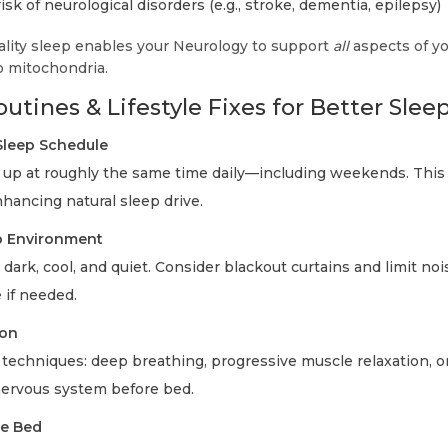
sk of neurological disorders (e.g., stroke, dementia, epilepsy)
ality sleep enables your Neurology to support
all
aspects of yo
o mitochondria.
utines & Lifestyle Fixes for Better Slee
Sleep Schedule
up at roughly the same time daily—including weekends. This
hancing natural sleep drive.
p Environment
rk, cool, and quiet. Consider blackout curtains and limit noi
 if needed.
ion
techniques: deep breathing, progressive muscle relaxation, o
nervous system before bed.
re Bed