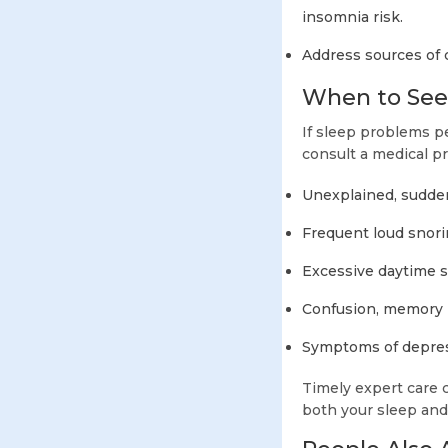
insomnia risk.
Address sources of 
When to Seek
If sleep problems pe
consult a medical pr
Unexplained, sudde
Frequent loud snori
Excessive daytime 
Confusion, memory l
Symptoms of depress
Timely expert care 
both your sleep and