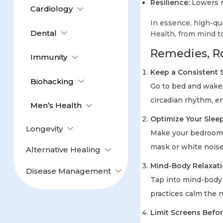
Resilience:
Lowers ri
Cardiology
In essence, high-qu
Dental
Health, from mind t
Remedies, Ro
Immunity
Keep a Consistent 
Biohacking
Go to bed and wake 
circadian rhythm, en
Men’s Health
Optimize Your Slee
Longevity
Make your bedroom da
mask or white noise
Alternative Healing
Mind-Body Relaxat
Disease Management
Tap into mind-body 
practices calm the 
Limit Screens Befo