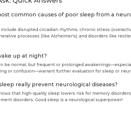
Ask: Quick Answers
ost common causes of poor sleep from a neur
 include disrupted circadian rhythms, chronic stress (overact
erative processes (like Alzheimer's), and disorders like restl
 wake up at night?
an be normal, but frequent or prolonged awakenings—especial
ng or confusion—warrant further evaluation for sleep or neuro
leep really prevent neurological diseases?
ows that high-quality sleep lowers risk for memory disorders
ent disorders. Good sleep is a neurological superpower!