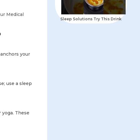
ur Medical
Sleep Solutions Try This Drink
p
 anchors your
se; use a sleep
r yoga. These