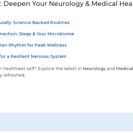
: Deepen Your Neurology & Medical Hea
urally: Science-Backed Routines
nection: Sleep & Your Microbiome
dian Rhythm for Peak Wellness
or a Resilient Nervous System
 healthiest self? Explore the latest in
Neurology
and
Medical
y refreshed.