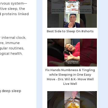
nervous system—
tive sleep, the
d proteins linked
Best Side to Sleep On #shorts
internal clock.
ure, immune
gular routines,
gical health.
Fix Hands Numbness & Tingling
while Sleeping in One Easy
Move - Drs. Wil & K- Move Well
Live Well
g deep sleep