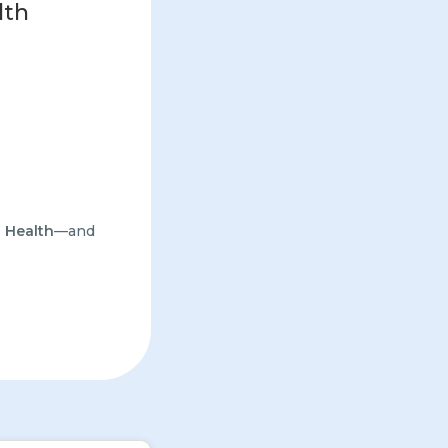
lth
 Health
—and