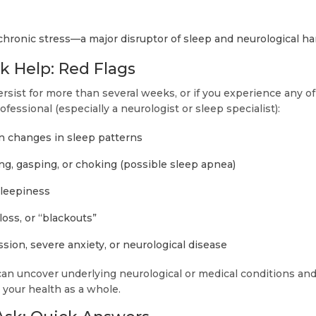
chronic stress—a major disruptor of sleep and neurological h
 Help: Red Flags
rsist for more than several weeks, or if you experience any of
ofessional (especially a neurologist or sleep specialist):
n changes in sleep patterns
ng, gasping, or choking (possible sleep apnea)
sleepiness
oss, or “blackouts”
ion, severe anxiety, or neurological disease
can uncover underlying neurological or medical conditions and
 your health as a whole.