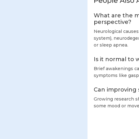
People Also 
What are the m
perspective?
Neurological causes
system), neurodegen
or sleep apnea.
Is it normal to
Brief awakenings c
symptoms like gaspi
Can improving s
Growing research sh
some mood or movem