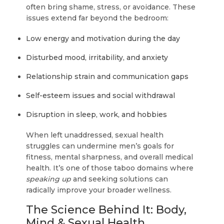
often bring shame, stress, or avoidance. These
issues extend far beyond the bedroom:
Low energy and motivation during the day
Disturbed mood, irritability, and anxiety
Relationship strain and communication gaps
Self-esteem issues and social withdrawal
Disruption in sleep, work, and hobbies
When left unaddressed, sexual health
struggles can undermine men’s goals for
fitness, mental sharpness, and overall medical
health. It’s one of those taboo domains where
speaking up
and seeking solutions can
radically improve your broader wellness.
The Science Behind It: Body,
Mind & Sexual Health