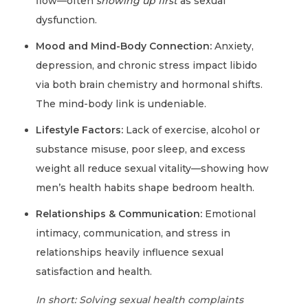
flow—often
showing up first
as sexual
dysfunction.
Mood and Mind-Body Connection:
Anxiety,
depression, and chronic stress impact libido
via both brain chemistry and hormonal shifts.
The mind-body link is undeniable.
Lifestyle Factors:
Lack of exercise, alcohol or
substance misuse, poor sleep, and excess
weight all reduce sexual vitality—showing how
men’s health habits shape bedroom health.
Relationships & Communication:
Emotional
intimacy, communication, and stress in
relationships heavily influence sexual
satisfaction and health.
In short: Solving sexual health complaints