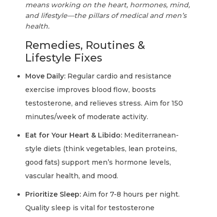
means working on the heart, hormones, mind,
and lifestyle—the pillars of medical and men’s
health.
Remedies, Routines &
Lifestyle Fixes
Move Daily:
Regular cardio and resistance
exercise improves blood flow, boosts
testosterone, and relieves stress. Aim for 150
minutes/week of moderate activity.
Eat for Your Heart & Libido:
Mediterranean-
style diets (think vegetables, lean proteins,
good fats) support men’s hormone levels,
vascular health, and mood.
Prioritize Sleep:
Aim for 7-8 hours per night.
Quality sleep is vital for testosterone