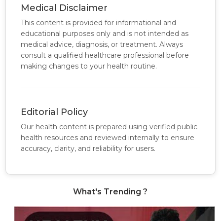
Medical Disclaimer
This content is provided for informational and
educational purposes only and is not intended as
medical advice, diagnosis, or treatment. Always
consult a qualified healthcare professional before
making changes to your health routine.
Editorial Policy
Our health content is prepared using verified public
health resources and reviewed internally to ensure
accuracy, clarity, and reliability for users.
What's Trending ?