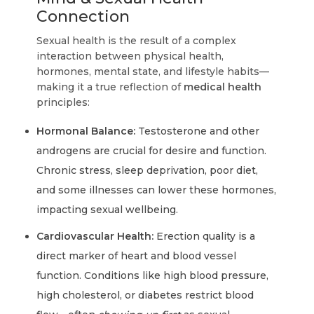
Connection
Sexual health is the result of a complex
interaction between physical health,
hormones, mental state, and lifestyle habits—
making it a true reflection of
medical health
principles:
Hormonal Balance:
Testosterone and other
androgens are crucial for desire and function.
Chronic stress, sleep deprivation, poor diet,
and some illnesses can lower these hormones,
impacting sexual wellbeing.
Cardiovascular Health:
Erection quality is a
direct marker of heart and blood vessel
function. Conditions like high blood pressure,
high cholesterol, or diabetes restrict blood