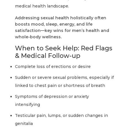
medical health landscape.
Addressing sexual health holistically often
boosts mood, sleep, energy, and life
satisfaction—key wins for men’s health and
whole-body wellness.
When to Seek Help: Red Flags
& Medical Follow-up
Complete loss of erections or desire
Sudden or severe sexual problems, especially if
linked to chest pain or shortness of breath
Symptoms of depression or anxiety
intensifying
Testicular pain, lumps, or sudden changes in
genitalia