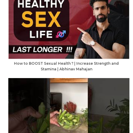
How to BOOST Sexual Health ? | Increase Strength and
Stamina | Abhinav Mahajan