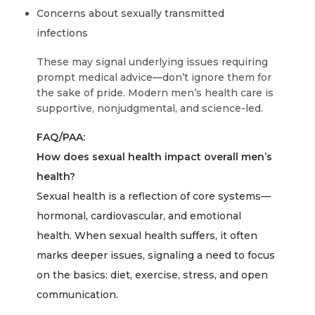
Concerns about sexually transmitted
infections
These may signal underlying issues requiring
prompt medical advice—don’t ignore them for
the sake of pride. Modern men’s health care is
supportive, nonjudgmental, and science-led.
FAQ/PAA:
How does sexual health impact overall men’s
health?
Sexual health is a reflection of core systems—
hormonal, cardiovascular, and emotional
health. When sexual health suffers, it often
marks deeper issues, signaling a need to focus
on the basics: diet, exercise, stress, and open
communication.