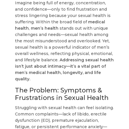
Imagine being full of energy, concentration,
and confidence—only to find frustration and
stress lingering because your sexual health is
suffering. Within the broad field of
medical
health
,
men’s health
stands out with unique
challenges and needs—sexual health among
the most misunderstood and overlooked. Yet,
sexual health is a powerful indicator of men’s
overall wellness, reflecting physical, emotional,
and lifestyle balance.
Addressing sexual health
isn’t just about intimacy—it’s a vital part of
men’s medical health, longevity, and life
quality.
The Problem: Symptoms &
Frustrations in Sexual Health
Struggling with sexual health can feel isolating.
Common complaints—lack of libido, erectile
dysfunction (ED), premature ejaculation,
fatigue, or persistent performance anxiety—