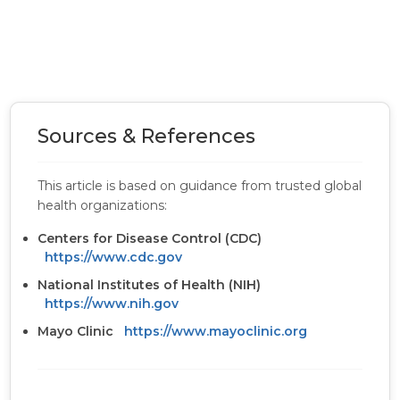
Sources & References
This article is based on guidance from trusted global
health organizations:
Centers for Disease Control (CDC)
https://www.cdc.gov
National Institutes of Health (NIH)
https://www.nih.gov
Mayo Clinic
https://www.mayoclinic.org