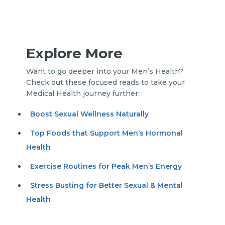
Explore More
Want to go deeper into your Men’s Health?
Check out these focused reads to take your
Medical Health journey further:
Boost Sexual Wellness Naturally
Top Foods that Support Men’s Hormonal
Health
Exercise Routines for Peak Men’s Energy
Stress Busting for Better Sexual & Mental
Health