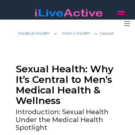
Medical Health
→
Men’s Health
→
Sexual
Sexual Health: Why
It’s Central to Men’s
Medical Health &
Wellness
Introduction: Sexual Health
Under the Medical Health
Spotlight