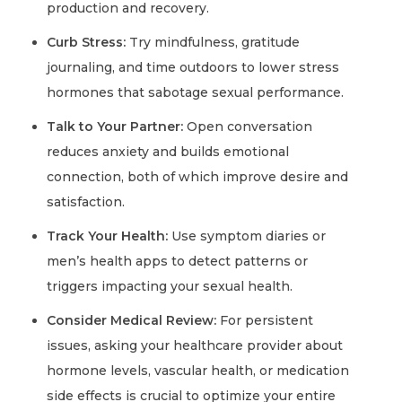
production and recovery.
Curb Stress:
Try mindfulness, gratitude
journaling, and time outdoors to lower stress
hormones that sabotage sexual performance.
Talk to Your Partner:
Open conversation
reduces anxiety and builds emotional
connection, both of which improve desire and
satisfaction.
Track Your Health:
Use symptom diaries or
men’s health apps to detect patterns or
triggers impacting your sexual health.
Consider Medical Review:
For persistent
issues, asking your healthcare provider about
hormone levels, vascular health, or medication
side effects is crucial to optimize your entire