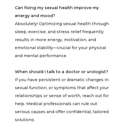
Can fixing my sexual health improve my
energy and mood?
Absolutely! Optimizing sexual health through
sleep, exercise, and stress relief frequently
results in more energy, motivation, and
emotional stability—crucial for your physical
and mental performance.
When should I talk to a doctor or urologist?
If you have persistent or dramatic changes in
sexual function, or symptoms that affect your
relationships or sense of worth, reach out for
help. Medical professionals can rule out
serious causes and offer confidential, tailored
solutions.