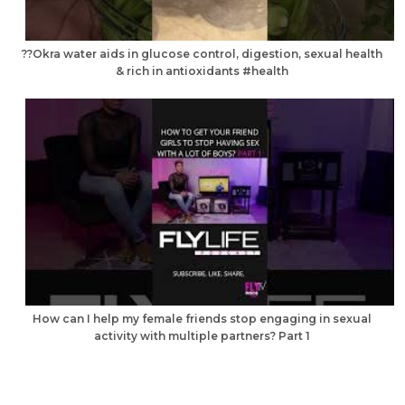
??Okra water aids in glucose control, digestion, sexual health
& rich in antioxidants #health
How can I help my female friends stop engaging in sexual
activity with multiple partners? Part 1