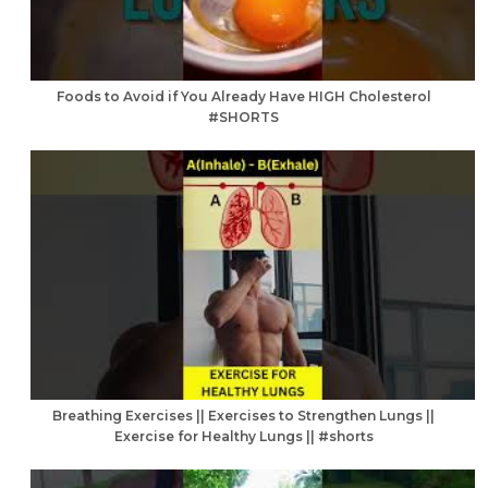
Foods to Avoid if You Already Have HIGH Cholesterol
#SHORTS
Breathing Exercises || Exercises to Strengthen Lungs ||
Exercise for Healthy Lungs || #shorts