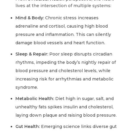
lives at the intersection of multiple systems:
Mind & Body:
Chronic stress increases
adrenaline and cortisol, causing high blood
pressure and inflammation. This can silently
damage blood vessels and heart function.
Sleep & Repair:
Poor sleep disrupts circadian
rhythms, impeding the body’s nightly repair of
blood pressure and cholesterol levels, while
increasing risk for arrhythmias and metabolic
syndrome.
Metabolic Health:
Diet high in sugar, salt, and
unhealthy fats spikes insulin and cholesterol,
laying down plaque and raising blood pressure.
Gut Health:
Emerging science links diverse gut