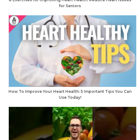
for Seniors
How To Improve Your Heart Health: 5 Important Tips You Can
Use Today!