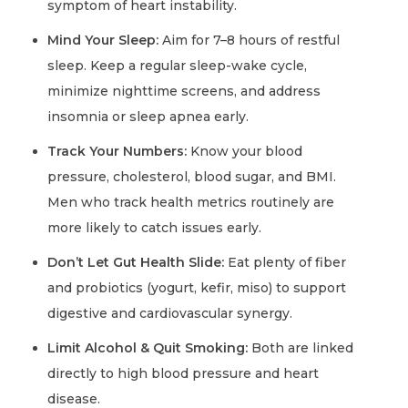
symptom of heart instability.
Mind Your Sleep:
Aim for 7–8 hours of restful
sleep. Keep a regular sleep-wake cycle,
minimize nighttime screens, and address
insomnia or sleep apnea early.
Track Your Numbers:
Know your blood
pressure, cholesterol, blood sugar, and BMI.
Men who track health metrics routinely are
more likely to catch issues early.
Don’t Let Gut Health Slide:
Eat plenty of fiber
and probiotics (yogurt, kefir, miso) to support
digestive and cardiovascular synergy.
Limit Alcohol & Quit Smoking:
Both are linked
directly to high blood pressure and heart
disease.