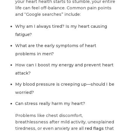
your heart health starts to stumble, your entire
life can feel off-balance. Common pain points
and “Google searches” include:
Why am I always tired? Is my heart causing
fatigue?
What are the early symptoms of heart
problems in men?
How can I boost my energy and prevent heart
attack?
My blood pressure is creeping up—should I be
worried?
Can stress really harm my heart?
Problems like chest discomfort,
breathlessness after mild activity, unexplained
tiredness, or even anxiety are all
red flags
that