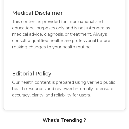
Medical Disclaimer
This content is provided for informational and
educational purposes only and is not intended as
medical advice, diagnosis, or treatment. Always
consult a qualified healthcare professional before
making changes to your health routine.
Editorial Policy
Our health content is prepared using verified public
health resources and reviewed internally to ensure
accuracy, clarity, and reliability for users.
What's Trending ?