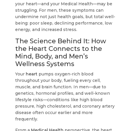
your heart—and your Medical Health—may be
struggling. For men, these symptoms can
undermine not just health goals, but total well-
being: poor sleep, declining performance, low
energy, and increased stress.
The Science Behind It: How
the Heart Connects to the
Mind, Body, and Men’s
Wellness Systems
Your
heart
pumps oxygen-rich blood
throughout your body, fueling every cell,
muscle, and brain function. In men—due to
genetics, hormonal profiles, and well-known
lifestyle risks—conditions like high blood
pressure, high cholesterol, and coronary artery
disease often occur earlier and more
frequently.
From a
Medical Health
perspective, the heart