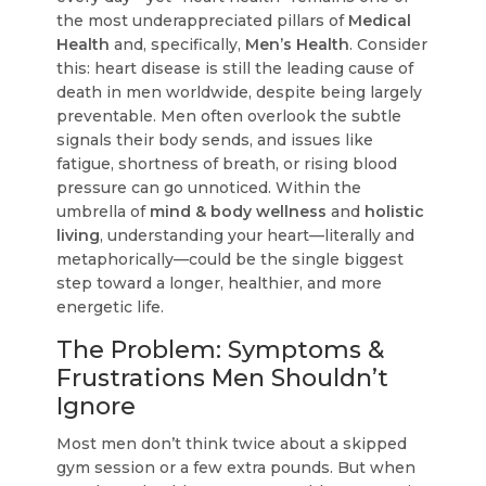
the most underappreciated pillars of
Medical
Health
and, specifically,
Men’s Health
. Consider
this: heart disease is still the leading cause of
death in men worldwide, despite being largely
preventable. Men often overlook the subtle
signals their body sends, and issues like
fatigue, shortness of breath, or rising blood
pressure can go unnoticed. Within the
umbrella of
mind & body wellness
and
holistic
living
, understanding your heart—literally and
metaphorically—could be the single biggest
step toward a longer, healthier, and more
energetic life.
The Problem: Symptoms &
Frustrations Men Shouldn’t
Ignore
Most men don’t think twice about a skipped
gym session or a few extra pounds. But when