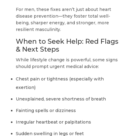
For men, these fixes aren’t just about heart
disease prevention—they foster total well-
being, sharper energy, and stronger, more
resilient masculinity.
When to Seek Help: Red Flags
& Next Steps
While lifestyle change is powerful, some signs
should prompt urgent medical advice:
Chest pain or tightness (especially with
exertion)
Unexplained, severe shortness of breath
Fainting spells or dizziness
Irregular heartbeat or palpitations
Sudden swelling in legs or feet