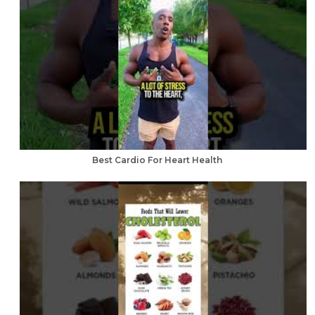
Best Cardio For Heart Health