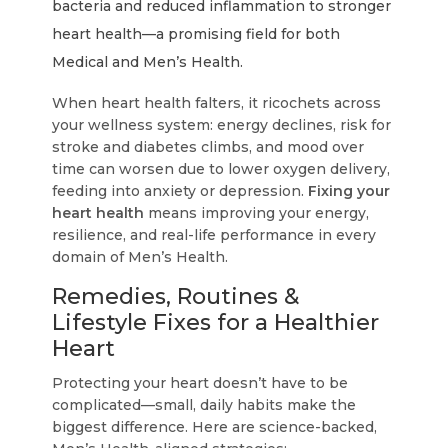
bacteria and reduced inflammation to stronger
heart health—a promising field for both
Medical and Men’s Health.
When heart health falters, it ricochets across
your wellness system: energy declines, risk for
stroke and diabetes climbs, and mood over
time can worsen due to lower oxygen delivery,
feeding into anxiety or depression.
Fixing your
heart health
means improving your energy,
resilience, and real-life performance in every
domain of Men’s Health.
Remedies, Routines &
Lifestyle Fixes for a Healthier
Heart
Protecting your heart doesn’t have to be
complicated—small, daily habits make the
biggest difference. Here are science-backed,