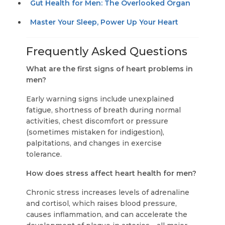
Gut Health for Men: The Overlooked Organ
Master Your Sleep, Power Up Your Heart
Frequently Asked Questions
What are the first signs of heart problems in
men?
Early warning signs include unexplained
fatigue, shortness of breath during normal
activities, chest discomfort or pressure
(sometimes mistaken for indigestion),
palpitations, and changes in exercise
tolerance.
How does stress affect heart health for men?
Chronic stress increases levels of adrenaline
and cortisol, which raises blood pressure,
causes inflammation, and can accelerate the