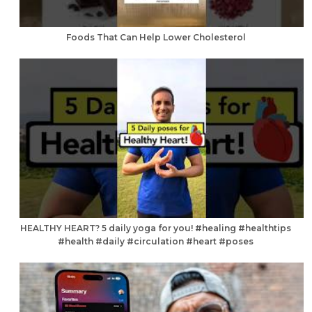
Foods That Can Help Lower Cholesterol
HEALTHY HEART? 5 daily yoga for you! #healing #healthtips
#health #daily #circulation #heart #poses