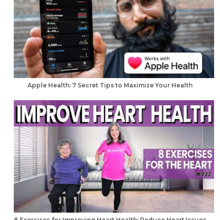
Apple Health: 7 Secret Tips to Maximize Your Health
8 Exercises for Improving Heart Health: Reduce Heart Issues