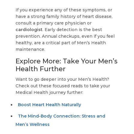
If you experience any of these symptoms, or
have a strong family history of heart disease,
consult a primary care physician or
cardiologist
. Early detection is the best
prevention. Annual checkups, even if you feel
healthy, are a critical part of Men’s Health
maintenance.
Explore More: Take Your Men’s
Health Further
Want to go deeper into your Men’s Health?
Check out these focused reads to take your
Medical Health journey further:
Boost Heart Health Naturally
The Mind-Body Connection: Stress and
Men’s Wellness