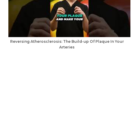
Reversing Atherosclerosis: The Build-up Of Plaque In Your
Arteries