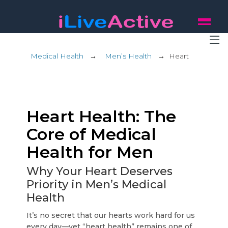
Medical Health
→
Men’s Health
→
Heart
Heart Health: The
Core of Medical
Health for Men
Why Your Heart Deserves
Priority in Men’s Medical
Health
It’s no secret that our hearts work hard for us
every day—yet “heart health” remains one of