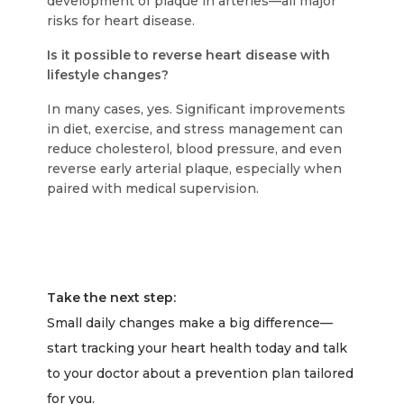
development of plaque in arteries—all major
risks for heart disease.
Is it possible to reverse heart disease with
lifestyle changes?
In many cases, yes. Significant improvements
in diet, exercise, and stress management can
reduce cholesterol, blood pressure, and even
reverse early arterial plaque, especially when
paired with medical supervision.
Take the next step:
Small daily changes make a big difference—
start tracking your heart health today and talk
to your doctor about a prevention plan tailored
for you.