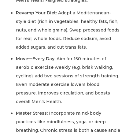
Men’s Health-aligned strategies:
Revamp Your Diet:
Adopt a Mediterranean-
style diet (rich in vegetables, healthy fats, fish,
nuts, and whole grains). Swap processed foods
for real, whole foods. Reduce sodium, avoid
added sugars, and cut trans fats.
Move—Every Day:
Aim for 150 minutes of
aerobic exercise
weekly (e.g. brisk walking,
cycling); add two sessions of strength training.
Even moderate exercise lowers blood
pressure, improves circulation, and boosts
overall Men’s Health.
Master Stress:
Incorporate
mind-body
practices like mindfulness, yoga, or deep
breathing. Chronic stress is both a cause and a