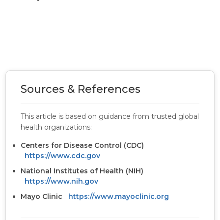
Sources & References
This article is based on guidance from trusted global
health organizations:
Centers for Disease Control (CDC)
https://www.cdc.gov
National Institutes of Health (NIH)
https://www.nih.gov
Mayo Clinic
https://www.mayoclinic.org