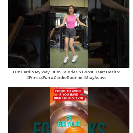
Fun Cardio My Way: Burn Calories & Boost Heart Health!
#FitnessFun #CardioRoutine #StayActive