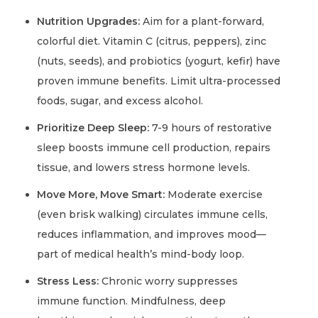
Nutrition Upgrades:
Aim for a plant-forward,
colorful diet. Vitamin C (citrus, peppers), zinc
(nuts, seeds), and probiotics (yogurt, kefir) have
proven immune benefits. Limit ultra-processed
foods, sugar, and excess alcohol.
Prioritize Deep Sleep:
7-9 hours of restorative
sleep boosts immune cell production, repairs
tissue, and lowers stress hormone levels.
Move More, Move Smart:
Moderate exercise
(even brisk walking) circulates immune cells,
reduces inflammation, and improves mood—
part of medical health’s mind-body loop.
Stress Less:
Chronic worry suppresses
immune function. Mindfulness, deep