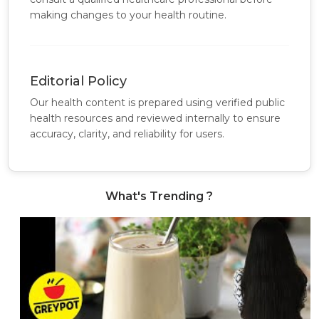
making changes to your health routine.
Editorial Policy
Our health content is prepared using verified public
health resources and reviewed internally to ensure
accuracy, clarity, and reliability for users.
What's Trending ?