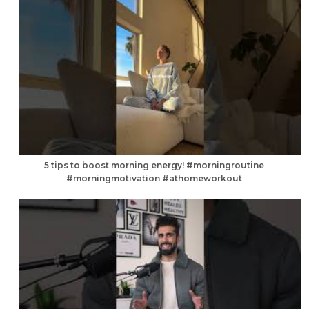
5 tips to boost morning energy! #morningroutine
#morningmotivation #athomeworkout