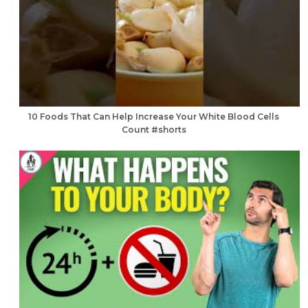
10 Foods That Can Help Increase Your White Blood Cells
Count #shorts