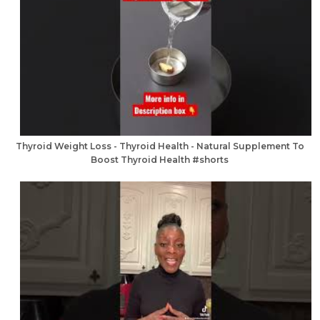
Thyroid Weight Loss - Thyroid Health - Natural Supplement To
Boost Thyroid Health #shorts