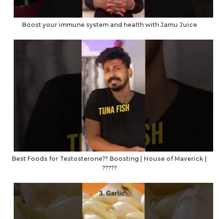
Boost your immune system and health with Jamu Juice
Best Foods for Testosterone?? Boosting | House of Maverick |
?????