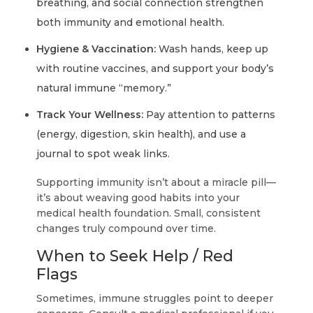
breathing, and social connection strengthen
both immunity and emotional health.
Hygiene & Vaccination:
Wash hands, keep up
with routine vaccines, and support your body’s
natural immune “memory.”
Track Your Wellness:
Pay attention to patterns
(energy, digestion, skin health), and use a
journal to spot weak links.
Supporting immunity isn’t about a miracle pill—
it’s about weaving good habits into your
medical health foundation. Small, consistent
changes truly compound over time.
When to Seek Help / Red
Flags
Sometimes, immune struggles point to deeper