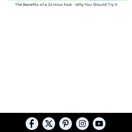
The Benefits of a 24 Hour Fast - Why You Should Try it