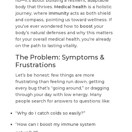
flu—it's about building a resilient, adaptable
body that thrives.
Medical health
is a holistic
journey, where
immunity
acts as both shield
and compass, pointing us toward wellness. If
you’ve ever wondered how to
boost
your
body’s natural defenses and why this matters
for your overall medical health, you’re already
on the path to lasting vitality.
The Problem: Symptoms &
Frustrations
Let’s be honest: few things are more
frustrating than feeling run down, getting
every bug that’s “going around,” or dragging
through your day with low energy. Many
people search for answers to questions like:
“Why do I catch colds so easily?”
“How can I boost my immune system