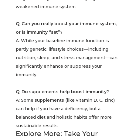
weakened immune system.
Q: Can you really boost your immune system,
or is immunity “set”?
A: While your baseline immune function is
partly genetic, lifestyle choices—including
nutrition, sleep, and stress management—can
significantly enhance or suppress your
immunity.
Q: Do supplements help boost immunity?
A: Some supplements (like vitamin D, C, zinc)
can help if you have a deficiency, but a
balanced diet and holistic habits offer more
sustainable results.
Explore More: Take Your