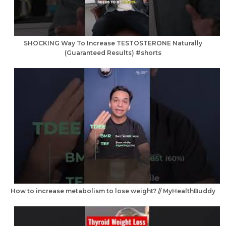
SHOCKING Way To Increase TESTOSTERONE Naturally
(Guaranteed Results) #shorts
How to increase metabolism to lose weight? // MyHealthBuddy