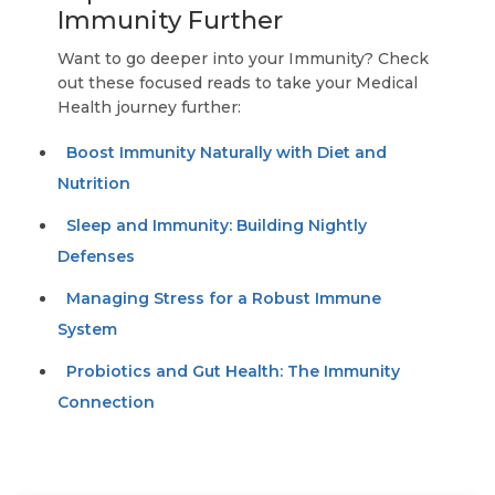
Immunity Further
Want to go deeper into your Immunity? Check
out these focused reads to take your Medical
Health journey further:
Boost Immunity Naturally with Diet and
Nutrition
Sleep and Immunity: Building Nightly
Defenses
Managing Stress for a Robust Immune
System
Probiotics and Gut Health: The Immunity
Connection