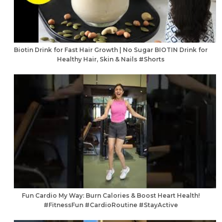
Biotin Drink for Fast Hair Growth | No Sugar BIOTIN Drink for
Healthy Hair, Skin & Nails #Shorts
Fun Cardio My Way: Burn Calories & Boost Heart Health!
#FitnessFun #CardioRoutine #StayActive