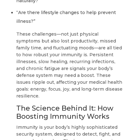
naturally?”
“Are there lifestyle changes to help prevent
illness?”
These challenges—not just physical
symptoms but also lost productivity, missed
family time, and fluctuating moods—are all tied
to how robust your immunity is. Persistent
illnesses, slow healing, recurring infections,
and chronic fatigue are signals your body’s
defense system may need a boost. These
issues ripple out, affecting your medical health
goals: energy, focus, joy, and long-term disease
resilience.
The Science Behind It: How
Boosting Immunity Works
Immunity is your body’s highly sophisticated
security system, designed to detect, fight, and