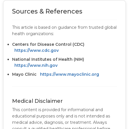
Sources & References
This article is based on guidance from trusted global
health organizations:
Centers for Disease Control (CDC)
https://www.cdc.gov
National Institutes of Health (NIH)
https://www.nih.gov
Mayo Clinic
https://www.mayoclinic.org
Medical Disclaimer
This content is provided for informational and
educational purposes only and is not intended as
medical advice, diagnosis, or treatment. Always
consult a qualified healthcare professional before