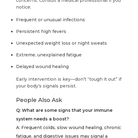
concerns. Consult a medical professional if you
notice:
Frequent or unusual infections
Persistent high fevers
Unexpected weight loss or night sweats
Extreme, unexplained fatigue
Delayed wound healing
Early intervention is key—don’t “tough it out” if
your body’s signals persist.
People Also Ask
Q: What are some signs that your immune
system needs a boost?
A: Frequent colds, slow wound healing, chronic
fatigue, and digestive issues may signal a