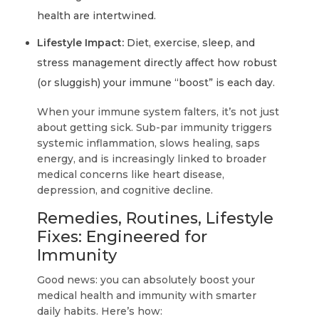
health are intertwined.
Lifestyle Impact:
Diet, exercise, sleep, and
stress management directly affect how robust
(or sluggish) your immune “boost” is each day.
When your immune system falters, it’s not just
about getting sick. Sub-par immunity triggers
systemic inflammation, slows healing, saps
energy, and is increasingly linked to broader
medical concerns like heart disease,
depression, and cognitive decline.
Remedies, Routines, Lifestyle
Fixes: Engineered for
Immunity
Good news: you can absolutely boost your
medical health and immunity with smarter
daily habits. Here’s how: