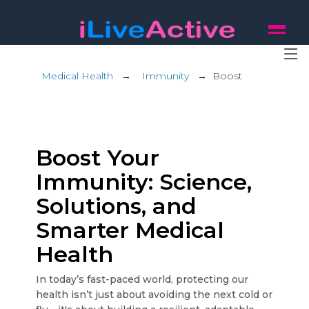
Medical Health
→
Immunity
→
Boost
Boost Your
Immunity: Science,
Solutions, and
Smarter Medical
Health
In today’s fast-paced world, protecting our
health isn’t just about avoiding the next cold or