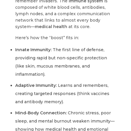
remember invaders. The
immune system
is
composed of white blood cells, antibodies,
lymph nodes, and a complex communication
network that links to almost every body
system—
medical health
at its core.
Here’s how the “boost” fits in:
Innate Immunity:
The first line of defense,
providing rapid but non-specific protection
(like skin, mucous membranes, and
inflammation).
Adaptive Immunity:
Learns and remembers,
creating targeted responses (think vaccines
and antibody memory).
Mind-Body Connection:
Chronic stress, poor
sleep, and mental burnout weaken immunity—
showing how medical health and emotional