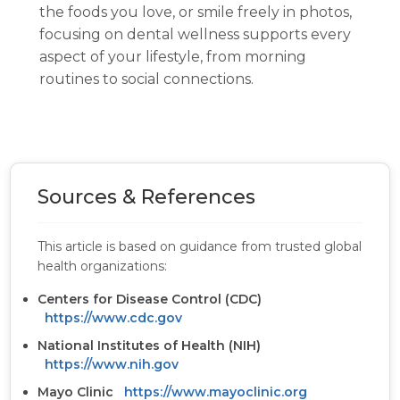
the foods you love, or smile freely in photos,
focusing on dental wellness supports every
aspect of your lifestyle, from morning
routines to social connections.
Sources & References
This article is based on guidance from trusted global
health organizations:
Centers for Disease Control (CDC)
https://www.cdc.gov
National Institutes of Health (NIH)
https://www.nih.gov
Mayo Clinic
https://www.mayoclinic.org