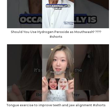
Should You Use Hydrogen Peroxide as Mouthwash? ????
#shorts
Tongue exercise to improve teeth and jaw alignment #shorts