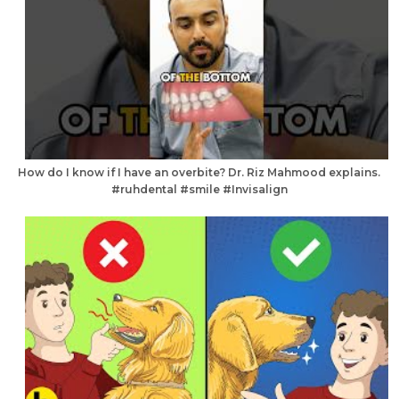
How do I know if I have an overbite? Dr. Riz Mahmood explains.
#ruhdental #smile #Invisalign