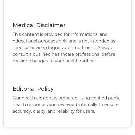
Medical Disclaimer
This content is provided for informational and
educational purposes only and is not intended as
medical advice, diagnosis, or treatment. Always
consult a qualified healthcare professional before
making changes to your health routine.
Editorial Policy
Our health content is prepared using verified public
health resources and reviewed internally to ensure
accuracy, clarity, and reliability for users.