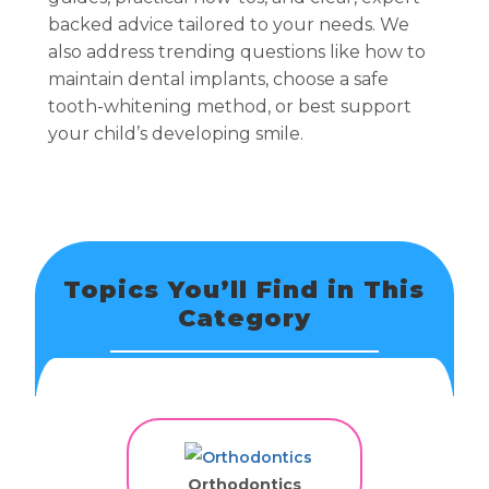
backed advice tailored to your needs. We
also address trending questions like how to
maintain dental implants, choose a safe
tooth-whitening method, or best support
your child’s developing smile.
Topics You’ll Find in This
Category
Orthodontics