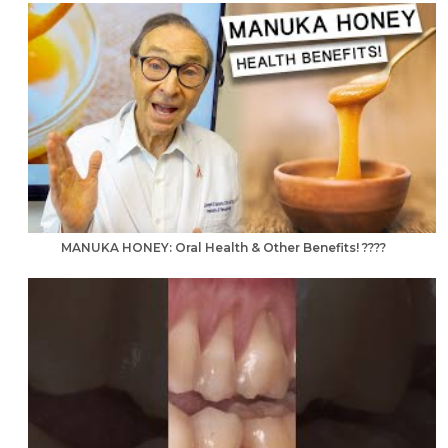
MANUKA HONEY: Oral Health & Other Benefits! ????