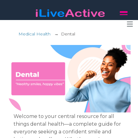
Medical Health
→
Dental
Welcome to your central resource for all
things dental health—a complete guide for
everyone seeking a confident smile and