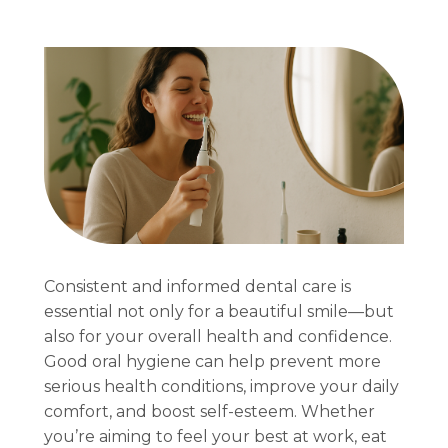
Consistent and informed dental care is
essential not only for a beautiful smile—but
also for your overall health and confidence.
Good oral hygiene can help prevent more
serious health conditions, improve your daily
comfort, and boost self-esteem. Whether
you’re aiming to feel your best at work, eat