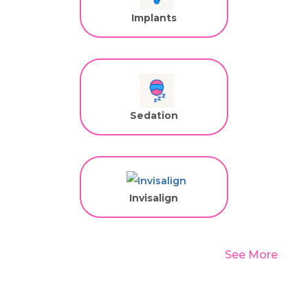
Implants
Sedation
Invisalign
See More