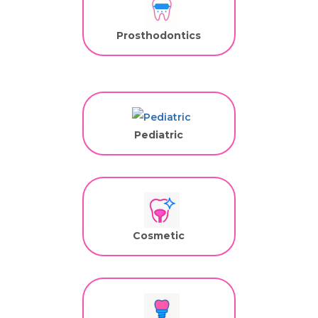
Prosthodontics
Pediatric
Cosmetic