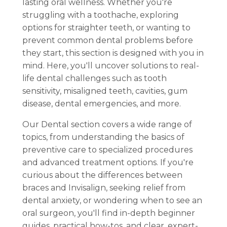
lasting oral wellness. Whether you're
struggling with a toothache, exploring
options for straighter teeth, or wanting to
prevent common dental problems before
they start, this section is designed with you in
mind. Here, you'll uncover solutions to real-
life dental challenges such as tooth
sensitivity, misaligned teeth, cavities, gum
disease, dental emergencies, and more.
Our Dental section covers a wide range of
topics, from understanding the basics of
preventive care to specialized procedures
and advanced treatment options. If you're
curious about the differences between
braces and Invisalign, seeking relief from
dental anxiety, or wondering when to see an
oral surgeon, you'll find in-depth beginner
guides, practical how-tos, and clear, expert-