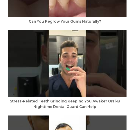
Can You Regrow Your Gums Naturally?
Stress-Related Teeth Grinding Keeping You Awake? Oral-B
Nighttime Dental Guard Can Help