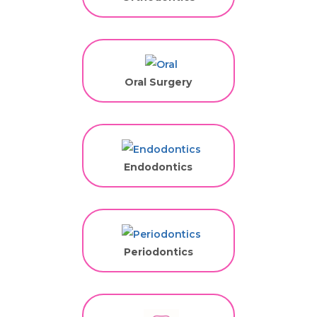
Oral Surgery
Endodontics
Periodontics