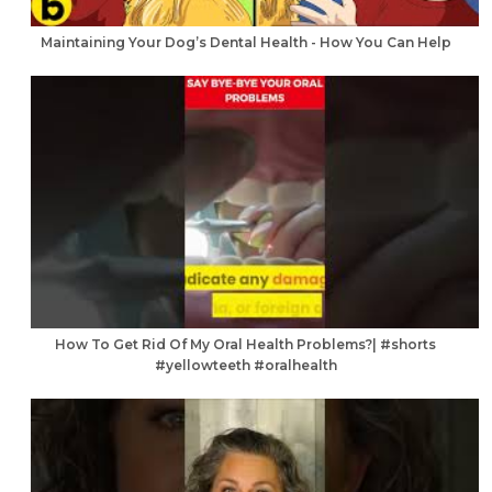
Maintaining Your Dog’s Dental Health - How You Can Help
How To Get Rid Of My Oral Health Problems?| #shorts
#yellowteeth #oralhealth