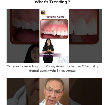
What's Trending ?
Can you fix receding gums? why does this happen? Dentistry
dental gum myths | FMS Dental