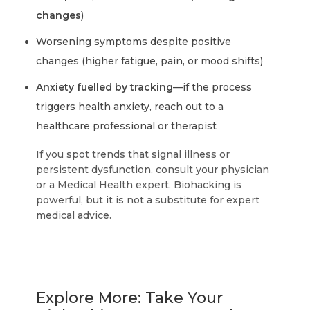
changes
)
Worsening symptoms despite positive
changes (higher fatigue, pain, or mood shifts)
Anxiety fuelled by tracking
—if the process
triggers health anxiety, reach out to a
healthcare professional or therapist
If you spot trends that signal illness or
persistent dysfunction, consult your physician
or a Medical Health expert. Biohacking is
powerful, but it is not a substitute for expert
medical advice.
Explore More: Take Your