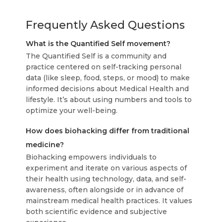
Frequently Asked Questions
What is the Quantified Self movement?
The Quantified Self is a community and
practice centered on self-tracking personal
data (like sleep, food, steps, or mood) to make
informed decisions about Medical Health and
lifestyle. It’s about using numbers and tools to
optimize your well-being.
How does biohacking differ from traditional
medicine?
Biohacking empowers individuals to
experiment and iterate on various aspects of
their health using technology, data, and self-
awareness, often alongside or in advance of
mainstream medical health practices. It values
both scientific evidence and subjective