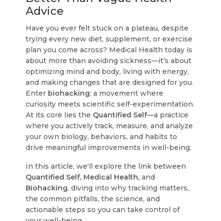
Advice
Have you ever felt stuck on a plateau, despite
trying every new diet, supplement, or exercise
plan you come across? Medical Health today is
about more than avoiding sickness—it’s about
optimizing mind and body, living with energy,
and making changes that are designed for you.
Enter
biohacking
: a movement where
curiosity meets scientific self-experimentation.
At its core lies the
Quantified Self
—a practice
where you actively track, measure, and analyze
your own biology, behaviors, and habits to
drive meaningful improvements in well-being.
In this article, we'll explore the link between
Quantified Self, Medical Health,
and
Biohacking
, diving into why tracking matters,
the common pitfalls, the science, and
actionable steps so you can take control of
your well-being.