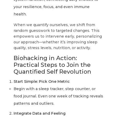
your resilience, focus, and even immune
health.
When we quantify ourselves, we shift from
random guesswork to targeted changes. This
empowers us to intervene early, personalizing
our approach—whether it’s improving sleep
quality, stress levels, nutrition, or activity.
Biohacking in Action:
Practical Steps to Join the
Quantified Self Revolution
Start Simple: Pick One Metric
Begin with a sleep tracker, step counter, or
food journal. Even one week of tracking reveals
patterns and outliers.
Integrate Data and Feeling