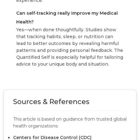
experience.
Can self-tracking really improve my Medical
Health?
Yes—when done thoughtfully. Studies show
that tracking habits, sleep, or nutrition can
lead to better outcomes by revealing harmful
patterns and providing personal feedback. The
Quantified Self is especially helpful for tailoring
advice to your unique body and situation.
Sources & References
This article is based on guidance from trusted global
health organizations:
Centers for Disease Control (CDC)