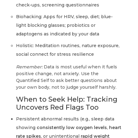
check-ups, screening questionnaires
Biohacking: Apps for HRV, sleep, diet; blue-
light blocking glasses; probiotics or
adaptogens as indicated by your data
Holistic: Meditation routines, nature exposure,
social connect for stress resilience
Remember:
Data is most useful when it fuels
positive change, not anxiety. Use the
Quantified Self to ask better questions about
your own body, not to judge yourself harshly.
When to Seek Help: Tracking
Uncovers Red Flags Too
Persistent abnormal results (e.g., sleep data
showing
consistently low oxygen levels
,
heart
rate spikes
, or unintentional
rapid weight