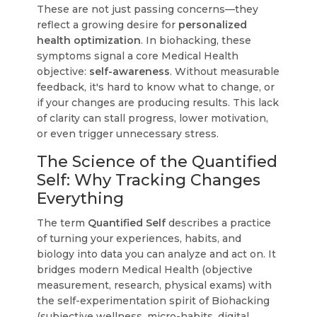
These are not just passing concerns—they
reflect a growing desire for
personalized
health optimization
. In biohacking, these
symptoms signal a core Medical Health
objective:
self-awareness
. Without measurable
feedback, it's hard to know what to change, or
if your changes are producing results. This lack
of clarity can stall progress, lower motivation,
or even trigger unnecessary stress.
The Science of the Quantified
Self: Why Tracking Changes
Everything
The term
Quantified Self
describes a practice
of turning your experiences, habits, and
biology into data you can analyze and act on. It
bridges modern Medical Health (objective
measurement, research, physical exams) with
the self-experimentation spirit of Biohacking
(subjective wellness, micro-habits, digital