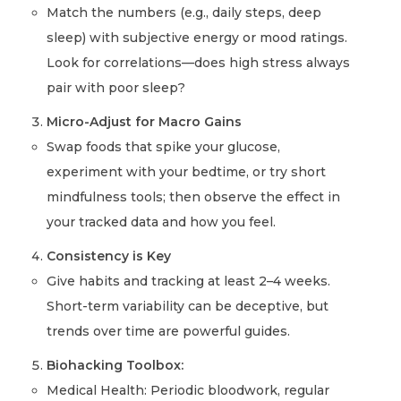
Match the numbers (e.g., daily steps, deep
sleep) with subjective energy or mood ratings.
Look for correlations—does high stress always
pair with poor sleep?
Micro-Adjust for Macro Gains
Swap foods that spike your glucose,
experiment with your bedtime, or try short
mindfulness tools; then observe the effect in
your tracked data and how you feel.
Consistency is Key
Give habits and tracking at least 2–4 weeks.
Short-term variability can be deceptive, but
trends over time are powerful guides.
Biohacking Toolbox:
Medical Health: Periodic bloodwork, regular