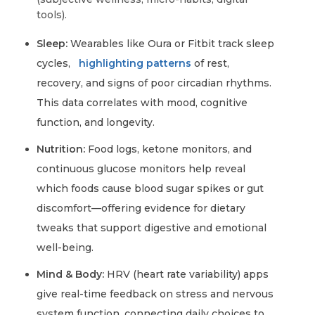
tools).
Sleep:
Wearables like Oura or Fitbit track sleep
cycles,
highlighting patterns
of rest,
recovery, and signs of poor circadian rhythms.
This data correlates with mood, cognitive
function, and longevity.
Nutrition:
Food logs, ketone monitors, and
continuous glucose monitors help reveal
which foods cause blood sugar spikes or gut
discomfort—offering evidence for dietary
tweaks that support digestive and emotional
well-being.
Mind & Body:
HRV (heart rate variability) apps
give real-time feedback on stress and nervous
system function, connecting daily choices to