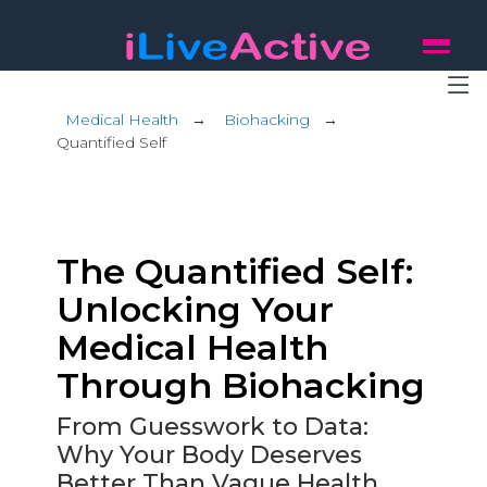
Medical Health
→
Biohacking
→
Quantified Self
The Quantified Self:
Unlocking Your
Medical Health
Through Biohacking
From Guesswork to Data:
Why Your Body Deserves
Better Than Vague Health