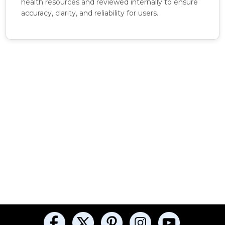
health resources and reviewed internally to ensure
accuracy, clarity, and reliability for users.