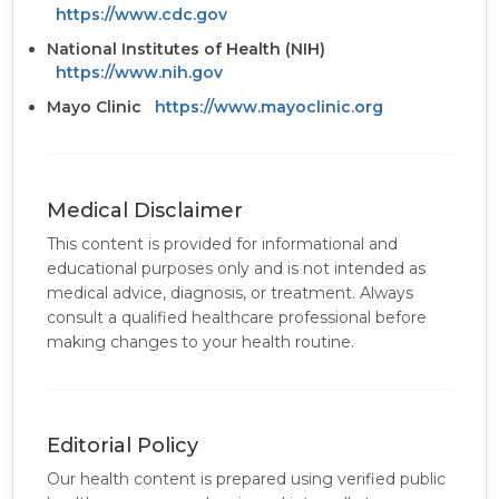
https://www.cdc.gov
National Institutes of Health (NIH)
https://www.nih.gov
Mayo Clinic
https://www.mayoclinic.org
Medical Disclaimer
This content is provided for informational and
educational purposes only and is not intended as
medical advice, diagnosis, or treatment. Always
consult a qualified healthcare professional before
making changes to your health routine.
Editorial Policy
Our health content is prepared using verified public