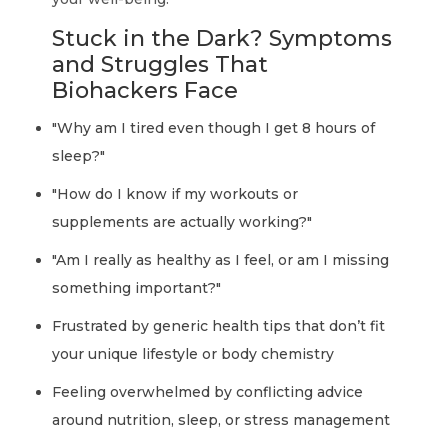
Stuck in the Dark? Symptoms
and Struggles That
Biohackers Face
"Why am I tired even though I get 8 hours of
sleep?"
"How do I know if my workouts or
supplements are actually working?"
"Am I really as healthy as I feel, or am I missing
something important?"
Frustrated by generic health tips that don’t fit
your unique lifestyle or body chemistry
Feeling overwhelmed by conflicting advice
around nutrition, sleep, or stress management