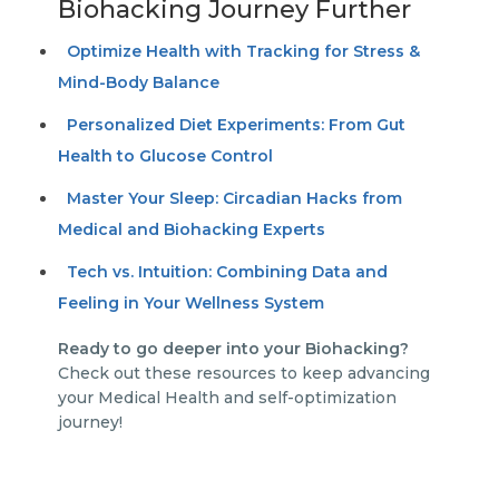
Biohacking Journey Further
Optimize Health with Tracking for Stress &
Mind-Body Balance
Personalized Diet Experiments: From Gut
Health to Glucose Control
Master Your Sleep: Circadian Hacks from
Medical and Biohacking Experts
Tech vs. Intuition: Combining Data and
Feeling in Your Wellness System
Ready to go deeper into your Biohacking?
Check out these resources to keep advancing
your Medical Health and self-optimization
journey!