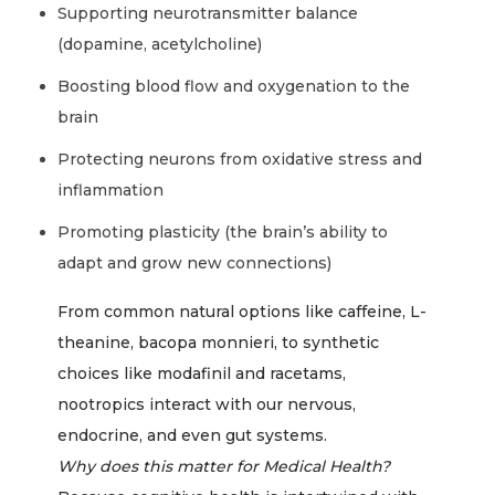
Supporting neurotransmitter balance
(dopamine, acetylcholine)
Boosting blood flow and oxygenation to the
brain
Protecting neurons from oxidative stress and
inflammation
Promoting plasticity (the brain’s ability to
adapt and grow new connections)
From common natural options like caffeine, L-
theanine, bacopa monnieri, to synthetic
choices like modafinil and racetams,
nootropics interact with our nervous,
endocrine, and even gut systems.
Why does this matter for Medical Health?