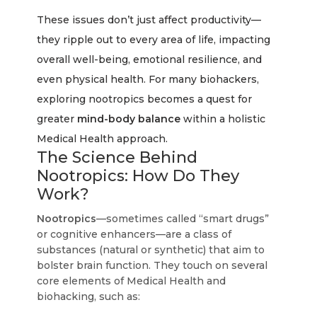
These issues don’t just affect productivity—
they ripple out to every area of life, impacting
overall well-being, emotional resilience, and
even physical health. For many biohackers,
exploring nootropics becomes a quest for
greater
mind-body balance
within a holistic
Medical Health approach.
The Science Behind
Nootropics: How Do They
Work?
Nootropics
—sometimes called “smart drugs”
or cognitive enhancers—are a class of
substances (natural or synthetic) that aim to
bolster brain function. They touch on several
core elements of Medical Health and
biohacking, such as: