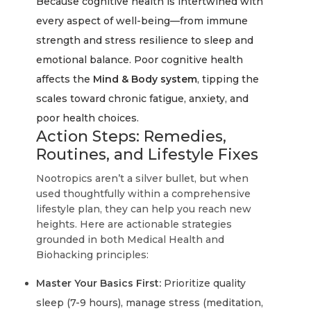
Because cognitive health is intertwined with
every aspect of well-being—from immune
strength and stress resilience to sleep and
emotional balance. Poor cognitive health
affects the
Mind & Body system
, tipping the
scales toward chronic fatigue, anxiety, and
poor health choices.
Action Steps: Remedies,
Routines, and Lifestyle Fixes
Nootropics aren’t a silver bullet, but when
used thoughtfully within a comprehensive
lifestyle plan, they can help you reach new
heights. Here are actionable strategies
grounded in both Medical Health and
Biohacking principles:
Master Your Basics First:
Prioritize quality
sleep (7-9 hours), manage stress (meditation,