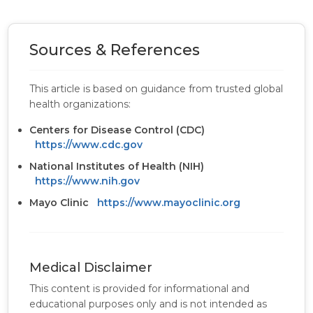
Sources & References
This article is based on guidance from trusted global
health organizations:
Centers for Disease Control (CDC)
https://www.cdc.gov
National Institutes of Health (NIH)
https://www.nih.gov
Mayo Clinic
https://www.mayoclinic.org
Medical Disclaimer
This content is provided for informational and
educational purposes only and is not intended as