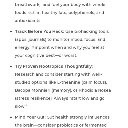
breathwork), and fuel your body with whole
foods rich in healthy fats, polyphenols, and
antioxidants.
Track Before You Hack:
Use biohacking tools
(apps, journals) to monitor mood, focus, and
energy. Pinpoint when and why you feel at
your cognitive best—or worst.
Try Proven Nootropics Thoughtfully:
Research and consider starting with well-
studied options like L-theanine (calm focus),
Bacopa Monnieri (memory), or Rhodiola Rosea
(stress resilience). Always “start low and go
slow.”
Mind Your Gut:
Gut health strongly influences
the brain—consider probiotics or fermented