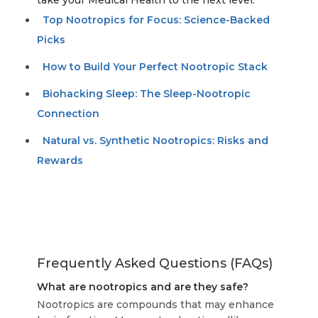
take your Medical Health to the next level:
Top Nootropics for Focus: Science-Backed
Picks
How to Build Your Perfect Nootropic Stack
Biohacking Sleep: The Sleep-Nootropic
Connection
Natural vs. Synthetic Nootropics: Risks and
Rewards
Frequently Asked Questions (FAQs)
What are nootropics and are they safe?
Nootropics are compounds that may enhance