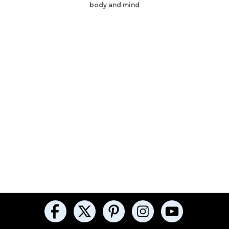
body and mind