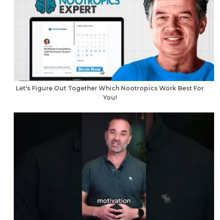
Let's Figure Out Together Which Nootropics Work Best For
You!