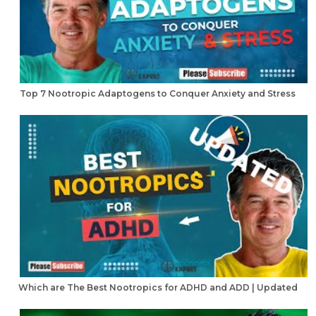
Top 7 Nootropic Adaptogens to Conquer Anxiety and Stress
Which are The Best Nootropics for ADHD and ADD | Updated