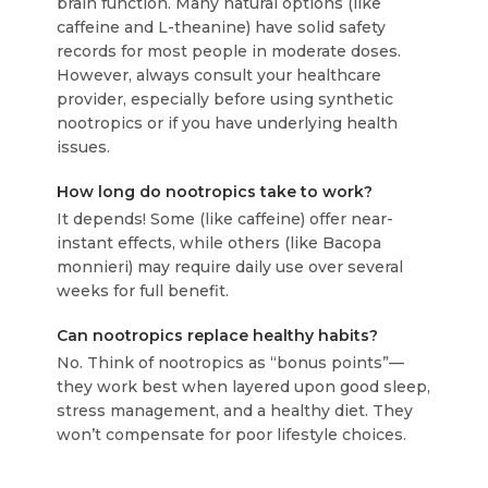
brain function. Many natural options (like
caffeine and L-theanine) have solid safety
records for most people in moderate doses.
However, always consult your healthcare
provider, especially before using synthetic
nootropics or if you have underlying health
issues.
How long do nootropics take to work?
It depends! Some (like caffeine) offer near-
instant effects, while others (like Bacopa
monnieri) may require daily use over several
weeks for full benefit.
Can nootropics replace healthy habits?
No. Think of nootropics as “bonus points”—
they work best when layered upon good sleep,
stress management, and a healthy diet. They
won’t compensate for poor lifestyle choices.