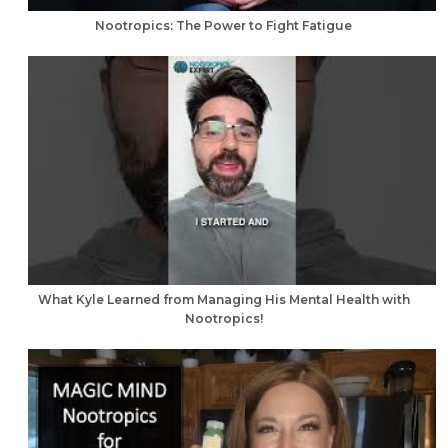
Nootropics: The Power to Fight Fatigue
What Kyle Learned from Managing His Mental Health with
Nootropics!