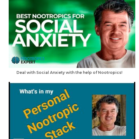
Deal with Social Anxiety with the help of Nootropics!