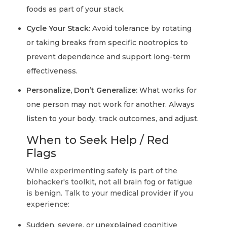
foods as part of your stack.
Cycle Your Stack:
Avoid tolerance by rotating
or taking breaks from specific nootropics to
prevent dependence and support long-term
effectiveness.
Personalize, Don’t Generalize:
What works for
one person may not work for another. Always
listen to your body, track outcomes, and adjust.
When to Seek Help / Red
Flags
While experimenting safely is part of the
biohacker's toolkit, not all brain fog or fatigue
is benign. Talk to your medical provider if you
experience:
Sudden, severe, or unexplained cognitive