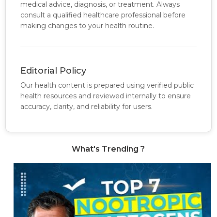
medical advice, diagnosis, or treatment. Always
consult a qualified healthcare professional before
making changes to your health routine.
Editorial Policy
Our health content is prepared using verified public
health resources and reviewed internally to ensure
accuracy, clarity, and reliability for users.
What's Trending ?