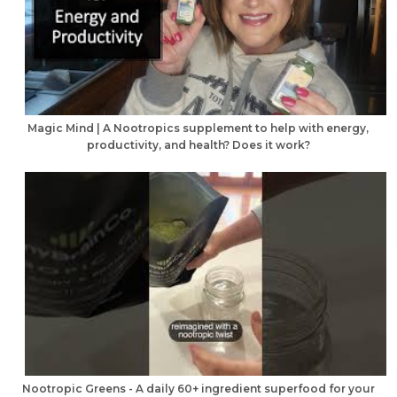
Magic Mind | A Nootropics supplement to help with energy,
productivity, and health? Does it work?
Nootropic Greens - A daily 60+ ingredient superfood for your