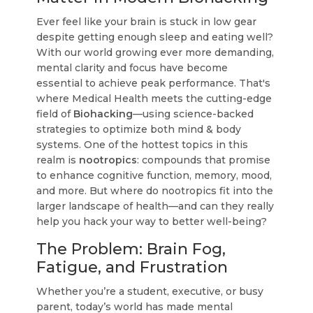
Ever feel like your brain is stuck in low gear
despite getting enough sleep and eating well?
With our world growing ever more demanding,
mental clarity and focus have become
essential to achieve peak performance. That's
where Medical Health meets the cutting-edge
field of
Biohacking
—using science-backed
strategies to optimize both mind & body
systems. One of the hottest topics in this
realm is
nootropics
: compounds that promise
to enhance cognitive function, memory, mood,
and more. But where do nootropics fit into the
larger landscape of health—and can they really
help you hack your way to better well-being?
The Problem: Brain Fog,
Fatigue, and Frustration
Whether you’re a student, executive, or busy
parent, today’s world has made mental