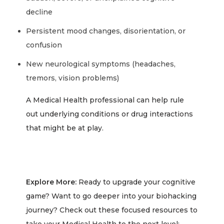
decline
Persistent mood changes, disorientation, or
confusion
New neurological symptoms (headaches,
tremors, vision problems)
A Medical Health professional can help rule
out underlying conditions or drug interactions
that might be at play.
Explore More:
Ready to upgrade your cognitive
game? Want to go deeper into your biohacking
journey? Check out these focused resources to