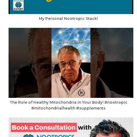
My Personal Nootropic Stack!
The Role of Healthy Mitochondria in Your Body! #nootropic
#mitochondrialhealth #supplements