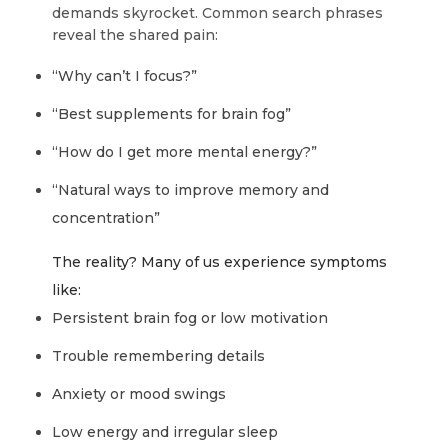
demands skyrocket. Common search phrases
reveal the shared pain:
“Why can’t I focus?”
“Best supplements for brain fog”
“How do I get more mental energy?”
“Natural ways to improve memory and
concentration”
The reality? Many of us experience symptoms
like:
Persistent brain fog or low motivation
Trouble remembering details
Anxiety or mood swings
Low energy and irregular sleep