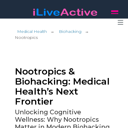
Medical Health
→
Biohacking
→
Nootropics
Nootropics &
Biohacking: Medical
Health’s Next
Frontier
Unlocking Cognitive
Wellness: Why Nootropics
Matter in Modern Biohacking