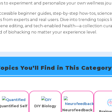
ways to experiment and personalize your own wellness jou
accessible beginner guides, step-by-step how-tos, scienc
s from experts and real users. Dive into trending topics l
ene editing, and tech-enabled health—a collection cura
d of biohacking no matter your experience level.
opics You’ll Find in This Category
uantified Self
DIY Biology
Neurofeedback
Brain