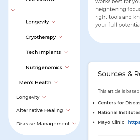
works best for y
heightening focus
right tools and k
Longevity
your full potential
Cryotherapy
Tech Implants
Nutrigenomics
Sources & R
Men’s Health
This article is bas
Longevity
Centers for Disea
Alternative Healing
National Institute
Mayo Clinic
http
Disease Management