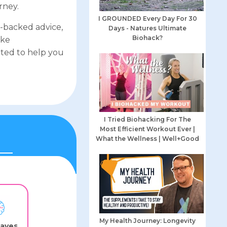
rney.
I GROUNDED Every Day For 30
e-backed advice,
Days - Natures Ultimate
Biohack?
ike
ted to help you
I Tried Biohacking For The
Most Efficient Workout Ever |
What the Wellness | Well+Good
My Health Journey: Longevity
waves