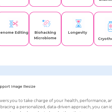
enome Editing
Biohacking
Longevity
Microbiome
Cryoth
ers you to take charge of your health, performance, a
bracing a personalized, data-driven approach, you can i