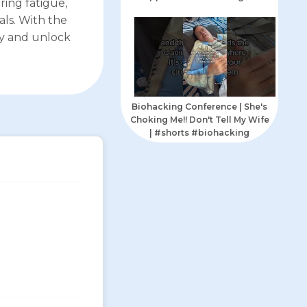
ing fatigue,
als. With the
ly and unlock
Biohacking Conference | She's
Choking Me!! Don't Tell My Wife
| #shorts #biohacking