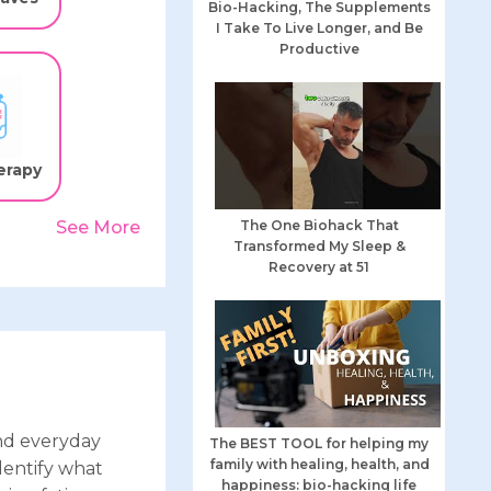
Bio-Hacking, The Supplements
I Take To Live Longer, and Be
Productive
erapy
The One Biohack That
See More
Transformed My Sleep &
Recovery at 51
nd everyday
The BEST TOOL for helping my
family with healing, health, and
dentify what
happiness: bio-hacking life