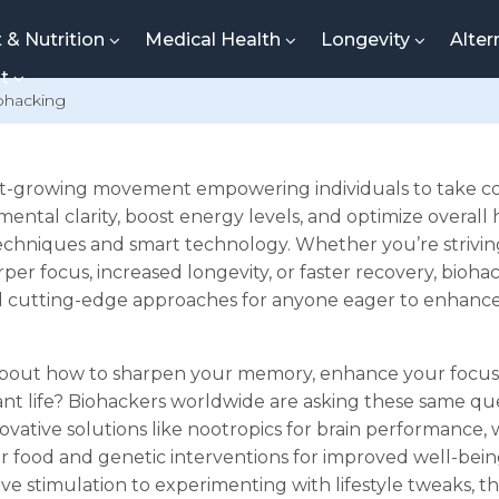
t & Nutrition
Medical Health
Longevity
Alter
nt
ohacking
ast-growing movement empowering individuals to take con
ental clarity, boost energy levels, and optimize overall
chniques and smart technology. Whether you’re strivin
er focus, increased longevity, or faster recovery, biohac
nd cutting-edge approaches for anyone eager to enhanc
bout how to sharpen your memory, enhance your focus, 
ant life? Biohackers worldwide are asking these same q
ovative solutions like nootropics for brain performance,
 or food and genetic interventions for improved well-bei
ve stimulation to experimenting with lifestyle tweaks, t