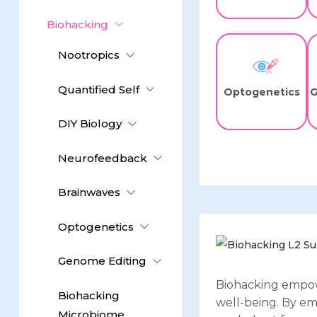
Biohacking
Nootropics
Quantified Self
Optogenetics
G
DIY Biology
Neurofeedback
Brainwaves
Optogenetics
Genome Editing
Biohacking empow
Biohacking
well-being. By em
Microbiome