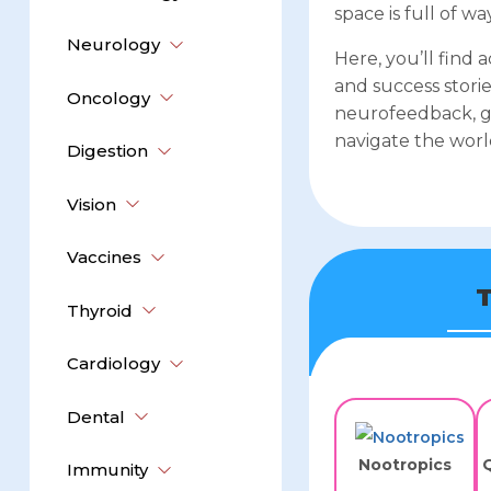
space is full of 
Neurology
Here, you’ll find 
and success storie
Oncology
neurofeedback, g
navigate the worl
Digestion
Vision
Vaccines
T
Thyroid
Cardiology
Dental
Nootropics
Q
Immunity