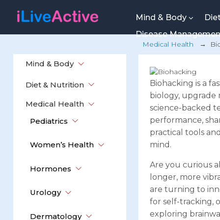
Mind & Body
Die
Disease Manageme
Medical Health
→
Bi
Mind & Body
Biohacking is a f
Diet & Nutrition
biology, upgrade m
Medical Health
science-backed te
performance, sharp
Pediatrics
practical tools a
Women’s Health
mind.
Are you curious a
Hormones
longer, more vibr
are turning to inn
Urology
for self-tracking,
exploring brainwa
Dermatology