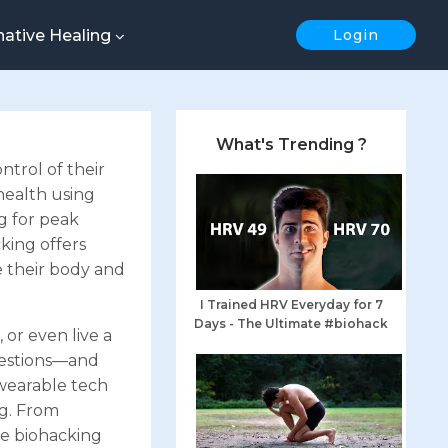
native Healing
Login
What's Trending ?
trol of their
 health using
g for peak
king offers
e their body and
I Trained HRV Everyday for 7
Days - The Ultimate #biohack
or even live a
uestions—and
 wearable tech
ng. From
he biohacking