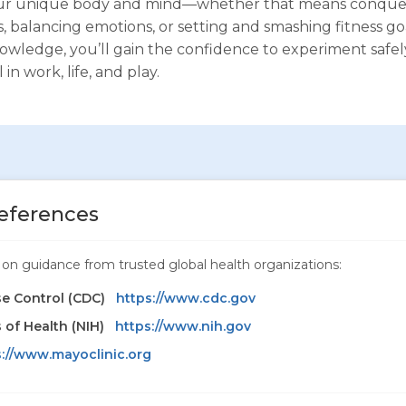
our unique body and mind—whether that means conquer
, balancing emotions, or setting and smashing fitness go
nowledge, you’ll gain the confidence to experiment safe
 in work, life, and play.
eferences
ed on guidance from trusted global health organizations:
se Control (CDC)
https://www.cdc.gov
s of Health (NIH)
https://www.nih.gov
s://www.mayoclinic.org