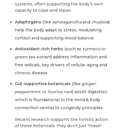
systems, often supporting the body’s own
capacity to cope and repair.
Adaptogens
(like
ashwagandha
and
rhodiola
)
help the body adapt to stress, modulating
cortisol and supporting mood balance.
Antioxidant-rich herbs
(such as
turmeric
or
green tea extract
) address inflammation and
free radicals, key drivers of cellular aging and
chronic disease.
Gut-supportive botanicals
(like
ginger
,
peppermint
, or
licorice root
) assist digestion,
which is foundational to the mind & body
connection central to Longevity principles.
Recent research supports the holistic action
of these botanicals: they don't just "mask"