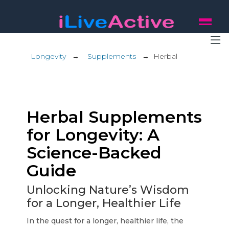
Longevity
→
Supplements
→
Herbal
Herbal Supplements
for Longevity: A
Science-Backed
Guide
Unlocking Nature’s Wisdom
for a Longer, Healthier Life
In the quest for a longer, healthier life, the