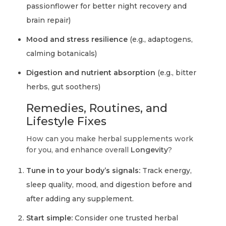
passionflower for better night recovery and
brain repair)
Mood and stress resilience
(e.g., adaptogens,
calming botanicals)
Digestion and nutrient absorption
(e.g., bitter
herbs, gut soothers)
Remedies, Routines, and
Lifestyle Fixes
How can you make herbal supplements work
for you, and enhance overall
Longevity
?
Tune in to your body’s signals:
Track energy,
sleep quality, mood, and digestion before and
after adding any supplement.
Start simple:
Consider one trusted herbal