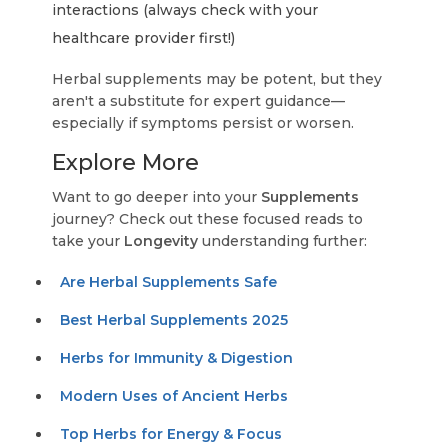
interactions (always check with your
healthcare provider first!)
Herbal supplements may be potent, but they
aren't a substitute for expert guidance—
especially if symptoms persist or worsen.
Explore More
Want to go deeper into your
Supplements
journey? Check out these focused reads to
take your
Longevity
understanding further:
Are Herbal Supplements Safe
Best Herbal Supplements 2025
Herbs for Immunity & Digestion
Modern Uses of Ancient Herbs
Top Herbs for Energy & Focus