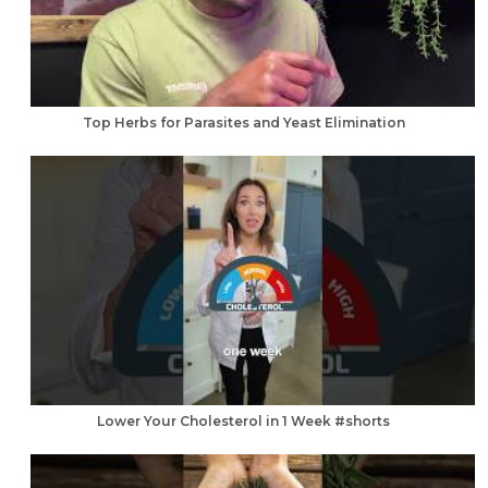
Top Herbs for Parasites and Yeast Elimination
Lower Your Cholesterol in 1 Week #shorts