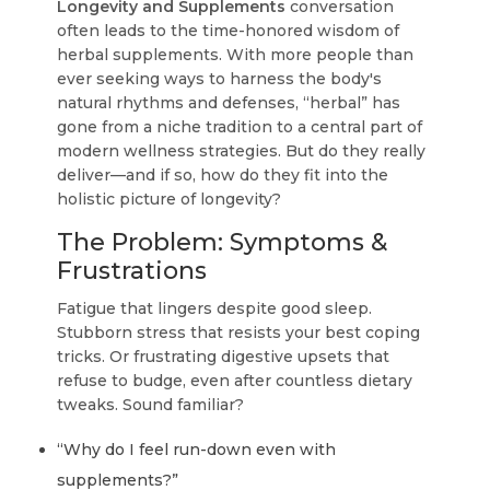
Longevity and Supplements
conversation
often leads to the time-honored wisdom of
herbal supplements. With more people than
ever seeking ways to harness the body's
natural rhythms and defenses, “herbal” has
gone from a niche tradition to a central part of
modern wellness strategies. But do they really
deliver—and if so, how do they fit into the
holistic picture of longevity?
The Problem: Symptoms &
Frustrations
Fatigue that lingers despite good sleep.
Stubborn stress that resists your best coping
tricks. Or frustrating digestive upsets that
refuse to budge, even after countless dietary
tweaks. Sound familiar?
“Why do I feel run-down even with
supplements?”