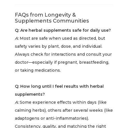
FAQs from Longevity &
Supplements Communities
Q: Are herbal supplements safe for daily use?
A:
Most are safe when used as directed, but
safety varies by plant, dose, and individual.
Always check for interactions and consult your
doctor—especially if pregnant, breastfeeding,
or taking medications.
Q: How long until I feel results with herbal
supplements?
A:
Some experience effects within days (like
calming herbs), others after several weeks (like
adaptogens or anti-inflammatories).
Consistency, quality, and matching the right