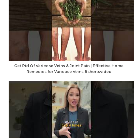
Get Rid Of Varicose Veins & Joint Pain | Effective Home
Remedies for Varicose Veins #shortsvideo