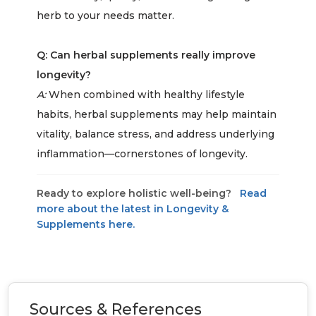
herb to your needs matter.
Q: Can herbal supplements really improve
longevity?
A:
When combined with healthy lifestyle
habits, herbal supplements may help maintain
vitality, balance stress, and address underlying
inflammation—cornerstones of longevity.
Ready to explore holistic well-being?
Read
more about the latest in Longevity &
Supplements here.
Sources & References