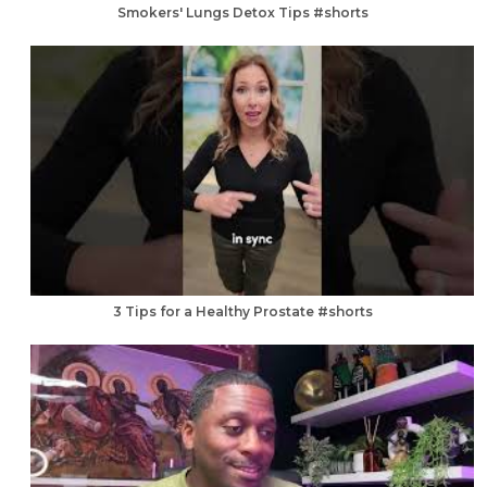
Smokers' Lungs Detox Tips #shorts
3 Tips for a Healthy Prostate #shorts