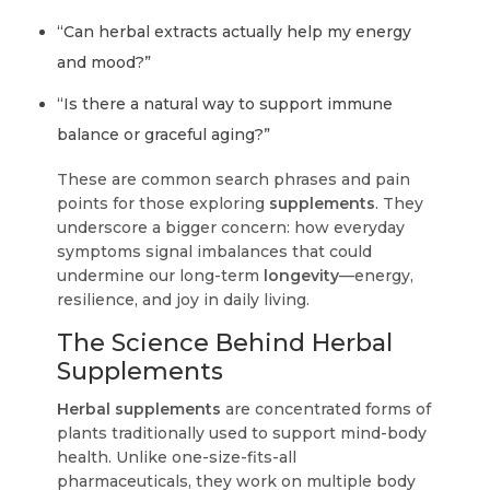
“Can herbal extracts actually help my energy
and mood?”
“Is there a natural way to support immune
balance or graceful aging?”
These are common search phrases and pain
points for those exploring
supplements
. They
underscore a bigger concern: how everyday
symptoms signal imbalances that could
undermine our long-term
longevity
—energy,
resilience, and joy in daily living.
The Science Behind Herbal
Supplements
Herbal supplements
are concentrated forms of
plants traditionally used to support mind-body
health. Unlike one-size-fits-all
pharmaceuticals, they work on multiple body