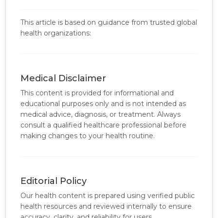
This article is based on guidance from trusted global
health organizations:
Medical Disclaimer
This content is provided for informational and
educational purposes only and is not intended as
medical advice, diagnosis, or treatment. Always
consult a qualified healthcare professional before
making changes to your health routine.
Editorial Policy
Our health content is prepared using verified public
health resources and reviewed internally to ensure
accuracy, clarity, and reliability for users.