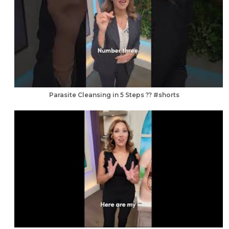
Parasite Cleansing in 5 Steps ?? #shorts