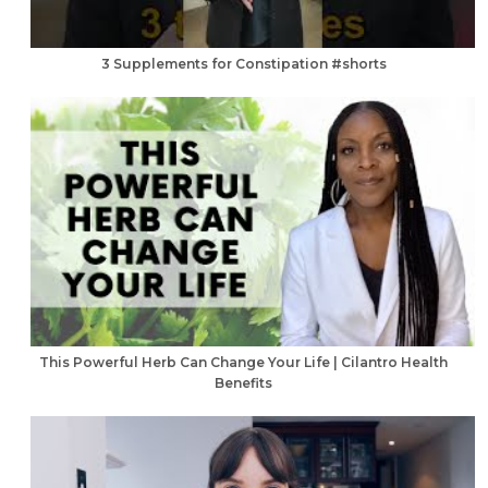
3 Supplements for Constipation #shorts
This Powerful Herb Can Change Your Life | Cilantro Health
Benefits