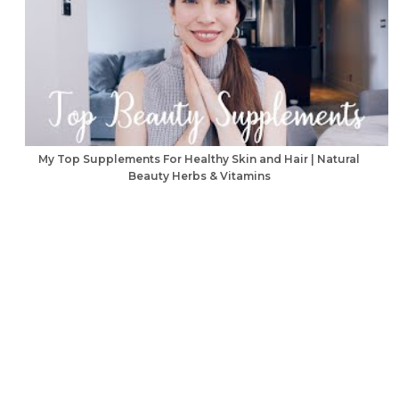
My Top Supplements For Healthy Skin and Hair | Natural
Beauty Herbs & Vitamins