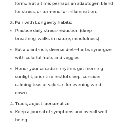
formula at a time: perhaps an adaptogen blend
for stress, or turmeric for inflammation.
Pair with Longevity habits:
Practice daily stress-reduction (deep
breathing, walks in nature, mindfulness)
Eat a plant-rich, diverse diet—herbs synergize
with colorful fruits and veggies
Honor your circadian rhythm: get morning
sunlight, prioritize restful sleep, consider
calming teas or valerian for evening wind-
down
Track, adjust, personalize:
Keep a journal of symptoms and overall well-
being