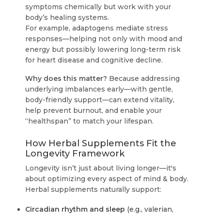
symptoms chemically but work with your
body’s healing systems.
For example, adaptogens mediate stress
responses—helping not only with mood and
energy but possibly lowering long-term risk
for heart disease and cognitive decline.
Why does this matter?
Because addressing
underlying imbalances early—with gentle,
body-friendly support—can extend vitality,
help prevent burnout, and enable your
“healthspan” to match your lifespan.
How Herbal Supplements Fit the
Longevity Framework
Longevity isn’t just about living longer—it's
about optimizing every aspect of mind & body.
Herbal supplements naturally support:
Circadian rhythm and sleep
(e.g., valerian,