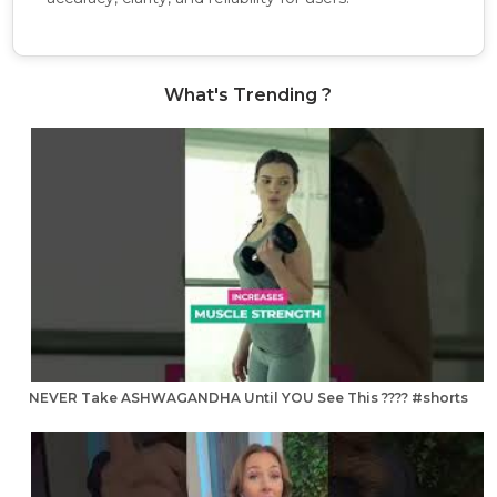
What's Trending ?
NEVER Take ASHWAGANDHA Until YOU See This ???? #shorts