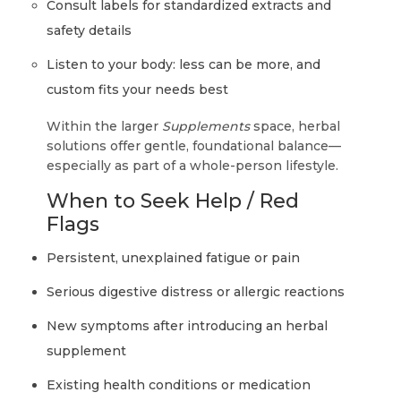
Consult labels for standardized extracts and
safety details
Listen to your body: less can be more, and
custom fits your needs best
Within the larger
Supplements
space, herbal
solutions offer gentle, foundational balance—
especially as part of a whole-person lifestyle.
When to Seek Help / Red
Flags
Persistent, unexplained fatigue or pain
Serious digestive distress or allergic reactions
New symptoms after introducing an herbal
supplement
Existing health conditions or medication