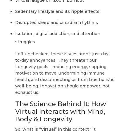
Virtual fatigue or “Zoom burnout”
Sedentary lifestyle and its ripple effects
Disrupted sleep and circadian rhythms
Isolation, digital addiction, and attention
struggles
Left unchecked, these issues aren’t just day-
to-day annoyances. They threaten our
Longevity goals—reducing energy, sapping
motivation to move, undermining immune
health, and disconnecting us from true holistic
well-being. Innovation should empower, not
exhaust us.
The Science Behind It: How
Virtual Interacts with Mind,
Body & Longevity
So, what is “
Virtual
” in this context? It