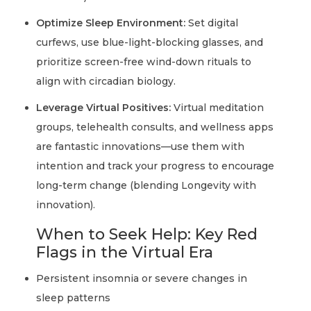
Optimize Sleep Environment:
Set digital
curfews, use blue-light-blocking glasses, and
prioritize screen-free wind-down rituals to
align with circadian biology.
Leverage Virtual Positives:
Virtual meditation
groups, telehealth consults, and wellness apps
are fantastic innovations—use them with
intention and track your progress to encourage
long-term change (blending Longevity with
innovation).
When to Seek Help: Key Red
Flags in the Virtual Era
Persistent insomnia or severe changes in
sleep patterns