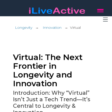
Longevity
→
Innovation
→
Virtual
Virtual: The Next
Frontier in
Longevity and
Innovation
Introduction: Why “Virtual”
Isn’t Just a Tech Trend—It’s
Central to Longevity &