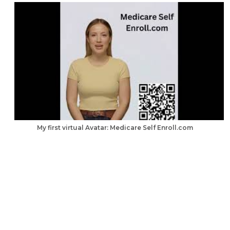
My first virtual Avatar: Medicare Self Enroll.com