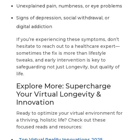
Unexplained pain, numbness, or eye problems
Signs of depression, social withdrawal, or
digital addiction
If you’re experiencing these symptoms, don’t
hesitate to reach out to a healthcare expert—
sometimes the fix is more than lifestyle
tweaks, and early intervention is key to
safeguarding not just Longevity, but quality of
life.
Explore More: Supercharge
Your Virtual Longevity &
Innovation
Ready to optimize your virtual environment for
a thriving, holistic life? Check out these
focused reads and resources:
Top Virtual Reality Innovations 2025