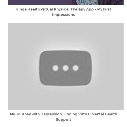
Hinge Health Virtual Physical Therapy App – My First
Impressions
My Journey with Depression: Finding Virtual Mental Health
Support