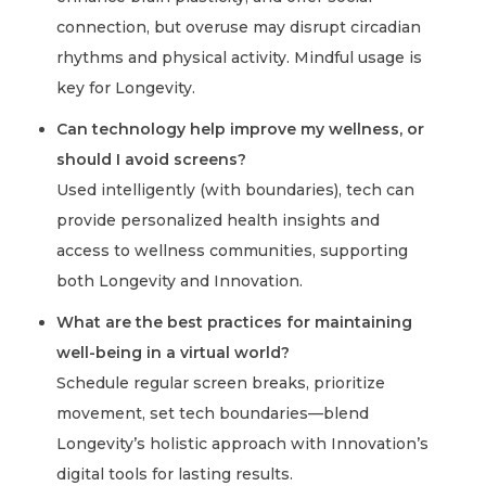
connection, but overuse may disrupt circadian
rhythms and physical activity. Mindful usage is
key for Longevity.
Can technology help improve my wellness, or
should I avoid screens?
Used intelligently (with boundaries), tech can
provide personalized health insights and
access to wellness communities, supporting
both Longevity and Innovation.
What are the best practices for maintaining
well-being in a virtual world?
Schedule regular screen breaks, prioritize
movement, set tech boundaries—blend
Longevity’s holistic approach with Innovation’s
digital tools for lasting results.