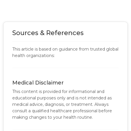
Sources & References
This article is based on guidance from trusted global
health organizations:
Medical Disclaimer
This content is provided for informational and
educational purposes only and is not intended as
medical advice, diagnosis, or treatment. Always
consult a qualified healthcare professional before
making changes to your health routine.