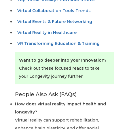
Virtual Collaboration Tools Trends
Virtual Events & Future Networking
Virtual Reality in Healthcare
VR Transforming Education & Training
Want to go deeper into your Innovation?
Check out these focused reads to take
your Longevity journey further.
People Also Ask (FAQs)
How does virtual reality impact health and
longevity?
Virtual reality can support rehabilitation,
enhance brain plasticity, and offer social