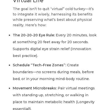
Virtual Life
The goal isn’t to quit “virtual” cold turkey—it’s
to integrate it wisely, harnessing its benefits
while preserving what’s best about physical
reality. Here’s how:
The 20-20-20 Eye Rule:
Every 20 minutes, look
at something 20 feet away for 20 seconds.
Supports digital eye strain relief (Innovation
best practice).
Schedule “Tech-Free Zones”:
Create
boundaries—no screens during meals, before
bed, or in your morning mind-body routine.
Movement Microbreaks:
Pair virtual meetings
with standing up, stretching, or walking in
place to maintain metabolic health (Longevity
essential!).