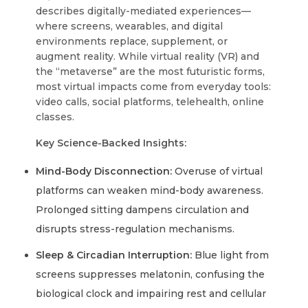
describes digitally-mediated experiences—
where screens, wearables, and digital
environments replace, supplement, or
augment reality. While virtual reality (VR) and
the “metaverse” are the most futuristic forms,
most virtual impacts come from everyday tools:
video calls, social platforms, telehealth, online
classes.
Key Science-Backed Insights:
Mind-Body Disconnection:
Overuse of virtual
platforms can weaken mind-body awareness.
Prolonged sitting dampens circulation and
disrupts stress-regulation mechanisms.
Sleep & Circadian Interruption:
Blue light from
screens suppresses melatonin, confusing the
biological clock and impairing rest and cellular