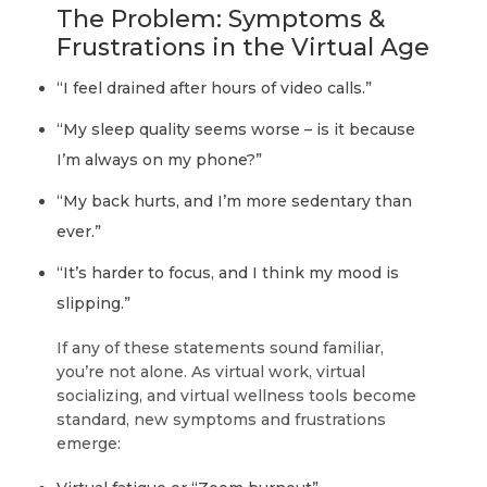
The Problem: Symptoms &
Frustrations in the Virtual Age
“I feel drained after hours of video calls.”
“My sleep quality seems worse – is it because
I’m always on my phone?”
“My back hurts, and I’m more sedentary than
ever.”
“It’s harder to focus, and I think my mood is
slipping.”
If any of these statements sound familiar,
you’re not alone. As virtual work, virtual
socializing, and virtual wellness tools become
standard, new symptoms and frustrations
emerge: