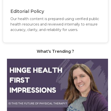
Editorial Policy
Our health content is prepared using verified public
health resources and reviewed internally to ensure
accuracy, clarity, and reliability for users.
What's Trending ?