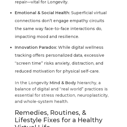
repair—vital for Longevity.
Emotional & Social Health:
Superficial virtual
connections don’t engage empathy circuits
the same way face-to-face interactions do,
impacting mood and resilience.
Innovation Paradox:
While digital wellness
tracking offers personalized data, excessive
“screen time” risks anxiety, distraction, and
reduced motivation for physical self-care.
In the Longevity
Mind & Body
hierarchy, a
balance of digital and “real world” practices is
essential for stress reduction, neuroplasticity,
and whole-system health.
Remedies, Routines, &
Lifestyle Fixes for a Healthy