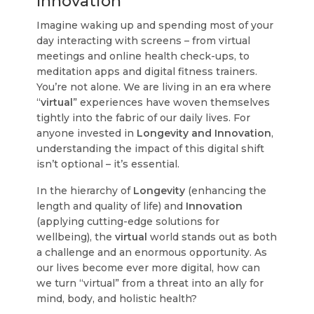
Innovation
Imagine waking up and spending most of your
day interacting with screens – from virtual
meetings and online health check-ups, to
meditation apps and digital fitness trainers.
You’re not alone. We are living in an era where
“
virtual
” experiences have woven themselves
tightly into the fabric of our daily lives. For
anyone invested in
Longevity and Innovation
,
understanding the impact of this digital shift
isn’t optional – it’s essential.
In the hierarchy of
Longevity
(enhancing the
length and quality of life) and
Innovation
(applying cutting-edge solutions for
wellbeing), the
virtual
world stands out as both
a challenge and an enormous opportunity. As
our lives become ever more digital, how can
we turn “virtual” from a threat into an ally for
mind, body, and holistic health?