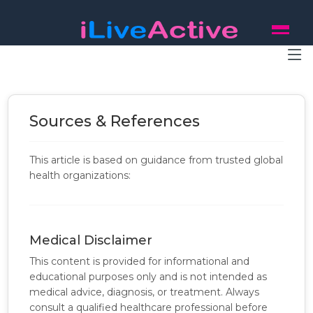
Sources & References
This article is based on guidance from trusted global
health organizations:
Medical Disclaimer
This content is provided for informational and
educational purposes only and is not intended as
medical advice, diagnosis, or treatment. Always
consult a qualified healthcare professional before