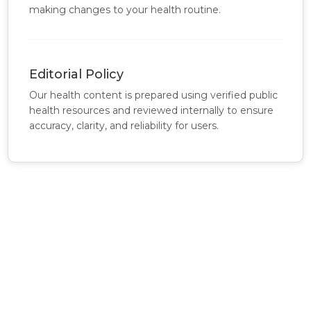
making changes to your health routine.
Editorial Policy
Our health content is prepared using verified public
health resources and reviewed internally to ensure
accuracy, clarity, and reliability for users.