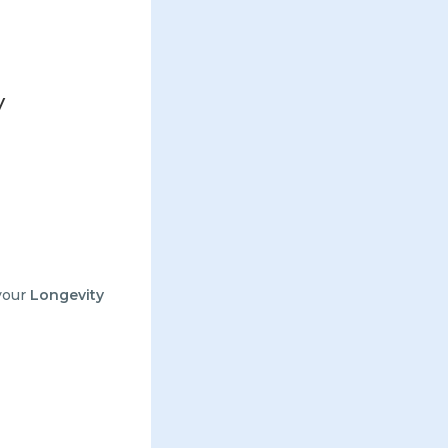
y
your
Longevity