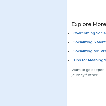
Explore More
Overcoming Social
Socializing & Ment
Socializing for St
Tips for Meaningf
Want to go deeper i
journey further.