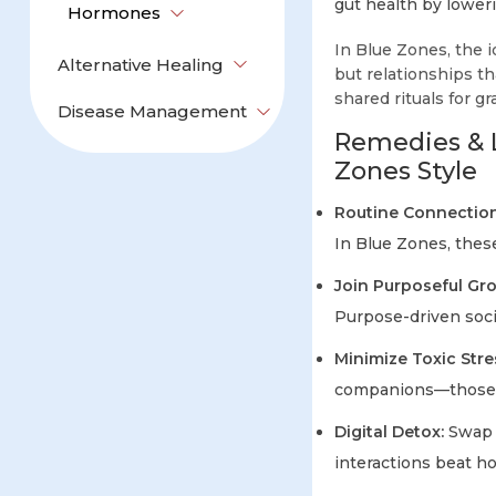
gut health by lower
Hormones
In Blue Zones, the id
Alternative Healing
but relationships 
shared rituals for 
Disease Management
Remedies & L
Zones Style
Routine Connection
In Blue Zones, thes
Join Purposeful Gr
Purpose-driven socia
Minimize Toxic Stre
companions—those w
Digital Detox:
Swap p
interactions beat h