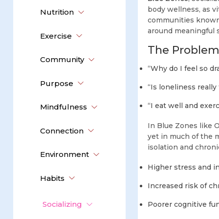
body wellness, as vi
Nutrition
communities known f
around meaningful s
Exercise
The Problem
Community
“Why do I feel so dr
Purpose
“Is loneliness really
“I eat well and exerci
Mindfulness
In Blue Zones like
Connection
yet in much of the m
isolation and chroni
Environment
Higher stress and in
Habits
Increased risk of ch
Socializing
Poorer cognitive fu