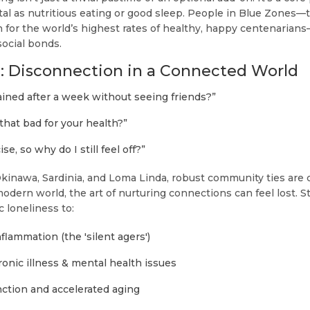
tal as nutritious eating or good sleep. People in Blue Zones—
or the world’s highest rates of healthy, happy centenarians—b
ocial bonds.
: Disconnection in a Connected World
ained after a week without seeing friends?”
 that bad for your health?”
se, so why do I still feel off?”
 Okinawa, Sardinia, and Loma Linda, robust community ties a
odern world, the art of nurturing connections can feel lost. St
c loneliness to:
flammation (the 'silent agers')
ronic illness & mental health issues
nction and accelerated aging