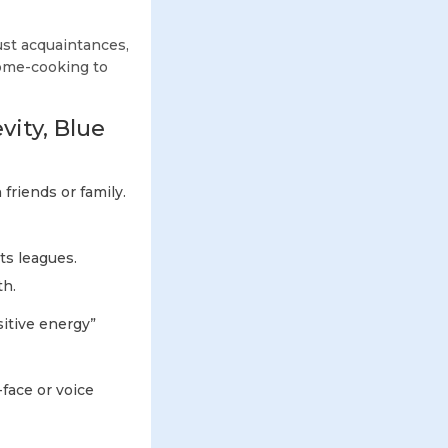
just acquaintances,
ome-cooking to
vity, Blue
friends or family.
ts leagues.
th.
sitive energy”
-face or voice