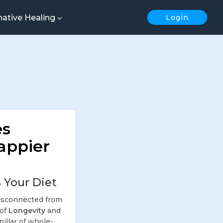
native Healing
Login
es
Happier
 Your Diet
 disconnected from
 of
Longevity
and
 pillar of whole-