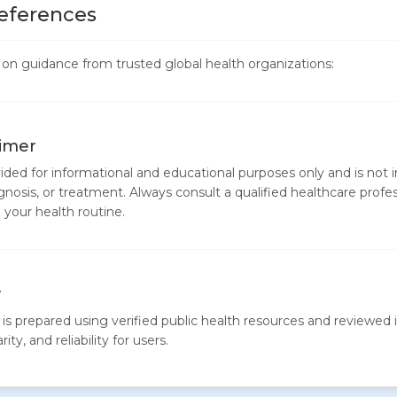
eferences
ed on guidance from trusted global health organizations:
aimer
vided for informational and educational purposes only and is not 
gnosis, or treatment. Always consult a qualified healthcare profe
your health routine.
y
is prepared using verified public health resources and reviewed i
ity, and reliability for users.