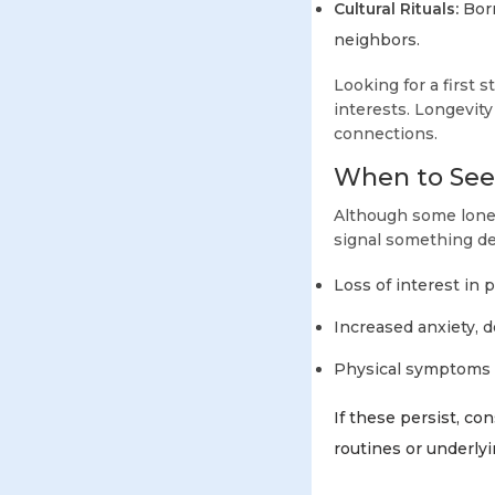
Cultural Rituals:
Borr
neighbors.
Looking for a first s
interests. Longevit
connections.
When to Seek
Although some lonel
signal something de
Loss of interest in 
Increased anxiety, d
Physical symptoms l
If these persist, c
routines or underly