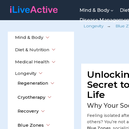
Mind & Body
Die
Disease Manageme
Longevity
→
Blue 
Mind & Body
Diet & Nutrition
Medical Health
Unlockin
Longevity
Secret to
Regeneration
Life
Cryotherapy
Why Your Soc
Recovery
Feeling isolated aft
others? You’re not 
Blue Zones
Blue Zones
, sociali