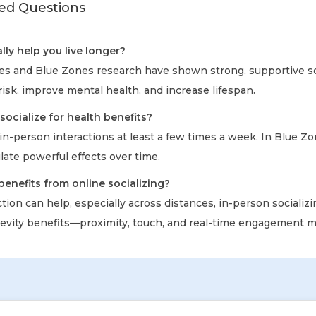
ed Questions
lly help you live longer?
ies and Blue Zones research have shown strong, supportive so
isk, improve mental health, and increase lifespan.
socialize for health benefits?
in-person interactions at least a few times a week. In Blue Zo
late powerful effects over time.
benefits from online socializing?
tion can help, especially across distances, in-person socializi
vity benefits—proximity, touch, and real-time engagement m