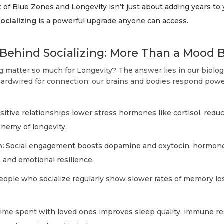
 of Blue Zones and Longevity isn’t just about adding years to yo
socializing
is a powerful upgrade anyone can access.
Behind Socializing: More Than a Mood 
g matter so much for Longevity? The answer lies in our biolo
rdwired for connection; our brains and bodies respond powerf
itive relationships lower stress hormones like cortisol, redu
nemy of longevity.
:
Social engagement boosts dopamine and oxytocin, hormone
, and emotional resilience.
ople who socialize regularly show slower rates of memory lo
ime spent with loved ones improves sleep quality, immune r