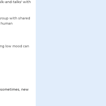
alk-and-talks' with
l group with shared
ur human
oing low mood can
st—sometimes, new