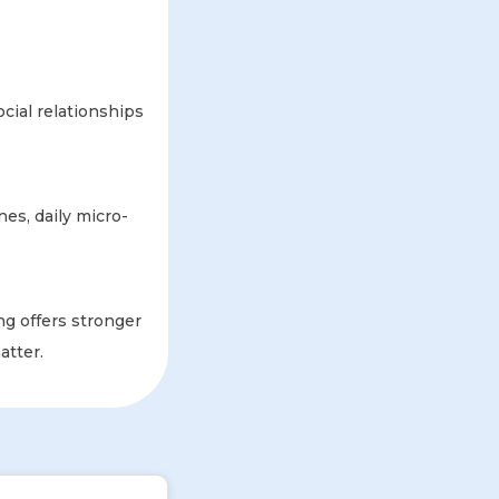
cial relationships
nes, daily micro-
ng offers stronger
atter.