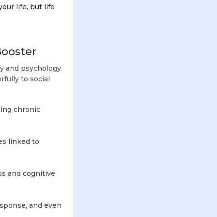
ur life, but life
Booster
gy and psychology.
ully to social
cing chronic
s linked to
ss and cognitive
esponse, and even