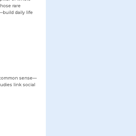
those rare
uild daily life
re common sense—
udies link social