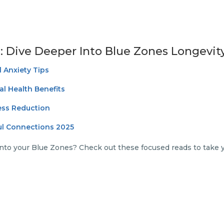
: Dive Deeper Into Blue Zones Longevit
 Anxiety Tips
al Health Benefits
ress Reduction
ul Connections 2025
nto your Blue Zones? Check out these focused reads to take 