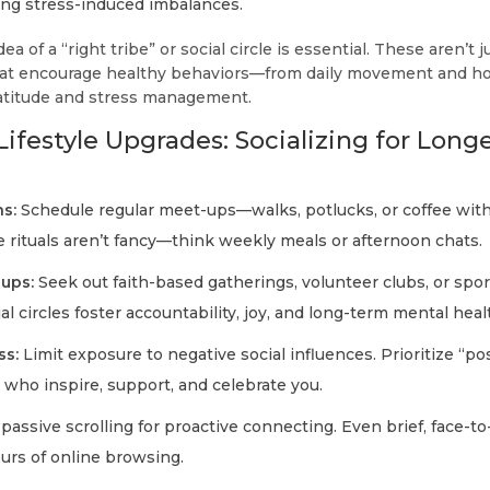
ing stress-induced imbalances.
ea of a “right tribe” or social circle is essential. These aren’t 
that encourage healthy behaviors—from daily movement and h
gratitude and stress management.
ifestyle Upgrades: Socializing for Longe
s:
Schedule regular meet-ups—walks, potlucks, or coffee with 
e rituals aren’t fancy—think weekly meals or afternoon chats.
oups:
Seek out faith-based gatherings, volunteer clubs, or spor
l circles foster accountability, joy, and long-term mental heal
ss:
Limit exposure to negative social influences. Prioritize “po
ho inspire, support, and celebrate you.
assive scrolling for proactive connecting. Even brief, face-to
ours of online browsing.