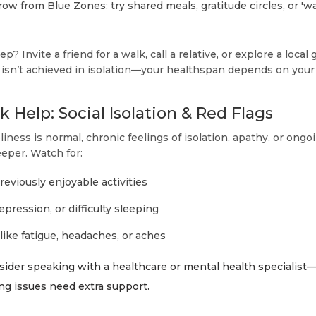
ow from Blue Zones: try shared meals, gratitude circles, or 'w
tep? Invite a friend for a walk, call a relative, or explore a loca
y isn’t achieved in isolation—your healthspan depends on yo
 Help: Social Isolation & Red Flags
iness is normal, chronic feelings of isolation, apathy, or ong
eper. Watch for:
previously enjoyable activities
epression, or difficulty sleeping
ike fatigue, headaches, or aches
onsider speaking with a healthcare or mental health speciali
ing issues need extra support.