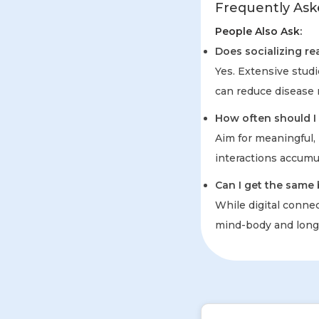
Frequently Ask
People Also Ask:
Does socializing rea
Yes. Extensive stud
can reduce disease r
How often should I 
Aim for meaningful, 
interactions accumu
Can I get the same 
While digital connec
mind-body and longe