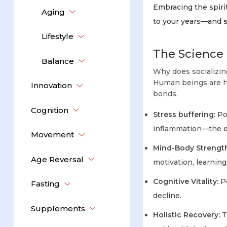
Embracing the spirit
Aging
to your years—and
Lifestyle
The Science 
Balance
Why does socializin
Human beings are ha
Innovation
bonds.
Cognition
Stress buffering:
Pos
inflammation—the e
Movement
Mind-Body Strength
Age Reversal
motivation, learning
Cognitive Vitality:
Pe
Fasting
decline.
Supplements
Holistic Recovery:
T