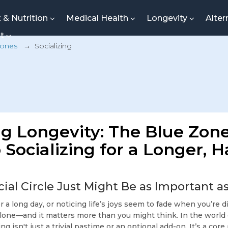
t & Nutrition
Medical Health
Longevity
Alter
nt
Zones
→
Socializing
g Longevity: The Blue Zon
 Socializing for a Longer, 
ial Circle Just Might Be as Important as
er a long day, or noticing life’s joys seem to fade when you’re
alone—and it matters more than you might think. In the world
zing isn't just a trivial pastime or an optional add-on. It’s a core