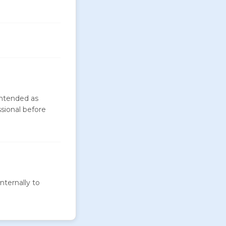
intended as
ssional before
nternally to