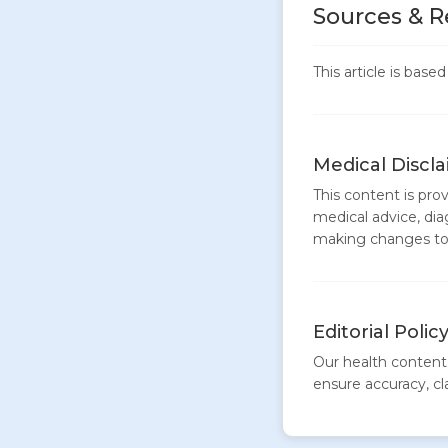
Sources & R
This article is bas
Medical Discl
This content is pro
medical advice, dia
making changes to 
Editorial Polic
Our health content 
ensure accuracy, clar