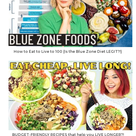
How to Eat to Live to 100 (Is the Blue Zone Diet LEGIT?!)
BUDGET-FRIENDLY RECIPES that help you LIVE LONGER?!