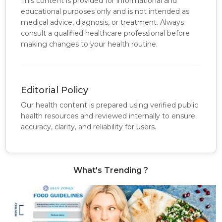
This content is provided for informational and
educational purposes only and is not intended as
medical advice, diagnosis, or treatment. Always
consult a qualified healthcare professional before
making changes to your health routine.
Editorial Policy
Our health content is prepared using verified public
health resources and reviewed internally to ensure
accuracy, clarity, and reliability for users.
What's Trending ?