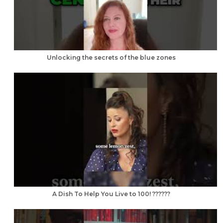
Unlocking the secrets of the blue zones
A Dish To Help You Live to 100! ??????