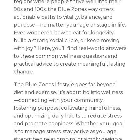
regions where people thrive well into their
90s and 100s, the Blue Zones way offers
actionable paths to vitality, balance, and
purpose—no matter your age or stage in life.
Ever wondered how to eat for longevity,
build a strong social circle, or keep moving
with joy? Here, you’ll find real-world answers
to these common wellness questions and
practical advice to create meaningful, lasting
change.
The Blue Zones lifestyle goes far beyond
diet and exercise. It’s about holistic wellness
—connecting with your community,
fostering purpose, cultivating mindfulness,
and optimizing daily habits to reduce stress
and promote happiness. Whether your goal
is to manage stress, stay active as you age,
strengthen relationships, or simply design a