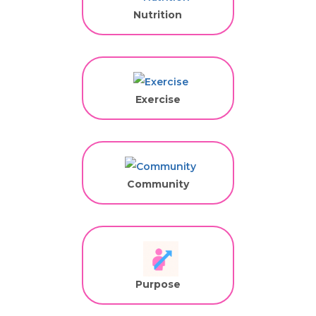
Nutrition
Exercise
Community
Purpose