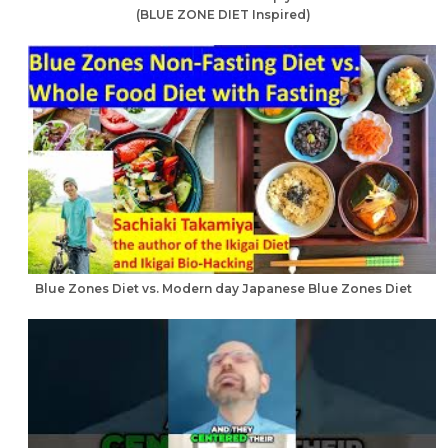
(BLUE ZONE DIET Inspired)
Blue Zones Diet vs. Modern day Japanese Blue Zones Diet