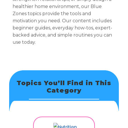
healthier home environment, our Blue
Zones topics provide the tools and
motivation you need. Our content includes
beginner guides, everyday how-tos, expert-
backed advice, and simple routines you can
use today.
Topics You’ll Find in This
Category