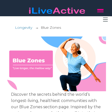
Longevity
→
Blue Zones
Discover the secrets behind the world’s
longest-living, healthiest communities with
our Blue Zones section page. Inspired by the