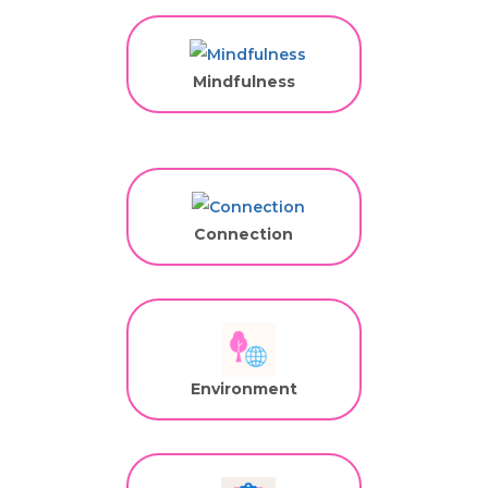
Mindfulness
Connection
Environment