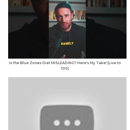
Is the Blue Zones Diet MISLEADING? Here's My Take! (Live to
100)