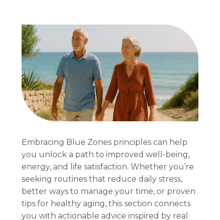
Embracing Blue Zones principles can help
you unlock a path to improved well-being,
energy, and life satisfaction. Whether you’re
seeking routines that reduce daily stress,
better ways to manage your time, or proven
tips for healthy aging, this section connects
you with actionable advice inspired by real