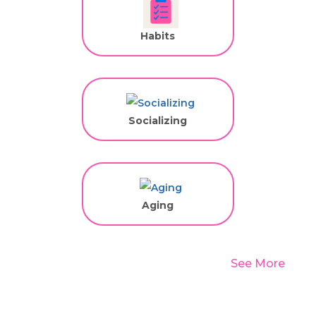
Habits
Socializing
Aging
See More