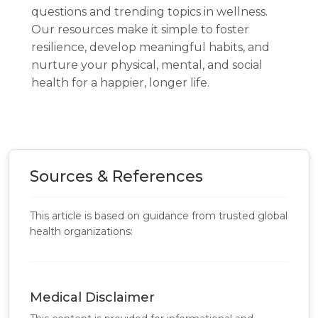
questions and trending topics in wellness.
Our resources make it simple to foster
resilience, develop meaningful habits, and
nurture your physical, mental, and social
health for a happier, longer life.
Sources & References
This article is based on guidance from trusted global
health organizations:
Medical Disclaimer