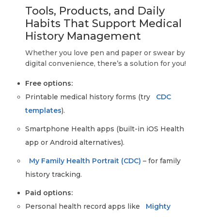
Tools, Products, and Daily
Habits That Support Medical
History Management
Whether you love pen and paper or swear by
digital convenience, there’s a solution for you!
Free options:
Printable medical history forms (try
CDC
templates
).
Smartphone Health apps (built-in iOS Health
app or Android alternatives).
My Family Health Portrait (CDC)
– for family
history tracking.
Paid options:
Personal health record apps like
Mighty