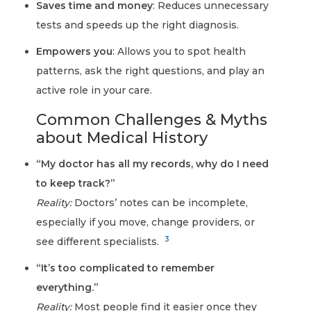
Saves time and money
: Reduces unnecessary
tests and speeds up the right diagnosis.
Empowers you
: Allows you to spot health
patterns, ask the right questions, and play an
active role in your care.
Common Challenges & Myths
about Medical History
“My doctor has all my records, why do I need
to keep track?”
Reality:
Doctors’ notes can be incomplete,
especially if you move, change providers, or
3
see different specialists.
“It’s too complicated to remember
everything.”
Reality:
Most people find it easier once they