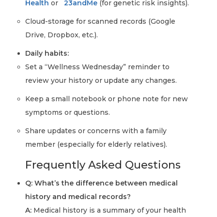
Health
or
23andMe
(for genetic risk insights).
Cloud-storage for scanned records (Google
Drive, Dropbox, etc.).
Daily habits:
Set a “Wellness Wednesday” reminder to
review your history or update any changes.
Keep a small notebook or phone note for new
symptoms or questions.
Share updates or concerns with a family
member (especially for elderly relatives).
Frequently Asked Questions
Q: What’s the difference between medical
history and medical records?
A:
Medical history is a summary of your health