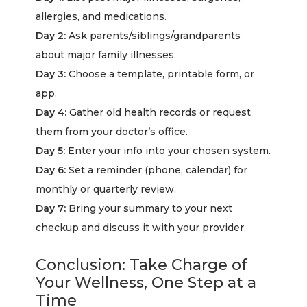
allergies, and medications.
Day 2:
Ask parents/siblings/grandparents
about major family illnesses.
Day 3:
Choose a template, printable form, or
app.
Day 4:
Gather old health records or request
them from your doctor’s office.
Day 5:
Enter your info into your chosen system.
Day 6:
Set a reminder (phone, calendar) for
monthly or quarterly review.
Day 7:
Bring your summary to your next
checkup and discuss it with your provider.
Conclusion: Take Charge of
Your Wellness, One Step at a
Time