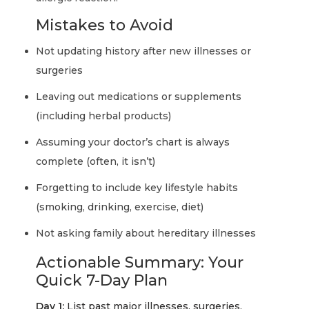
Mistakes to Avoid
Not updating history after new illnesses or
surgeries
Leaving out medications or supplements
(including herbal products)
Assuming your doctor’s chart is always
complete (often, it isn’t)
Forgetting to include key lifestyle habits
(smoking, drinking, exercise, diet)
Not asking family about hereditary illnesses
Actionable Summary: Your
Quick 7-Day Plan
Day 1:
List past major illnesses, surgeries,