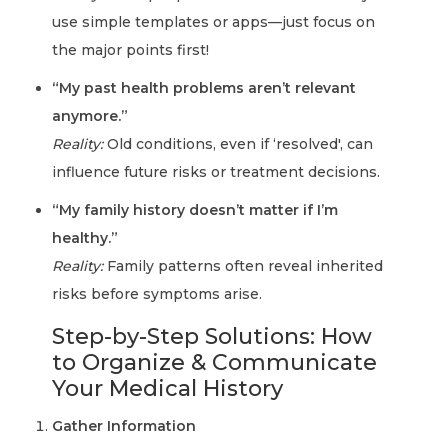
use simple templates or apps—just focus on
the major points first!
“My past health problems aren’t relevant
anymore.”
Reality:
Old conditions, even if ‘resolved', can
influence future risks or treatment decisions.
“My family history doesn’t matter if I’m
healthy.”
Reality:
Family patterns often reveal inherited
risks before symptoms arise.
Step-by-Step Solutions: How
to Organize & Communicate
Your Medical History
Gather Information