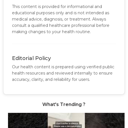
This content is provided for informational and
educational purposes only and is not intended as
medical advice, diagnosis, or treatment. Always
consult a qualified healthcare professional before
making changes to your health routine.
Editorial Policy
Our health content is prepared using verified public
health resources and reviewed internally to ensure
accuracy, clarity, and reliability for users.
What's Trending ?