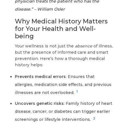
physician treats the patient who has the
disease.” – William Osler
Why Medical History Matters
for Your Health and Well-
being
Your wellness is not just the
absence
of illness,
but the presence of informed care and smart
prevention. Here’s how a thorough medical
history helps:
Prevents medical errors
: Ensures that
allergies, medication side effects, and previous
1
illnesses are not overlooked.
Uncovers genetic risks
: Family history of heart
disease, cancer, or diabetes can trigger earlier
2
screenings or lifestyle interventions.