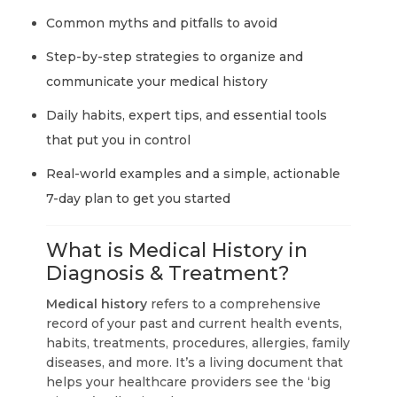
Common myths and pitfalls to avoid
Step-by-step strategies to organize and
communicate your medical history
Daily habits, expert tips, and essential tools
that put you in control
Real-world examples and a simple, actionable
7-day plan to get you started
What is Medical History in
Diagnosis & Treatment?
Medical history
refers to a comprehensive
record of your past and current health events,
habits, treatments, procedures, allergies, family
diseases, and more. It’s a living document that
helps your healthcare providers see the ‘big