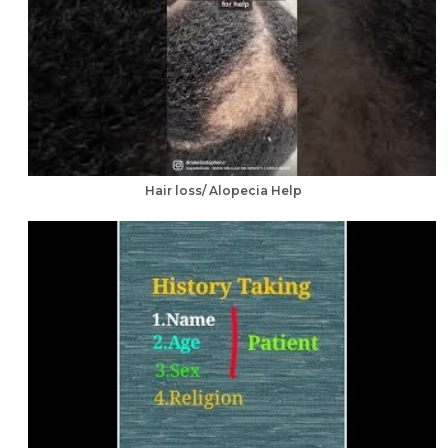
Hair loss/ Alopecia Help