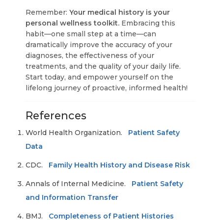
Remember:
Your medical history is your
personal wellness toolkit.
Embracing this
habit—one small step at a time—can
dramatically improve the accuracy of your
diagnoses, the effectiveness of your
treatments, and the quality of your daily life.
Start today, and empower yourself on the
lifelong journey of proactive, informed health!
References
World Health Organization.
Patient Safety
Data
CDC.
Family Health History and Disease Risk
Annals of Internal Medicine.
Patient Safety
and Information Transfer
BMJ.
Completeness of Patient Histories