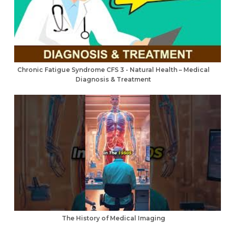
Chronic Fatigue Syndrome CFS 3 - Natural Health – Medical
Diagnosis & Treatment
The History of Medical Imaging