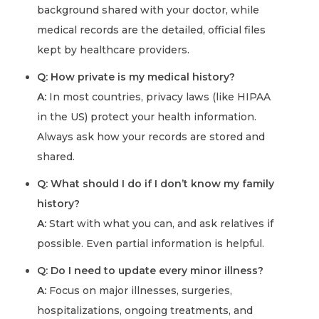
background shared with your doctor, while
medical records are the detailed, official files
kept by healthcare providers.
Q: How private is my medical history?
A:
In most countries, privacy laws (like HIPAA
in the US) protect your health information.
Always ask how your records are stored and
shared.
Q: What should I do if I don’t know my family
history?
A:
Start with what you can, and ask relatives if
possible. Even partial information is helpful.
Q: Do I need to update every minor illness?
A:
Focus on major illnesses, surgeries,
hospitalizations, ongoing treatments, and