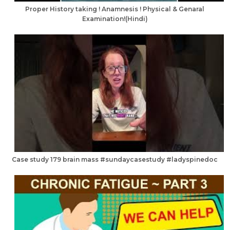
Proper History taking ! Anamnesis ! Physical & Genaral
Examination!(Hindi)
Case study 179 brain mass #sundaycasestudy #ladyspinedoc