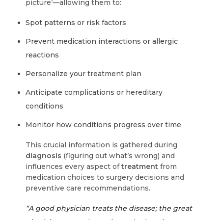
picture’—allowing them to:
Spot patterns or risk factors
Prevent medication interactions or allergic
reactions
Personalize your treatment plan
Anticipate complications or hereditary
conditions
Monitor how conditions progress over time
This crucial information is gathered during
diagnosis
(figuring out what’s wrong) and
influences every aspect of
treatment
from
medication choices to surgery decisions and
preventive care recommendations.
“A good physician treats the disease; the great