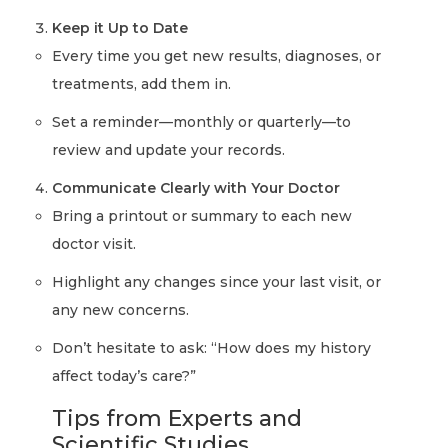
Keep it Up to Date
Every time you get new results, diagnoses, or
treatments, add them in.
Set a reminder—monthly or quarterly—to
review and update your records.
Communicate Clearly with Your Doctor
Bring a printout or summary to each new
doctor visit.
Highlight any changes since your last visit, or
any new concerns.
Don’t hesitate to ask: “How does my history
affect today’s care?”
Tips from Experts and
Scientific Studies