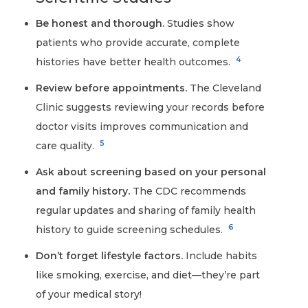
Be honest and thorough.
Studies show
patients who provide accurate, complete
4
histories have better health outcomes.
Review before appointments.
The Cleveland
Clinic suggests reviewing your records before
doctor visits improves communication and
5
care quality.
Ask about screening based on your personal
and family history.
The CDC recommends
regular updates and sharing of family health
6
history to guide screening schedules.
Don’t forget lifestyle factors.
Include habits
like smoking, exercise, and diet—they’re part
of your medical story!