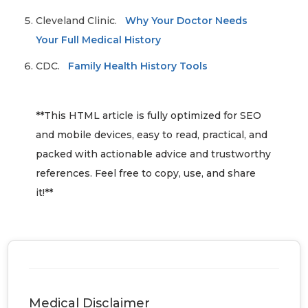
Cleveland Clinic.
Why Your Doctor Needs
Your Full Medical History
CDC.
Family Health History Tools
**This HTML article is fully optimized for SEO
and mobile devices, easy to read, practical, and
packed with actionable advice and trustworthy
references. Feel free to copy, use, and share
it!**
Medical Disclaimer