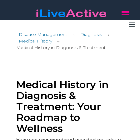
Disease Management
→
Diagnosis
→
Medical History
→
Medical History in Diagnosis & Treatment
Medical History in
Diagnosis &
Treatment: Your
Roadmap to
Wellness
Have you ever wondered why doctors ask so