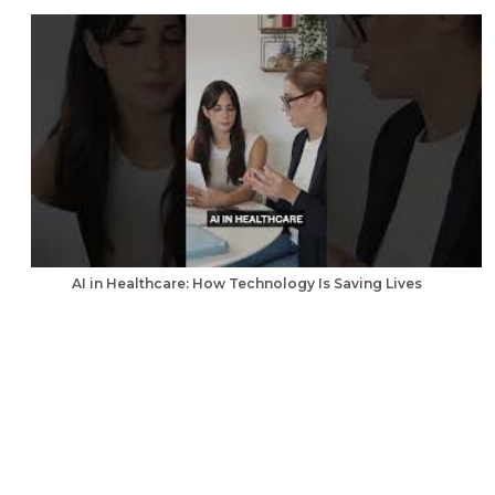
AI in Healthcare: How Technology Is Saving Lives