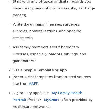
Start with any physical or digital records you
have (past prescriptions, lab results, discharge
papers).
Write down major illnesses, surgeries,
allergies, hospitalizations, and ongoing
treatments.
Ask family members about hereditary
illnesses, especially parents, siblings, and
grandparents.
Use a Simple Template or App
Paper:
Print templates from trusted sources
like the
AAFP
.
Digital:
Try apps like
My Family Health
Portrait
(free) or
MyChart
(often provided by
healthcare networks).