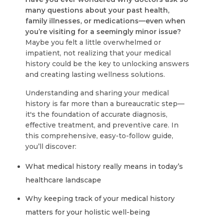
many questions about your past health,
family illnesses, or medications—even when
you’re visiting for a seemingly minor issue?
Maybe you felt a little overwhelmed or
impatient, not realizing that your medical
history could be the key to unlocking answers
and creating lasting wellness solutions.
Understanding and sharing your medical
history is far more than a bureaucratic step—
it's the foundation of accurate diagnosis,
effective treatment, and preventive care. In
this comprehensive, easy-to-follow guide,
you’ll discover:
What medical history really means in today’s
healthcare landscape
Why keeping track of your medical history
matters for your holistic well-being