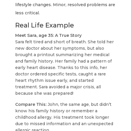
lifestyle changes. Minor, resolved problems are
less critical.
Real Life Example
Meet Sara, age 35: A True Story
Sara felt tired and short of breath. She told her
new doctor about her symptoms, but also
brought a printout summarizing her medical
and family history. Her family had a pattern of
early heart disease. Thanks to this info, her
doctor ordered specific tests, caught a rare
heart rhythm issue early, and started
treatment. Sara avoided a major crisis, all
because she was prepared!
Compare This:
John, the same age, but didn’t
know his family history or remember a
childhood allergy. His treatment took longer
due to missed information and an unexpected
allergic reaction.