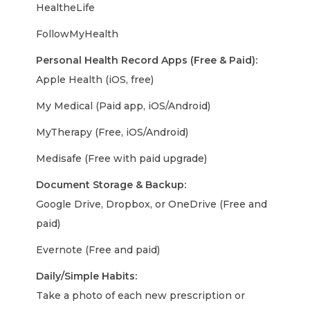
HealtheLife
FollowMyHealth
Personal Health Record Apps (Free & Paid):
Apple Health (iOS, free)
My Medical (Paid app, iOS/Android)
MyTherapy (Free, iOS/Android)
Medisafe (Free with paid upgrade)
Document Storage & Backup:
Google Drive, Dropbox, or OneDrive (Free and
paid)
Evernote (Free and paid)
Daily/Simple Habits:
Take a photo of each new prescription or