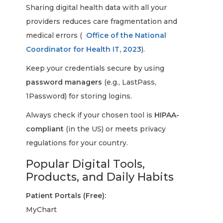
Sharing digital health data with all your
providers reduces care fragmentation and
medical errors (
Office of the National
Coordinator for Health IT, 2023
).
Keep your credentials secure by using
password managers
(e.g., LastPass,
1Password) for storing logins.
Always check if your chosen tool is
HIPAA-
compliant
(in the US) or meets privacy
regulations for your country.
Popular Digital Tools,
Products, and Daily Habits
Patient Portals (Free):
MyChart