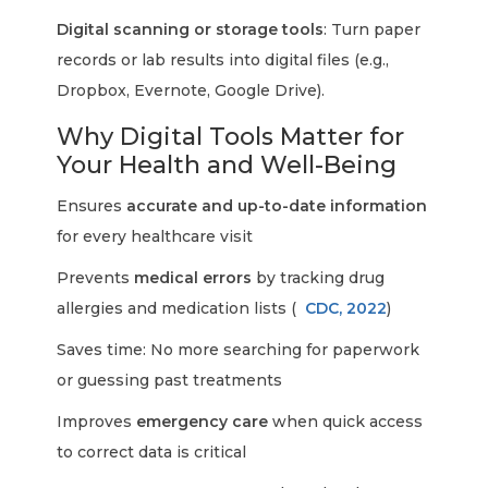
Digital scanning or storage tools
: Turn paper
records or lab results into digital files (e.g.,
Dropbox, Evernote, Google Drive).
Why Digital Tools Matter for
Your Health and Well-Being
Ensures
accurate and up-to-date information
for every healthcare visit
Prevents
medical errors
by tracking drug
allergies and medication lists (
CDC, 2022
)
Saves time: No more searching for paperwork
or guessing past treatments
Improves
emergency care
when quick access
to correct data is critical