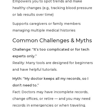
Empowers you to spot trends and make
healthy changes (e.g., tracking blood pressure
or lab results over time)
Supports caregivers or family members
managing multiple medical histories
Common Challenges & Myths
Challenge: “It’s too complicated or for tech
experts only.”
Reality: Many tools are designed for beginners
and have helpful tutorials.
Myth: “My doctor keeps all my records, so I
don’t need to.”
Fact: Doctors may have incomplete records,
change offices, or retire — and you may need
records in emergencies or when traveling.