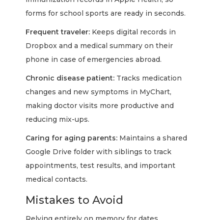
forms for school sports are ready in seconds.
Frequent traveler:
Keeps digital records in
Dropbox and a medical summary on their
phone in case of emergencies abroad.
Chronic disease patient:
Tracks medication
changes and new symptoms in MyChart,
making doctor visits more productive and
reducing mix-ups.
Caring for aging parents:
Maintains a shared
Google Drive folder with siblings to track
appointments, test results, and important
medical contacts.
Mistakes to Avoid
Relying entirely on memory for dates,