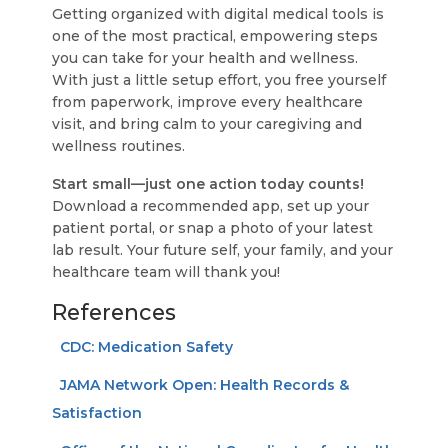
Getting organized with digital medical tools is
one of the most practical, empowering steps
you can take for your health and wellness.
With just a little setup effort, you free yourself
from paperwork, improve every healthcare
visit, and bring calm to your caregiving and
wellness routines.
Start small—just one action today counts!
Download a recommended app, set up your
patient portal, or snap a photo of your latest
lab result. Your future self, your family, and your
healthcare team will thank you!
References
CDC: Medication Safety
JAMA Network Open: Health Records &
Satisfaction