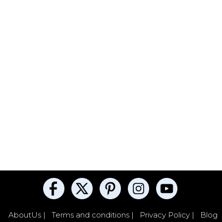
AboutUs |
Terms and conditions |
Privacy Policy |
Blog