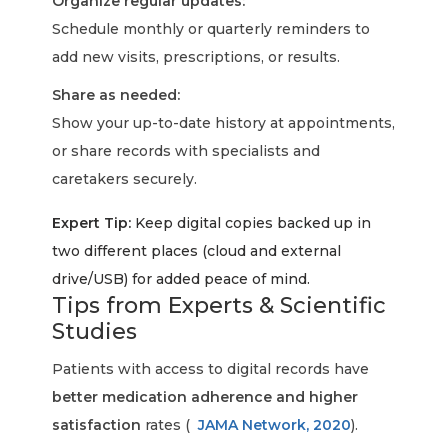
Organize regular updates:
Schedule monthly or quarterly reminders to
add new visits, prescriptions, or results.
Share as needed:
Show your up-to-date history at appointments,
or share records with specialists and
caretakers securely.
Expert Tip:
Keep digital copies backed up in
two different places (cloud and external
drive/USB) for added peace of mind.
Tips from Experts & Scientific
Studies
Patients with access to digital records have
better medication adherence and higher
satisfaction
rates (
JAMA Network, 2020
).