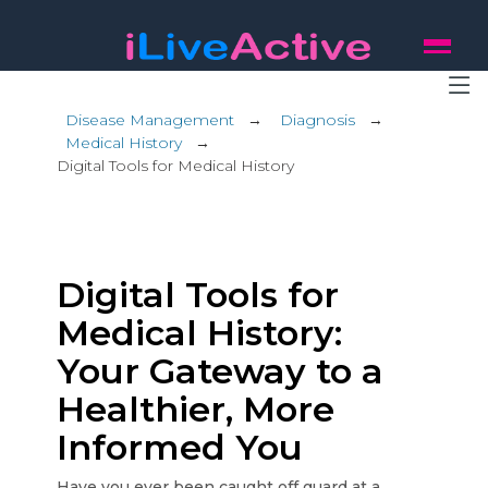
Disease Management
→
Diagnosis
→
Medical History
→
Digital Tools for Medical History
Digital Tools for
Medical History:
Your Gateway to a
Healthier, More
Informed You
Have you ever been caught off guard at a