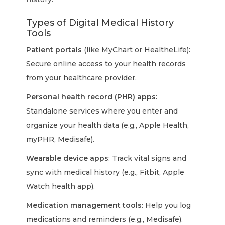
Types of Digital Medical History
Tools
Patient portals
(like MyChart or HealtheLife):
Secure online access to your health records
from your healthcare provider.
Personal health record (PHR) apps
:
Standalone services where you enter and
organize your health data (e.g., Apple Health,
myPHR, Medisafe).
Wearable device apps
: Track vital signs and
sync with medical history (e.g., Fitbit, Apple
Watch health app).
Medication management tools
: Help you log
medications and reminders (e.g., Medisafe).