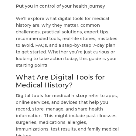
Put you in control of your health journey
We’ll explore what digital tools for medical
history are, why they matter, common
challenges, practical solutions, expert tips,
recommended tools, real-life stories, mistakes
to avoid, FAQs, and a step-by-step 7-day plan
to get started. Whether you’re just curious or
looking to take action today, this guide is your
starting point!
What Are Digital Tools for
Medical History?
Digital tools for medical history
refer to apps,
online services, and devices that help you
record, store, manage, and share health
information. This might include past illnesses,
surgeries, medications, allergies,
immunizations, test results, and family medical
history.