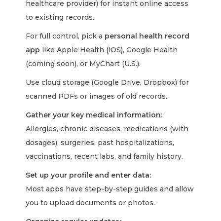
healthcare provider) for instant online access
to existing records.
For full control, pick a
personal health record
app
like Apple Health (iOS), Google Health
(coming soon), or MyChart (U.S.).
Use cloud storage (Google Drive, Dropbox) for
scanned PDFs or images of old records.
Gather your key medical information:
Allergies, chronic diseases, medications (with
dosages), surgeries, past hospitalizations,
vaccinations, recent labs, and family history.
Set up your profile and enter data:
Most apps have step-by-step guides and allow
you to upload documents or photos.