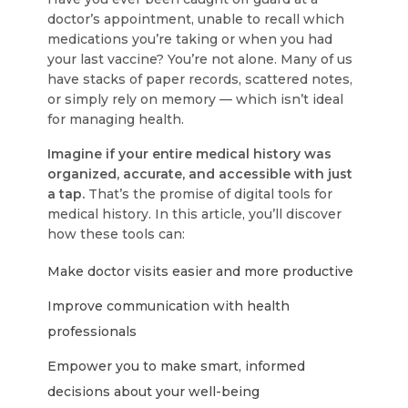
doctor’s appointment, unable to recall which
medications you’re taking or when you had
your last vaccine? You’re not alone. Many of us
have stacks of paper records, scattered notes,
or simply rely on memory — which isn’t ideal
for managing health.
Imagine if your entire medical history was
organized, accurate, and accessible with just
a tap.
That’s the promise of digital tools for
medical history. In this article, you’ll discover
how these tools can:
Make doctor visits easier and more productive
Improve communication with health
professionals
Empower you to make smart, informed
decisions about your well-being