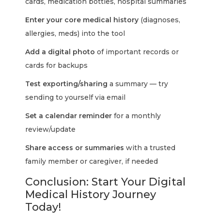
cards, medication bottles, hospital summaries
Enter your core medical history
(diagnoses,
allergies, meds) into the tool
Add a digital photo
of important records or
cards for backups
Test exporting/sharing
a summary — try
sending to yourself via email
Set a calendar reminder
for a monthly
review/update
Share access or summaries
with a trusted
family member or caregiver, if needed
Conclusion: Start Your Digital
Medical History Journey
Today!