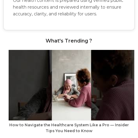
Our health content is prepared using verified public
health resources and reviewed internally to ensure
accuracy, clarity, and reliability for users.
What's Trending ?
How to Navigate the Healthcare System Like a Pro — Insider
Tips You Need to Know