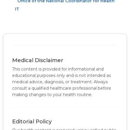
Office of the National Coordinator for Health
IT
Medical Disclaimer
This content is provided for informational and
educational purposes only and is not intended as
medical advice, diagnosis, or treatment. Always
consult a qualified healthcare professional before
making changes to your health routine.
Editorial Policy