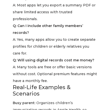
A: Most apps let you export a summary PDF or
share limited access with trusted
professionals.
Q: Can I include other family members’
records?
A: Yes, many apps allow you to create separate
profiles for children or elderly relatives you
care for.
Q: Will using digital records cost me money?
A: Many tools are free or offer basic versions
without cost. Optional premium features might
have a monthly fee.
Real-Life Examples &
Scenarios
Busy parent:
Organizes children’s
immunization records in Apple Health, so