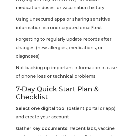
medication doses, or vaccination history
Using unsecured apps or sharing sensitive
information via unencrypted email/text
Forgetting to regularly update records after
changes (new allergies, medications, or
diagnoses)
Not backing up important information in case
of phone loss or technical problems
7-Day Quick Start Plan &
Checklist
Select one digital tool
(patient portal or app)
and create your account
Gather key documents
: Recent labs, vaccine