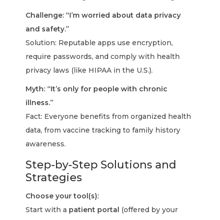
Challenge: “I’m worried about data privacy
and safety.”
Solution: Reputable apps use encryption,
require passwords, and comply with health
privacy laws (like HIPAA in the U.S.).
Myth: “It’s only for people with chronic
illness.”
Fact: Everyone benefits from organized health
data, from vaccine tracking to family history
awareness.
Step-by-Step Solutions and
Strategies
Choose your tool(s):
Start with a
patient portal
(offered by your