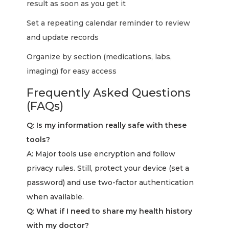
result as soon as you get it
Set a repeating calendar reminder to review
and update records
Organize by section (medications, labs,
imaging) for easy access
Frequently Asked Questions
(FAQs)
Q: Is my information really safe with these
tools?
A: Major tools use encryption and follow
privacy rules. Still, protect your device (set a
password) and use two-factor authentication
when available.
Q: What if I need to share my health history
with my doctor?