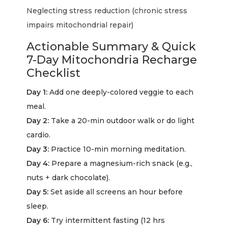
Neglecting stress reduction (chronic stress
impairs mitochondrial repair)
Actionable Summary & Quick
7-Day Mitochondria Recharge
Checklist
Day 1:
Add one deeply-colored veggie to each
meal.
Day 2:
Take a 20-min outdoor walk or do light
cardio.
Day 3:
Practice 10-min morning meditation.
Day 4:
Prepare a magnesium-rich snack (e.g.,
nuts + dark chocolate).
Day 5:
Set aside all screens an hour before
sleep.
Day 6:
Try intermittent fasting (12 hrs