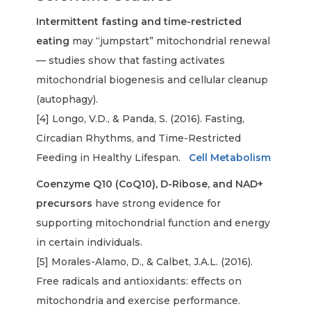
Intermittent fasting and time-restricted
eating
may “jumpstart” mitochondrial renewal
— studies show that fasting activates
mitochondrial biogenesis and cellular cleanup
(autophagy).
[4] Longo, V.D., & Panda, S. (2016). Fasting,
Circadian Rhythms, and Time-Restricted
Feeding in Healthy Lifespan.
Cell Metabolism
Coenzyme Q10 (CoQ10), D-Ribose, and NAD+
precursors
have strong evidence for
supporting mitochondrial function and energy
in certain individuals.
[5] Morales-Alamo, D., & Calbet, J.A.L. (2016).
Free radicals and antioxidants: effects on
mitochondria and exercise performance.