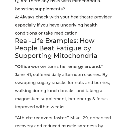
Q:
Are there any risks with mitochondria-
boosting supplements?
A:
Always check with your healthcare provider,
especially if you have underlying health
conditions or take medication.
Real-Life Examples: How
People Beat Fatigue by
Supporting Mitochondria
“Office worker turns her energy around:”
Jane, 41, suffered daily afternoon crashes. By
swapping sugary snacks for nuts and berries,
walking during lunch breaks, and taking a
magnesium supplement, her energy & focus
improved within weeks.
“Athlete recovers faster:”
Mike, 29, enhanced
recovery and reduced muscle soreness by