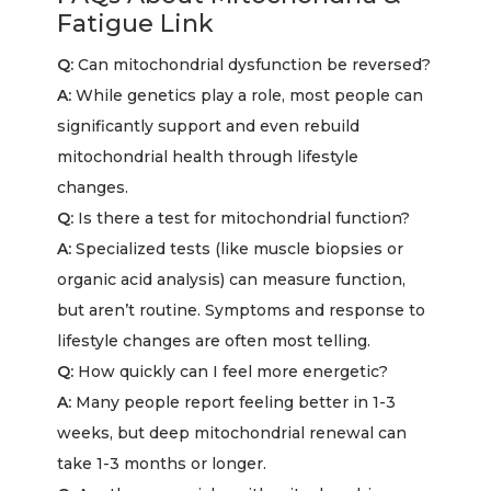
Fatigue Link
Q:
Can mitochondrial dysfunction be reversed?
A:
While genetics play a role, most people can
significantly support and even rebuild
mitochondrial health through lifestyle
changes.
Q:
Is there a test for mitochondrial function?
A:
Specialized tests (like muscle biopsies or
organic acid analysis) can measure function,
but aren’t routine. Symptoms and response to
lifestyle changes are often most telling.
Q:
How quickly can I feel more energetic?
A:
Many people report feeling better in 1-3
weeks, but deep mitochondrial renewal can
take 1-3 months or longer.