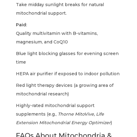
Take midday sunlight breaks for natural
mitochondrial support.
Paid:
Quality multivitamin with B-vitamins,
magnesium, and CoQ10
Blue light blocking glasses for evening screen
time
HEPA air purifier if exposed to indoor pollution
Red light therapy devices (a growing area of
mitochondrial research)
Highly-rated mitochondrial support
supplements (e.g.,
Thorne MitoVive, Life
Extension Mitochondrial Energy Optimizer
)
FAQs About Mitochondria &