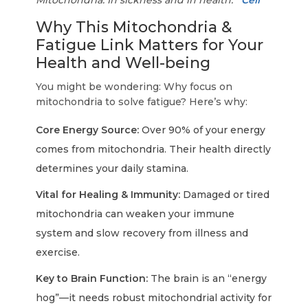
Mitochondria: In sickness and in health.
Cell
Why This Mitochondria &
Fatigue Link Matters for Your
Health and Well-being
You might be wondering: Why focus on
mitochondria to solve fatigue? Here’s why:
Core Energy Source:
Over 90% of your energy
comes from mitochondria. Their health directly
determines your daily stamina.
Vital for Healing & Immunity:
Damaged or tired
mitochondria can weaken your immune
system and slow recovery from illness and
exercise.
Key to Brain Function:
The brain is an “energy
hog”—it needs robust mitochondrial activity for