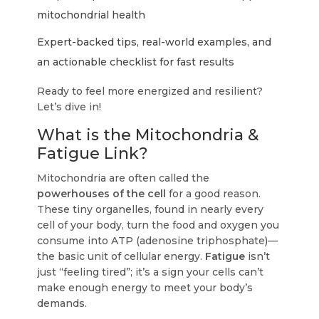
mitochondrial health
Expert-backed tips, real-world examples, and
an actionable checklist for fast results
Ready to feel more energized and resilient?
Let’s dive in!
What is the Mitochondria &
Fatigue Link?
Mitochondria are often called the
powerhouses of the cell
for a good reason.
These tiny organelles, found in nearly every
cell of your body, turn the food and oxygen you
consume into ATP (adenosine triphosphate)—
the basic unit of cellular energy.
Fatigue
isn’t
just “feeling tired”; it’s a sign your cells can’t
make enough energy to meet your body’s
demands.