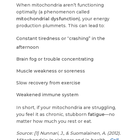
When mitochondria aren’t functioning
optimally (a phenomenon called
mitochondrial dysfunction
), your energy
production plummets. This can lead to:
Constant tiredness or “crashing” in the
afternoon
Brain fog or trouble concentrating
Muscle weakness or soreness
Slow recovery from exercise
Weakened immune system
In short, if your mitochondria are struggling,
you feel it as chronic, stubborn
fatigue
—no
matter how much you rest or eat.
Source: [1] Nunnari, J., & Suomalainen, A. (2012).