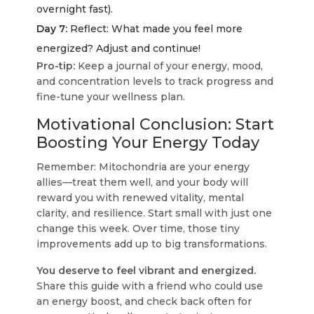
overnight fast).
Day 7:
Reflect: What made you feel more
energized? Adjust and continue!
Pro-tip:
Keep a journal of your energy, mood,
and concentration levels to track progress and
fine-tune your wellness plan.
Motivational Conclusion: Start
Boosting Your Energy Today
Remember: Mitochondria are your energy
allies—treat them well, and your body will
reward you with renewed vitality, mental
clarity, and resilience. Start small with just one
change this week. Over time, those tiny
improvements add up to big transformations.
You deserve to feel vibrant and energized.
Share this guide with a friend who could use
an energy boost, and check back often for