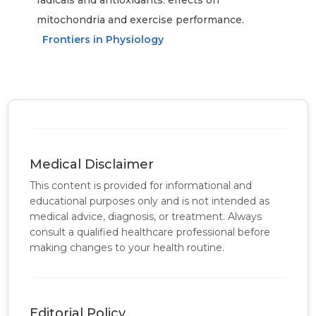
radicals and antioxidants: effects on
mitochondria and exercise performance.
Frontiers in Physiology
Medical Disclaimer
This content is provided for informational and
educational purposes only and is not intended as
medical advice, diagnosis, or treatment. Always
consult a qualified healthcare professional before
making changes to your health routine.
Editorial Policy