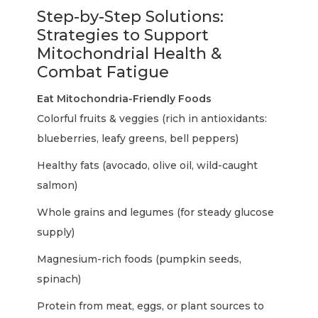
Step-by-Step Solutions:
Strategies to Support
Mitochondrial Health &
Combat Fatigue
Eat Mitochondria-Friendly Foods
Colorful fruits & veggies (rich in antioxidants:
blueberries, leafy greens, bell peppers)
Healthy fats (avocado, olive oil, wild-caught
salmon)
Whole grains and legumes (for steady glucose
supply)
Magnesium-rich foods (pumpkin seeds,
spinach)
Protein from meat, eggs, or plant sources to