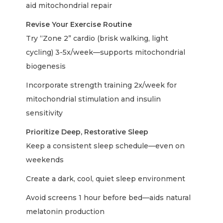
aid mitochondrial repair
Revise Your Exercise Routine
Try “Zone 2” cardio (brisk walking, light
cycling) 3-5x/week—supports mitochondrial
biogenesis
Incorporate strength training 2x/week for
mitochondrial stimulation and insulin
sensitivity
Prioritize Deep, Restorative Sleep
Keep a consistent sleep schedule—even on
weekends
Create a dark, cool, quiet sleep environment
Avoid screens 1 hour before bed—aids natural
melatonin production