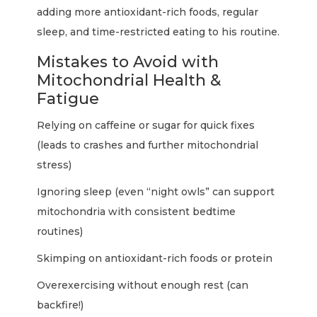
adding more antioxidant-rich foods, regular
sleep, and time-restricted eating to his routine.
Mistakes to Avoid with
Mitochondrial Health &
Fatigue
Relying on caffeine or sugar for quick fixes
(leads to crashes and further mitochondrial
stress)
Ignoring sleep (even “night owls” can support
mitochondria with consistent bedtime
routines)
Skimping on antioxidant-rich foods or protein
Overexercising without enough rest (can
backfire!)