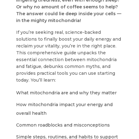
lingering tiredness, even with enough sleep?
Or why no amount of coffee seems to help?
The answer could lie deep inside your cells —
in the mighty mitochondria!
If you’re seeking real, science-backed
solutions to finally boost your daily energy and
reclaim your vitality, you’re in the right place.
This comprehensive guide unpacks the
essential connection between mitochondria
and fatigue, debunks common myths, and
provides practical tools you can use starting
today. You’ll learn:
What mitochondria are and why they matter
How mitochondria impact your energy and
overall health
Common roadblocks and misconceptions
Simple steps, routines, and habits to support