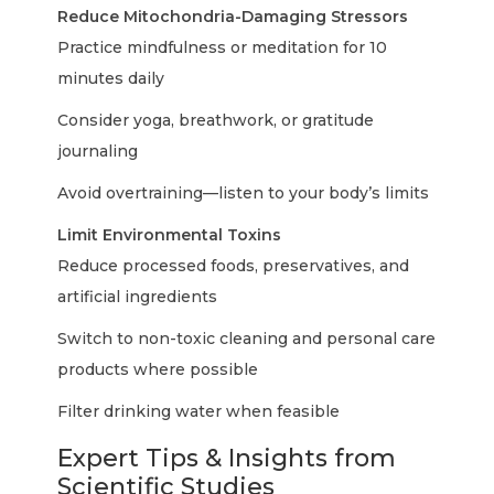
Reduce Mitochondria-Damaging Stressors
Practice mindfulness or meditation for 10
minutes daily
Consider yoga, breathwork, or gratitude
journaling
Avoid overtraining—listen to your body’s limits
Limit Environmental Toxins
Reduce processed foods, preservatives, and
artificial ingredients
Switch to non-toxic cleaning and personal care
products where possible
Filter drinking water when feasible
Expert Tips & Insights from
Scientific Studies