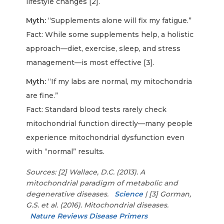
lifestyle changes [2].
Myth:
“Supplements alone will fix my fatigue.”
Fact: While some supplements help, a holistic
approach—diet, exercise, sleep, and stress
management—is most effective [3].
Myth:
“If my labs are normal, my mitochondria
are fine.”
Fact: Standard blood tests rarely check
mitochondrial function directly—many people
experience mitochondrial dysfunction even
with “normal” results.
Sources: [2] Wallace, D.C. (2013). A
mitochondrial paradigm of metabolic and
degenerative diseases.
Science
| [3] Gorman,
G.S. et al. (2016). Mitochondrial diseases.
Nature Reviews Disease Primers