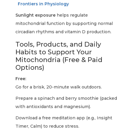
Frontiers in Physiology
Sunlight exposure
helps regulate
mitochondrial function by supporting normal
circadian rhythms and vitamin D production.
Tools, Products, and Daily
Habits to Support Your
Mitochondria (Free & Paid
Options)
Free:
Go for a brisk, 20-minute walk outdoors.
Prepare a spinach and berry smoothie (packed
with antioxidants and magnesium).
Download a free meditation app (e.g., Insight
Timer, Calm) to reduce stress.