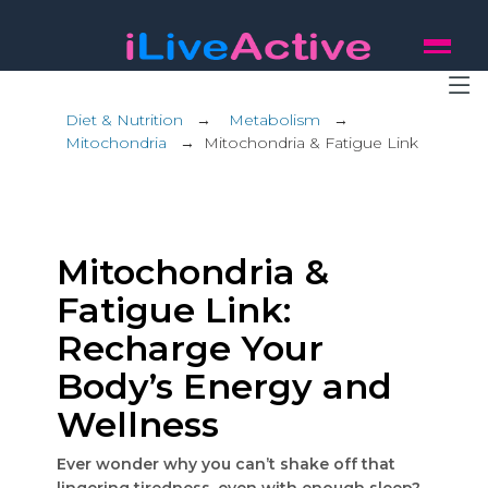
Diet & Nutrition
→
Metabolism
→
Mitochondria
→
Mitochondria & Fatigue Link
Mitochondria &
Fatigue Link:
Recharge Your
Body’s Energy and
Wellness
Ever wonder why you can’t shake off that