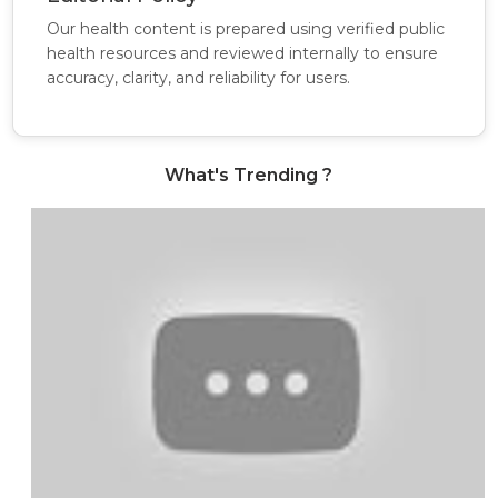
Our health content is prepared using verified public
health resources and reviewed internally to ensure
accuracy, clarity, and reliability for users.
What's Trending ?