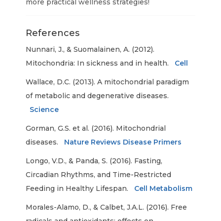
more practical wellness strategies!
References
Nunnari, J., & Suomalainen, A. (2012).
Mitochondria: In sickness and in health.
Cell
Wallace, D.C. (2013). A mitochondrial paradigm
of metabolic and degenerative diseases.
Science
Gorman, G.S. et al. (2016). Mitochondrial
diseases.
Nature Reviews Disease Primers
Longo, V.D., & Panda, S. (2016). Fasting,
Circadian Rhythms, and Time-Restricted
Feeding in Healthy Lifespan.
Cell Metabolism
Morales-Alamo, D., & Calbet, J.A.L. (2016). Free