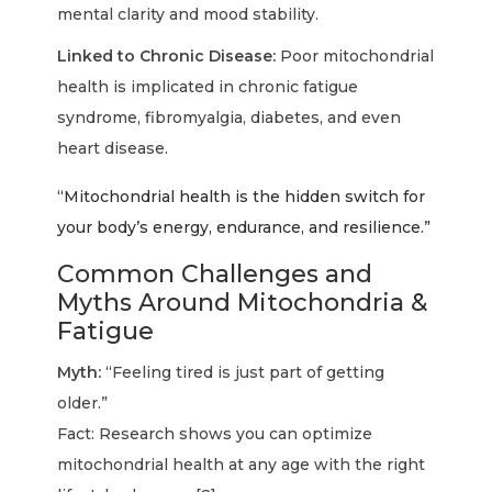
mental clarity and mood stability.
Linked to Chronic Disease:
Poor mitochondrial
health is implicated in chronic fatigue
syndrome, fibromyalgia, diabetes, and even
heart disease.
“Mitochondrial health is the hidden switch for
your body’s energy, endurance, and resilience.”
Common Challenges and
Myths Around Mitochondria &
Fatigue
Myth:
“Feeling tired is just part of getting
older.”
Fact: Research shows you can optimize
mitochondrial health at any age with the right