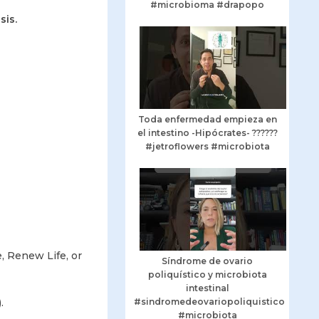
#microbioma #drapopo
sis.
Toda enfermedad empieza en
el intestino -Hipócrates- ??????
#jetroflowers #microbiota
e, Renew Life, or
Síndrome de ovario
poliquístico y microbiota
intestinal
.
#sindromedeovariopoliquistico
#microbiota