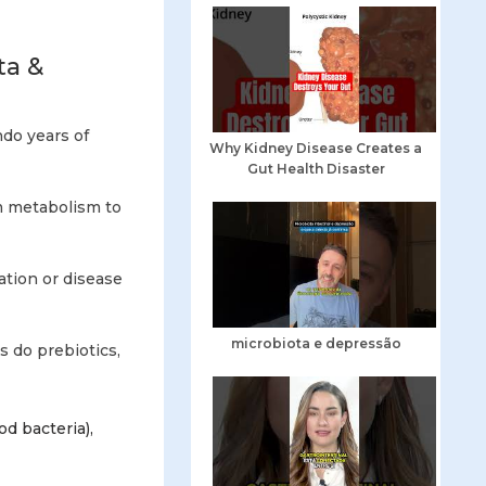
ta &
ndo years of
Why Kidney Disease Creates a
Gut Health Disaster
m metabolism to
mation or disease
microbiota e depressão
as do prebiotics,
od bacteria),
”