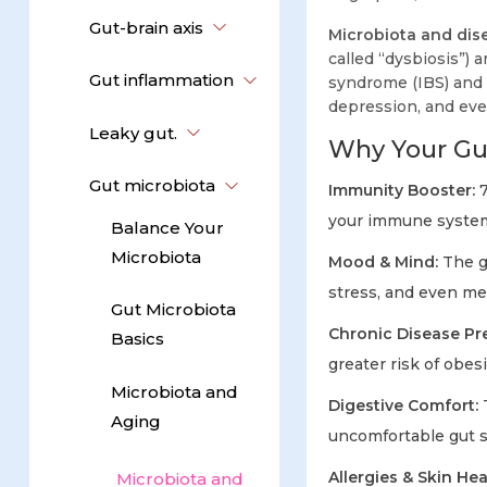
Gut-brain axis
Microbiota and dis
called “dysbiosis”) 
Gut inflammation
syndrome (IBS) and C
depression, and eve
Leaky gut.
Why Your Gut
Gut microbiota
Immunity Booster:
7
your immune system
Balance Your
Microbiota
Mood & Mind:
The gu
stress, and even me
Gut Microbiota
Chronic Disease Pr
Basics
greater risk of obes
Microbiota and
Digestive Comfort:
T
Aging
uncomfortable gut
Allergies & Skin Hea
Microbiota and