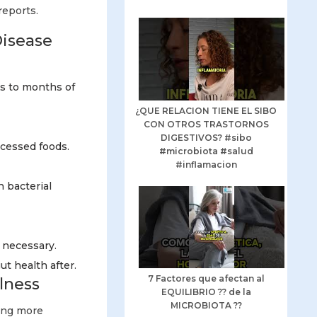
reports.
Disease
ks to months of
¿QUE RELACION TIENE EL SIBO
CON OTROS TRASTORNOS
DIGESTIVOS? #sibo
ocessed foods.
#microbiota #salud
#inflamacion
n bacterial
 necessary.
t health after.
7 Factores que afectan al
lness
EQUILIBRIO ?? de la
MICROBIOTA ??
ting more