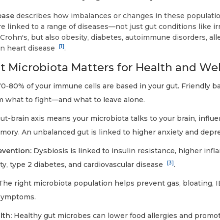
ease
describes how imbalances or changes in these population
are linked to a range of diseases—not just gut conditions like i
rohn's, but also obesity, diabetes, autoimmune disorders, alle
[1]
n heart disease
.
 Microbiota Matters for Health and Wel
0-80% of your immune cells are based in your gut. Friendly ba
 what to fight—and what to leave alone.
t-brain axis means your microbiota talks to your brain, influ
mory. An unbalanced gut is linked to higher anxiety and depr
evention:
Dysbiosis is linked to insulin resistance, higher inf
[3]
ity, type 2 diabetes, and cardiovascular disease
.
he right microbiota population helps prevent gas, bloating, I
 symptoms.
lth:
Healthy gut microbes can lower food allergies and promot