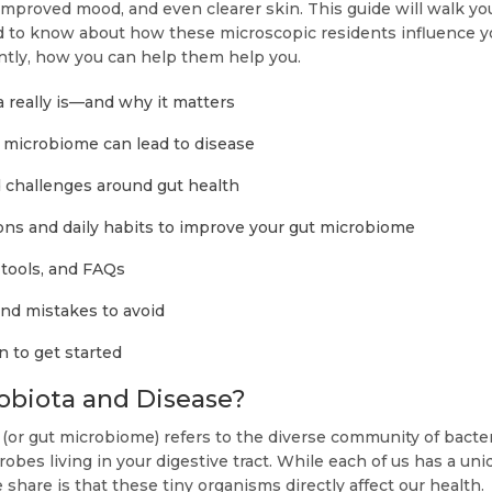
improved mood, and even clearer skin. This guide will walk y
 to know about how these microscopic residents influence y
tly, how you can help them help you.
 really is—and why it matters
microbiome can lead to disease
hallenges around gut health
ons and daily habits to improve your gut microbiome
 tools, and FAQs
and mistakes to avoid
n to get started
obiota and Disease?
(or gut microbiome) refers to the diverse community of bacteri
robes living in your digestive tract. While each of us has a un
 share is that these tiny organisms directly affect our health.