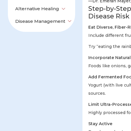
—Dr. Emeran Mayer
Step-by-Step
Alternative Healing
Disease Risk
Disease Management
Eat Diverse, Fiber-
Include different fru
Try “eating the rain
Incorporate Natural
Foods like onions, g
Add Fermented Food
Yogurt (with live cu
sources.
Limit Ultra-Process
Highly processed foo
Stay Active