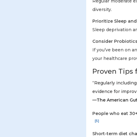
Regular moderate ex
diversity.
Prioritize Sleep an
Sleep deprivation a
Consider Probiotic
If you’ve been on an
your healthcare prov
Proven Tips 
“Regularly including
evidence for improvi
—The American Gut 
People who eat 30+
[5]
Short-term diet cha