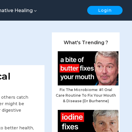
native Healing
Login
What's Trending ?
cal
Fix The Microbiome: #1 Oral
Care Routine To Fix Your Mouth
 others catch
& Disease (Dr Burhenne)
er might be
r digestive
o better health,