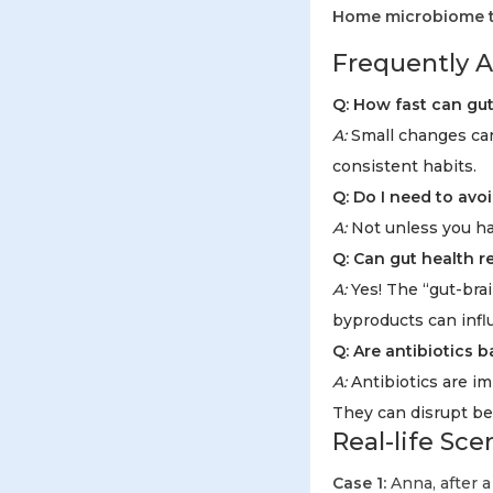
Home microbiome te
Frequently A
Q: How fast can gu
A:
Small changes can
consistent habits.
Q: Do I need to avoi
A:
Not unless you hav
Q: Can gut health r
A:
Yes! The “gut-brai
byproducts can infl
Q: Are antibiotics 
A:
Antibiotics are im
They can disrupt be
Real-life Sc
Case 1:
Anna, after a