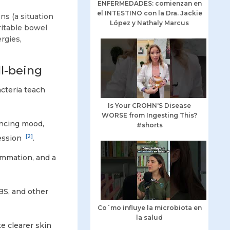
ENFERMEDADES: comienzan en
el INTESTINO con la Dra. Jackie
s (a situation
López y Nathaly Marcus
rritable bowel
rgies,
l-being
cteria teach
Is Your CROHN'S Disease
WORSE from Ingesting This?
encing mood,
#shorts
[2]
ession
.
lammation, and a
BS, and other
Co´mo influye la microbiota en
la salud
e clearer skin