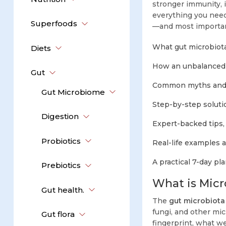
stronger immunity, 
everything you need
Superfoods
—and most importan
What gut microbiota
Diets
How an unbalanced 
Gut
Common myths and c
Gut Microbiome
Step-by-step soluti
Digestion
Expert-backed tips,
Probiotics
Real-life examples 
A practical 7-day pla
Prebiotics
What is Micr
Gut health.
The
gut microbiota
fungi, and other mic
Gut flora
fingerprint, what we