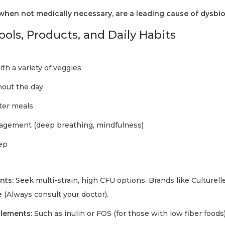
 when not medically necessary, are a leading cause of dysbio
ools, Products, and Daily Habits
with a variety of veggies
hout the day
fter meals
nagement (deep breathing, mindfulness)
eep
nts:
Seek multi-strain, high CFU options. Brands like Culturell
 (Always consult your doctor).
plements:
Such as inulin or FOS (for those with low fiber foods)