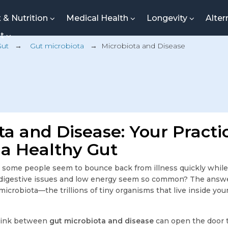
t & Nutrition
Medical Health
Longevity
Alter
nt
Gut
→
Gut microbiota
→
Microbiota and Disease
ta and Disease: Your Practi
 a Healthy Gut
some people seem to bounce back from illness quickly while
 digestive issues and low energy seem so common? The answ
 microbiota—the trillions of tiny organisms that live inside you
link between
gut microbiota and disease
can open the door t