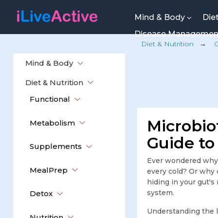
Mind & Body
Die
Disease Manageme
Diet & Nutrition
→
Mind & Body
Diet & Nutrition
Functional
Microbio
Metabolism
Guide to
Supplements
Ever wondered why 
MealPrep
every cold? Or why
hiding in your gut's
system.
Detox
Understanding the 
Nutrition