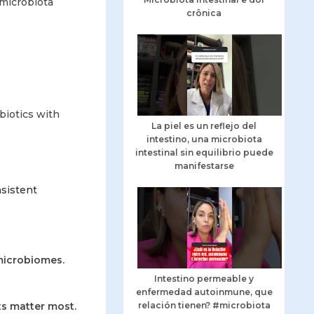
 microbiota
crônica
biotics with
La piel es un reflejo del
intestino, una microbiota
intestinal sin equilibrio puede
manifestarse
nsistent
microbiomes.
Intestino permeable y
enfermedad autoinmune, que
ts matter most.
relación tienen? #microbiota