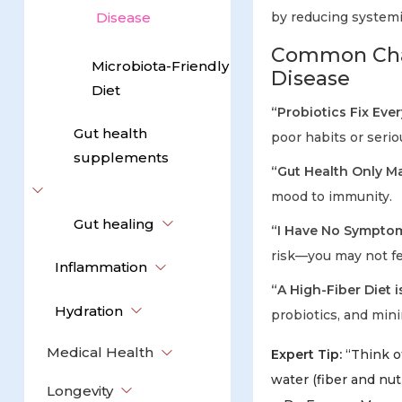
Disease
by reducing system
Common Chal
Microbiota-Friendly
Disease
Diet
“Probiotics Fix Eve
Gut health
poor habits or serio
supplements
“Gut Health Only Ma
mood to immunity.
Gut healing
“I Have No Symptom
risk—you may not fe
Inflammation
“A High-Fiber Diet i
Hydration
probiotics, and min
Medical Health
Expert Tip:
“Think of
water (fiber and nut
Longevity