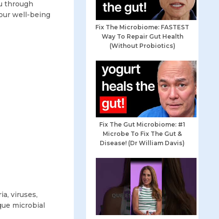
ou through
our well-being
Fix The Microbiome: FASTEST
Way To Repair Gut Health
(Without Probiotics)
Fix The Gut Microbiome: #1
Microbe To Fix The Gut &
Disease! (Dr William Davis)
a, viruses,
ique microbial