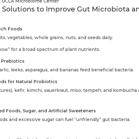
, UCLA Microbiome Center
 Solutions to Improve Gut Microbiota 
Rich Foods
its, vegetables, whole grains, nuts, and seeds daily.
bow” for a broad spectrum of plant nutrients.
 Prebiotics
arlic, leeks, asparagus, and bananas feed beneficial bacteria.
s for Natural Probiotics
ltures), kefir, kimchi, sauerkraut, miso, tempeh, and kombucha
ed Foods, Sugar, and Artificial Sweeteners
ds and excessive sugar can fuel “unfriendly” gut bacteria.