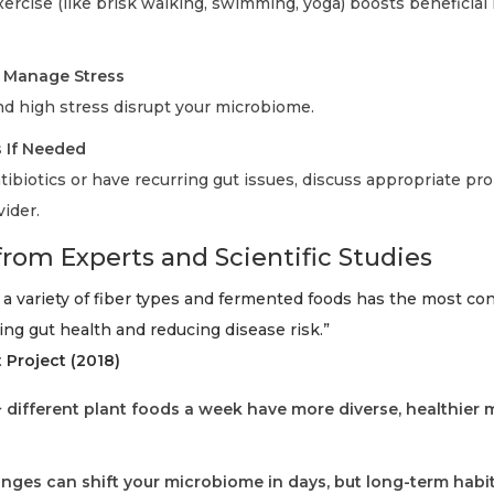
ercise (like brisk walking, swimming, yoga) boosts beneficial
d Manage Stress
nd high stress disrupt your microbiome.
s If Needed
tibiotics or have recurring gut issues, discuss appropriate pro
ider.
from Experts and Scientific Studies
 a variety of fiber types and fermented foods has the most co
ng gut health and reducing disease risk.”
Project (2018)
 different plant foods a week have more diverse, healthier 
nges can shift your microbiome in days, but long-term habi