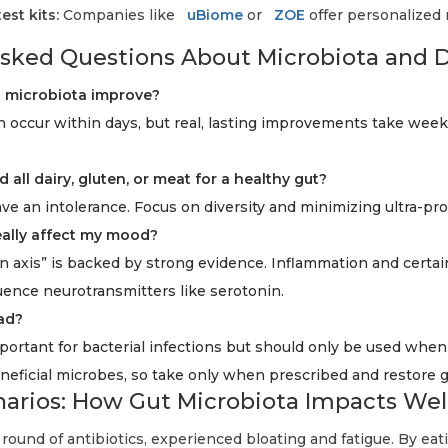
st kits:
Companies like
uBiome
or
ZOE
offer personalized 
sked Questions About Microbiota and 
t microbiota improve?
 occur within days, but real, lasting improvements take wee
d all dairy, gluten, or meat for a healthy gut?
e an intolerance. Focus on diversity and minimizing ultra-pr
eally affect my mood?
n axis” is backed by strong evidence. Inflammation and certai
uence neurotransmitters like serotonin.
bad?
portant for bacterial infections but should only be used when
neficial microbes, so take only when prescribed and restore gu
enarios: How Gut Microbiota Impacts Wel
 round of antibiotics, experienced bloating and fatigue. By ea