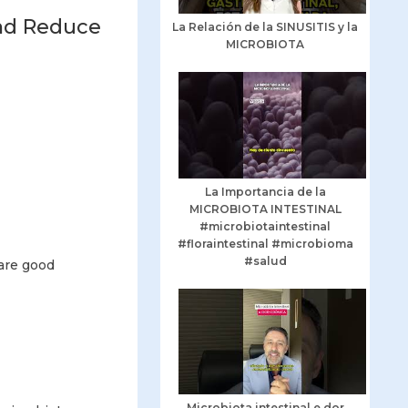
and Reduce
La Relación de la SINUSITIS y la
MICROBIOTA
La Importancia de la
MICROBIOTA INTESTINAL
#microbiotaintestinal
#floraintestinal #microbioma
#salud
 are good
Microbiota intestinal e dor