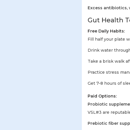
Excess antibiotics,
Gut Health T
Free Daily Habits:
Fill half your plate 
Drink water throug
Take a brisk walk a
Practice stress ma
Get 7-8 hours of sl
Paid Options:
Probiotic suppleme
VSL#3 are reputable
Prebiotic fiber sup