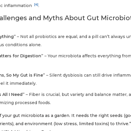
[4]
ic inflammation
.
lenges and Myths About Gut Microbio
rything”
– Not all probiotics are equal, and a pill can’t always u
us conditions alone.
tters for Digestion”
– Your microbiota affects everything fro
s, So My Gut is Fine”
– Silent dysbiosis can still drive inflam
el it immediately.
s All I Need”
– Fiber is crucial, but variety and balance matter, 
imizing processed foods.
 your gut microbiota as a garden. It needs the right seeds (go
rients), and environment (low stress, limited toxins) to thrive.