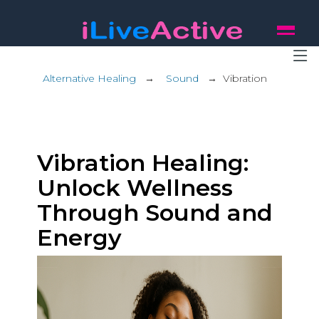
Alternative Healing
→
Sound
→
Vibration
Vibration Healing:
Unlock Wellness
Through Sound and
Energy