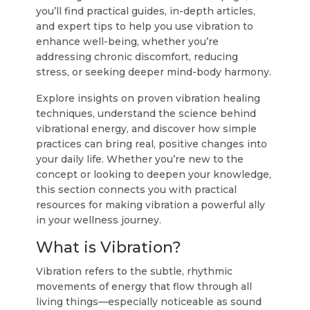
you’ll find practical guides, in-depth articles,
and expert tips to help you use vibration to
enhance well-being, whether you’re
addressing chronic discomfort, reducing
stress, or seeking deeper mind-body harmony.
Explore insights on proven vibration healing
techniques, understand the science behind
vibrational energy, and discover how simple
practices can bring real, positive changes into
your daily life. Whether you’re new to the
concept or looking to deepen your knowledge,
this section connects you with practical
resources for making vibration a powerful ally
in your wellness journey.
What is Vibration?
Vibration refers to the subtle, rhythmic
movements of energy that flow through all
living things—especially noticeable as sound