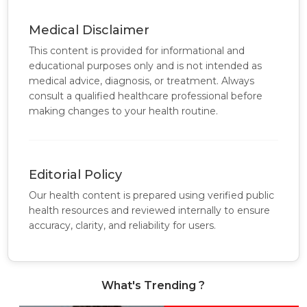
Medical Disclaimer
This content is provided for informational and
educational purposes only and is not intended as
medical advice, diagnosis, or treatment. Always
consult a qualified healthcare professional before
making changes to your health routine.
Editorial Policy
Our health content is prepared using verified public
health resources and reviewed internally to ensure
accuracy, clarity, and reliability for users.
What's Trending ?