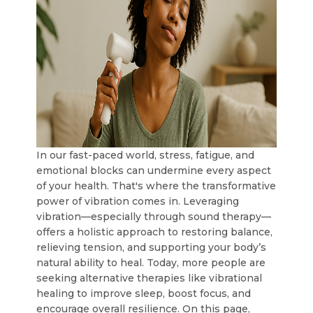
In our fast-paced world, stress, fatigue, and
emotional blocks can undermine every aspect
of your health. That's where the transformative
power of vibration comes in. Leveraging
vibration—especially through sound therapy—
offers a holistic approach to restoring balance,
relieving tension, and supporting your body’s
natural ability to heal. Today, more people are
seeking alternative therapies like vibrational
healing to improve sleep, boost focus, and
encourage overall resilience. On this page,