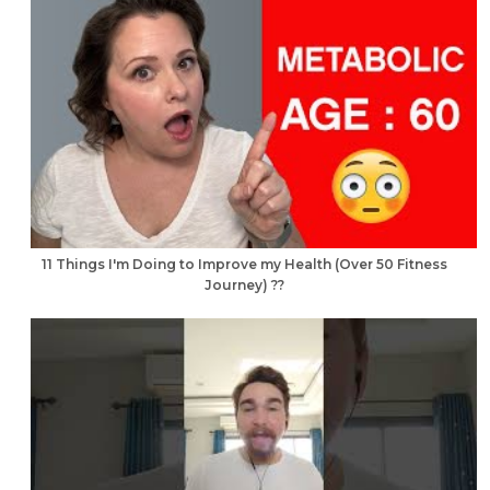
11 Things I'm Doing to Improve my Health (Over 50 Fitness
Journey) ??