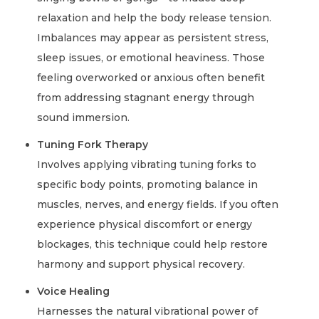
relaxation and help the body release tension.
Imbalances may appear as persistent stress,
sleep issues, or emotional heaviness. Those
feeling overworked or anxious often benefit
from addressing stagnant energy through
sound immersion.
Tuning Fork Therapy
Involves applying vibrating tuning forks to
specific body points, promoting balance in
muscles, nerves, and energy fields. If you often
experience physical discomfort or energy
blockages, this technique could help restore
harmony and support physical recovery.
Voice Healing
Harnesses the natural vibrational power of