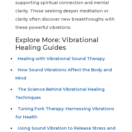
supporting spiritual connection and mental
clarity. Those seeking deeper meditation or
clarity often discover new breakthroughs with
these powerful vibrations.
Explore More: Vibrational
Healing Guides
Healing with Vibrational Sound Therapy
How Sound Vibrations Affect the Body and
Mind
The Science Behind Vibrational Healing
Techniques
Tuning Fork Therapy: Harnessing Vibrations
for Health
Using Sound Vibration to Release Stress and