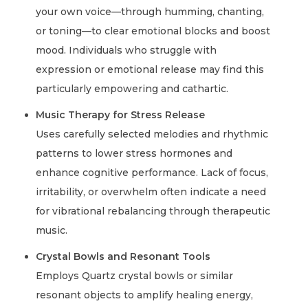
your own voice—through humming, chanting,
or toning—to clear emotional blocks and boost
mood. Individuals who struggle with
expression or emotional release may find this
particularly empowering and cathartic.
Music Therapy for Stress Release
Uses carefully selected melodies and rhythmic
patterns to lower stress hormones and
enhance cognitive performance. Lack of focus,
irritability, or overwhelm often indicate a need
for vibrational rebalancing through therapeutic
music.
Crystal Bowls and Resonant Tools
Employs Quartz crystal bowls or similar
resonant objects to amplify healing energy,