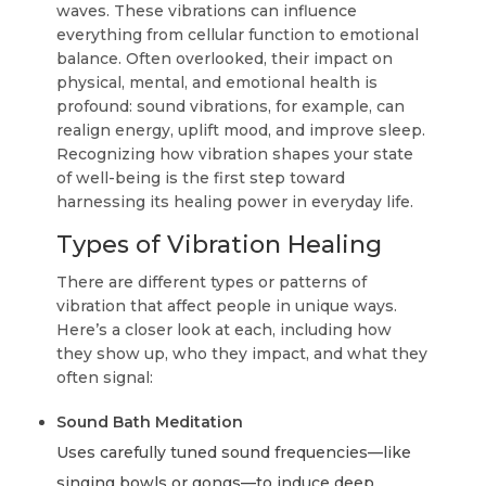
waves. These vibrations can influence
everything from cellular function to emotional
balance. Often overlooked, their impact on
physical, mental, and emotional health is
profound: sound vibrations, for example, can
realign energy, uplift mood, and improve sleep.
Recognizing how vibration shapes your state
of well-being is the first step toward
harnessing its healing power in everyday life.
Types of Vibration Healing
There are different types or patterns of
vibration that affect people in unique ways.
Here’s a closer look at each, including how
they show up, who they impact, and what they
often signal:
Sound Bath Meditation
Uses carefully tuned sound frequencies—like
singing bowls or gongs—to induce deep