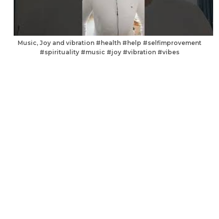
Music, Joy and vibration #health #help #selfimprovement
#spirituality #music #joy #vibration #vibes