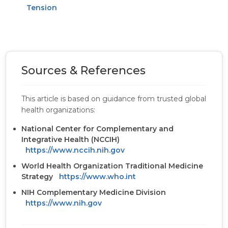
Tension
Sources & References
This article is based on guidance from trusted global
health organizations:
National Center for Complementary and
Integrative Health (NCCIH)
https://www.nccih.nih.gov
World Health Organization Traditional Medicine
Strategy
https://www.who.int
NIH Complementary Medicine Division
https://www.nih.gov