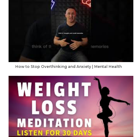
How to Stop Overthinking and Anxiety | Mental Health