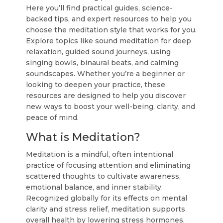
Here you’ll find practical guides, science-
backed tips, and expert resources to help you
choose the meditation style that works for you.
Explore topics like sound meditation for deep
relaxation, guided sound journeys, using
singing bowls, binaural beats, and calming
soundscapes. Whether you’re a beginner or
looking to deepen your practice, these
resources are designed to help you discover
new ways to boost your well-being, clarity, and
peace of mind.
What is Meditation?
Meditation is a mindful, often intentional
practice of focusing attention and eliminating
scattered thoughts to cultivate awareness,
emotional balance, and inner stability.
Recognized globally for its effects on mental
clarity and stress relief, meditation supports
overall health by lowering stress hormones,