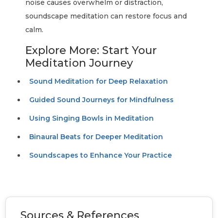
noise causes overwhelm or distraction,
soundscape meditation can restore focus and
calm.
Explore More: Start Your
Meditation Journey
Sound Meditation for Deep Relaxation
Guided Sound Journeys for Mindfulness
Using Singing Bowls in Meditation
Binaural Beats for Deeper Meditation
Soundscapes to Enhance Your Practice
Sources & References