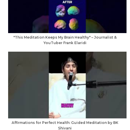
"This Meditation Keeps My Brain Healthy" – Journalist &
YouTuber Frank Elaridi
Affirmations for Perfect Health: Guided Meditation by BK
Shivani