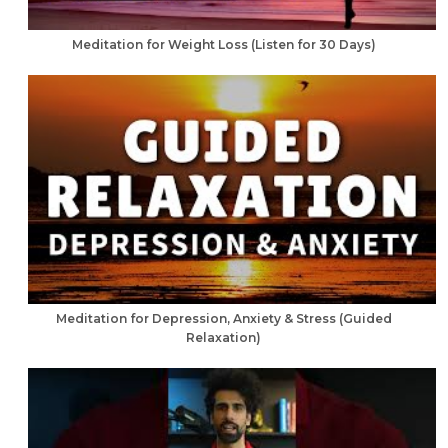
Meditation for Weight Loss (Listen for 30 Days)
Meditation for Depression, Anxiety & Stress (Guided
Relaxation)