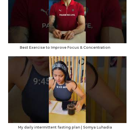
Best Exercise to Improve Focus & Concentration
My daily intermittent fasting plan | Somya Luhadia