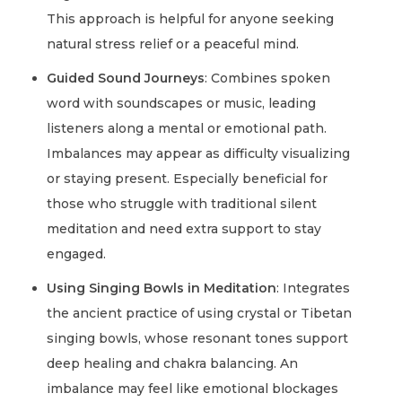
This approach is helpful for anyone seeking
natural stress relief or a peaceful mind.
Guided Sound Journeys
: Combines spoken
word with soundscapes or music, leading
listeners along a mental or emotional path.
Imbalances may appear as difficulty visualizing
or staying present. Especially beneficial for
those who struggle with traditional silent
meditation and need extra support to stay
engaged.
Using Singing Bowls in Meditation
: Integrates
the ancient practice of using crystal or Tibetan
singing bowls, whose resonant tones support
deep healing and chakra balancing. An
imbalance may feel like emotional blockages