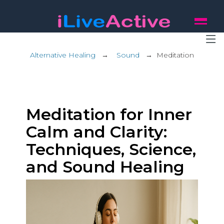
Alternative Healing
→
Sound
→
Meditation
Meditation for Inner
Calm and Clarity:
Techniques, Science,
and Sound Healing