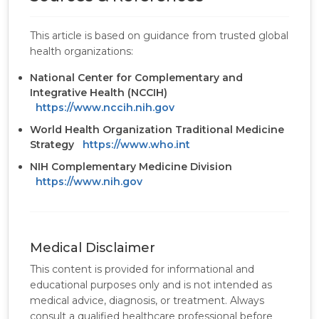
This article is based on guidance from trusted global
health organizations:
National Center for Complementary and
Integrative Health (NCCIH)
https://www.nccih.nih.gov
World Health Organization Traditional Medicine
Strategy
https://www.who.int
NIH Complementary Medicine Division
https://www.nih.gov
Medical Disclaimer
This content is provided for informational and
educational purposes only and is not intended as
medical advice, diagnosis, or treatment. Always
consult a qualified healthcare professional before