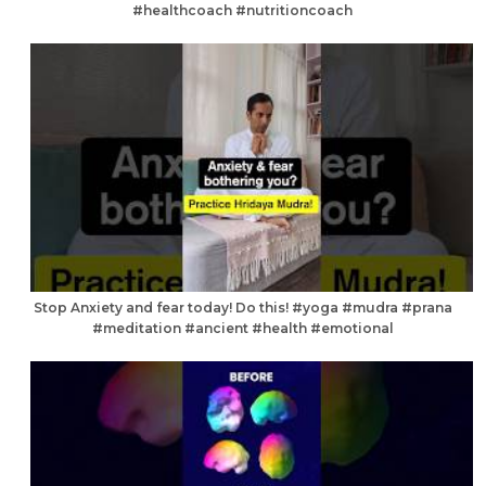
#healthcoach #nutritioncoach
Stop Anxiety and fear today! Do this! #yoga #mudra #prana
#meditation #ancient #health #emotional