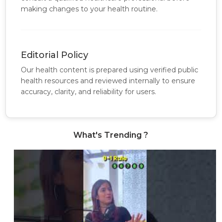
making changes to your health routine.
Editorial Policy
Our health content is prepared using verified public
health resources and reviewed internally to ensure
accuracy, clarity, and reliability for users.
What's Trending ?