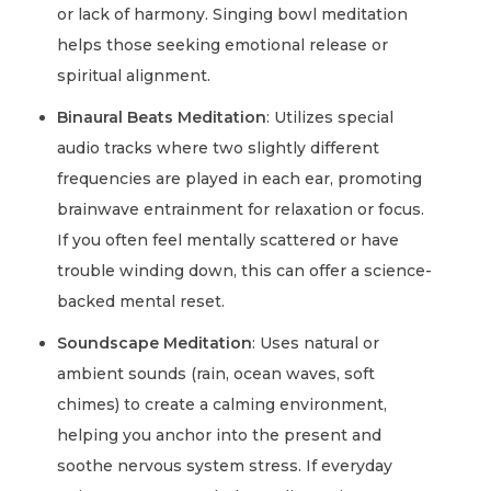
or lack of harmony. Singing bowl meditation
helps those seeking emotional release or
spiritual alignment.
Binaural Beats Meditation
: Utilizes special
audio tracks where two slightly different
frequencies are played in each ear, promoting
brainwave entrainment for relaxation or focus.
If you often feel mentally scattered or have
trouble winding down, this can offer a science-
backed mental reset.
Soundscape Meditation
: Uses natural or
ambient sounds (rain, ocean waves, soft
chimes) to create a calming environment,
helping you anchor into the present and
soothe nervous system stress. If everyday