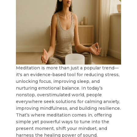
Meditation is more than just a popular trend—
it's an evidence-based tool for reducing stress,
unlocking focus, improving sleep, and
nurturing emotional balance. In today’s
nonstop, overstimulated world, people
everywhere seek solutions for calming anxiety,
improving mindfulness, and building resilience.
That’s where meditation comes in, offering
simple yet powerful ways to tune into the
present moment, shift your mindset, and
harness the healing power of sound.