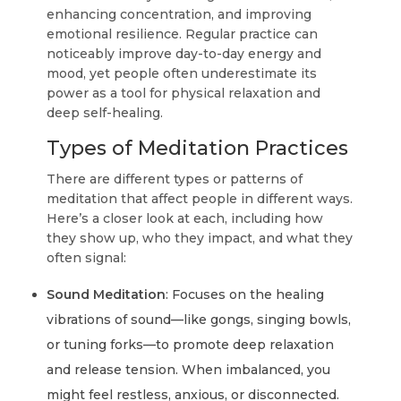
enhancing concentration, and improving
emotional resilience. Regular practice can
noticeably improve day-to-day energy and
mood, yet people often underestimate its
power as a tool for physical relaxation and
deep self-healing.
Types of Meditation Practices
There are different types or patterns of
meditation that affect people in different ways.
Here’s a closer look at each, including how
they show up, who they impact, and what they
often signal:
Sound Meditation
: Focuses on the healing
vibrations of sound—like gongs, singing bowls,
or tuning forks—to promote deep relaxation
and release tension. When imbalanced, you
might feel restless, anxious, or disconnected.