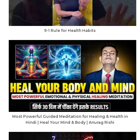
9-1 Rule for Health Habits
Most Powerful Guided Meditation for Healing & Health in
Hindi | Heal Your Mind & Body | Anurag Rishi