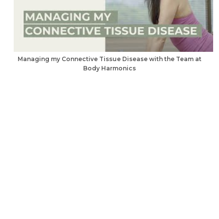
Managing my Connective Tissue Disease with the Team at
Body Harmonics