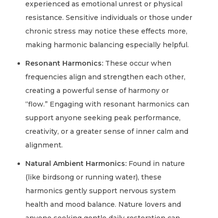
experienced as emotional unrest or physical
resistance. Sensitive individuals or those under
chronic stress may notice these effects more,
making harmonic balancing especially helpful.
Resonant Harmonics:
These occur when
frequencies align and strengthen each other,
creating a powerful sense of harmony or
“flow.” Engaging with resonant harmonics can
support anyone seeking peak performance,
creativity, or a greater sense of inner calm and
alignment.
Natural Ambient Harmonics:
Found in nature
(like birdsong or running water), these
harmonics gently support nervous system
health and mood balance. Nature lovers and