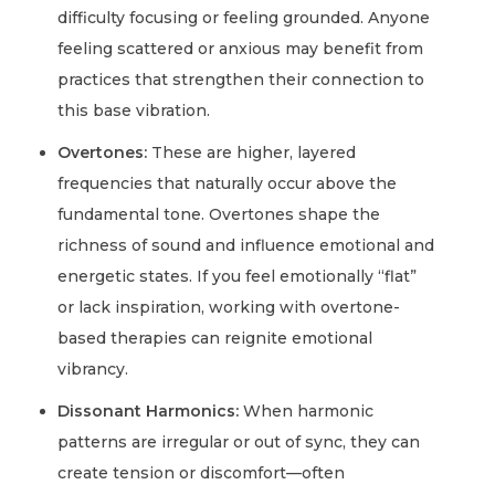
difficulty focusing or feeling grounded. Anyone
feeling scattered or anxious may benefit from
practices that strengthen their connection to
this base vibration.
Overtones:
These are higher, layered
frequencies that naturally occur above the
fundamental tone. Overtones shape the
richness of sound and influence emotional and
energetic states. If you feel emotionally “flat”
or lack inspiration, working with overtone-
based therapies can reignite emotional
vibrancy.
Dissonant Harmonics:
When harmonic
patterns are irregular or out of sync, they can
create tension or discomfort—often