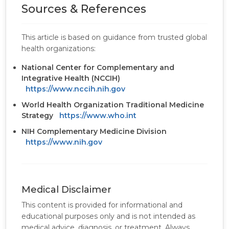
Sources & References
This article is based on guidance from trusted global
health organizations:
National Center for Complementary and
Integrative Health (NCCIH)
https://www.nccih.nih.gov
World Health Organization Traditional Medicine
Strategy
https://www.who.int
NIH Complementary Medicine Division
https://www.nih.gov
Medical Disclaimer
This content is provided for informational and
educational purposes only and is not intended as
medical advice, diagnosis, or treatment. Always