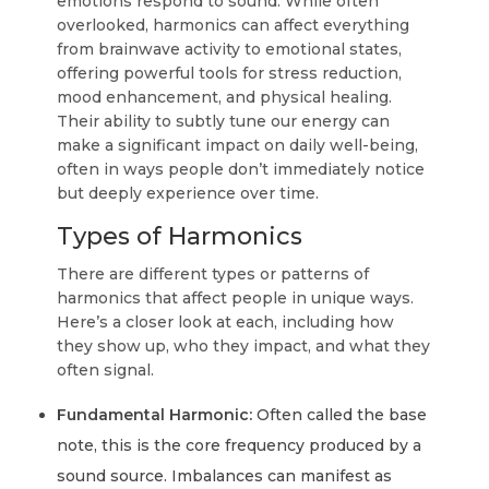
emotions respond to sound. While often
overlooked, harmonics can affect everything
from brainwave activity to emotional states,
offering powerful tools for stress reduction,
mood enhancement, and physical healing.
Their ability to subtly tune our energy can
make a significant impact on daily well-being,
often in ways people don’t immediately notice
but deeply experience over time.
Types of Harmonics
There are different types or patterns of
harmonics that affect people in unique ways.
Here’s a closer look at each, including how
they show up, who they impact, and what they
often signal.
Fundamental Harmonic:
Often called the base
note, this is the core frequency produced by a
sound source. Imbalances can manifest as