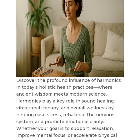
Discover the profound influence of harmonics
in today’s holistic health practices—where
ancient wisdom meets modern science.
Harmonics play a key role in sound healing,
vibrational therapy, and overall wellness by
helping ease stress, rebalance the nervous
system, and promote emotional clarity.
Whether your goal is to support relaxation,
improve mental focus, or accelerate physical