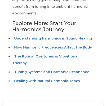
anyone seeking gentle daily restoration can
benefit from tuning in to ambient harmonic
environments.
Explore More: Start Your
Harmonics Journey
Understanding Harmonics in Sound Healing
How Harmonic Frequencies Affect the Body
The Role of Overtones in Vibrational
Therapy
Tuning Systems and Harmonic Resonance
Healing with Natural Harmonic Tones