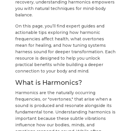
recovery, understanding harmonics empowers
you with natural techniques for mind-body
balance.
On this page, you’ll find expert guides and
actionable tips exploring how harmonic
frequencies affect health, what overtones
mean for healing, and how tuning systems
harness sound for deeper transformation. Each
resource is designed to help you unlock
practical benefits while building a deeper
connection to your body and mind.
What is Harmonics?
Harmonics are the naturally occurring
frequencies, or "overtones," that arise when a
sound is produced and resonate alongside its
fundamental tone. Understanding harmonics is
important because these subtle vibrations
influence how our bodies, minds, and