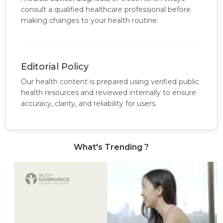
consult a qualified healthcare professional before
making changes to your health routine.
Editorial Policy
Our health content is prepared using verified public
health resources and reviewed internally to ensure
accuracy, clarity, and reliability for users.
What's Trending ?