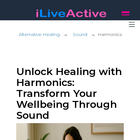
Alternative Healing
→
Sound
→
Harmonics
Unlock Healing with
Harmonics:
Transform Your
Wellbeing Through
Sound