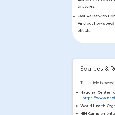
tinctures.
Fast Relief with Ho
Find out how specifi
effects.
Sources & R
This article is bas
National Center f
https://www.ncci
World Health Orga
NIH Complementar