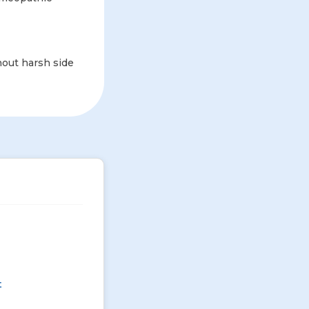
hout harsh side
t