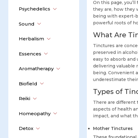
On this page, you’ll
Psychedelics
they are, how they 
being with expert-ba
powerful roots of h
Sound
What Are Ti
Herbalism
Tinctures are conce
preserved in alcoho
Essences
easy to absorb and 
delivering valuable
Aromatherapy
being. Convenient an
underestimate their 
Biofield
Types of Tin
Reiki
There are different 
aspects of health a
Homeopathy
impact, and what the
Detox
Mother Tinctures
These foundational 