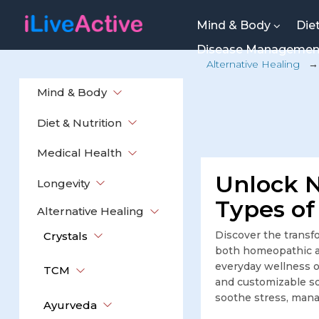
Mind & Body
Die
Disease Manageme
Alternative Healing
Mind & Body
Diet & Nutrition
Medical Health
Unlock N
Longevity
Types of
Alternative Healing
Discover the transfo
Crystals
both homeopathic an
everyday wellness or
TCM
and customizable sol
soothe stress, mana
Ayurveda