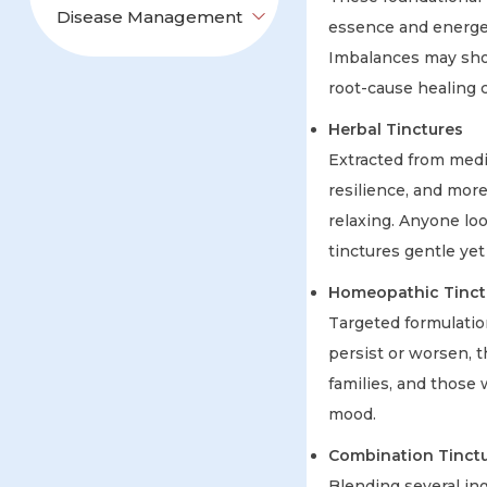
Disease Management
essence and energeti
Imbalances may sho
root-cause healing c
Herbal Tinctures
Extracted from medi
resilience, and more
relaxing. Anyone loo
tinctures gentle yet 
Homeopathic Tinctu
Targeted formulatio
persist or worsen, t
families, and those 
mood.
Combination Tinct
Blending several in