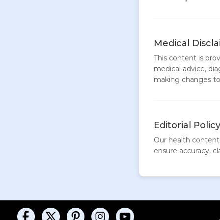
Medical Discl
This content is pro
medical advice, dia
making changes to 
Editorial Polic
Our health content 
ensure accuracy, clar