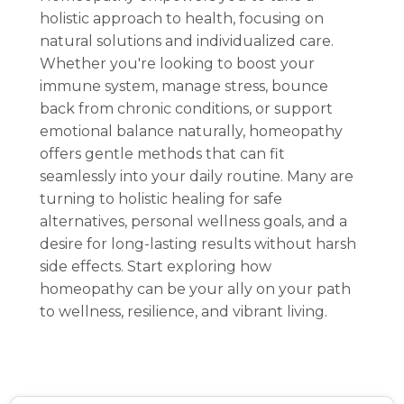
holistic approach to health, focusing on
natural solutions and individualized care.
Whether you're looking to boost your
immune system, manage stress, bounce
back from chronic conditions, or support
emotional balance naturally, homeopathy
offers gentle methods that can fit
seamlessly into your daily routine. Many are
turning to holistic healing for safe
alternatives, personal wellness goals, and a
desire for long-lasting results without harsh
side effects. Start exploring how
homeopathy can be your ally on your path
to wellness, resilience, and vibrant living.