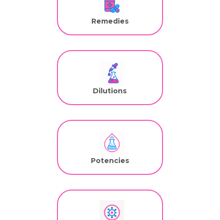
Remedies
Dilutions
Potencies