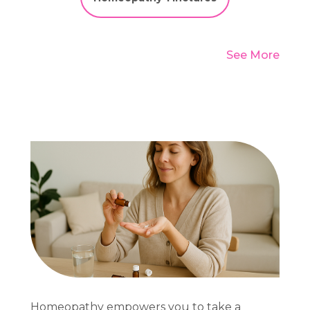
See More
Homeopathy empowers you to take a