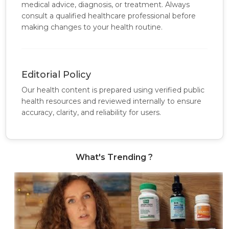
medical advice, diagnosis, or treatment. Always
consult a qualified healthcare professional before
making changes to your health routine.
Editorial Policy
Our health content is prepared using verified public
health resources and reviewed internally to ensure
accuracy, clarity, and reliability for users.
What's Trending ?