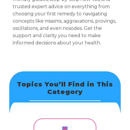
trusted expert advice on everything from
choosing your first remedy to navigating
concepts like miasms, aggravations, provings,
oscillations, and even nosodes. Get the
support and clarity you need to make
informed decisions about your health.
Topics You’ll Find in This
Category