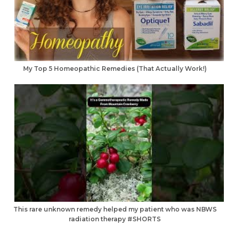
My Top 5 Homeopathic Remedies (That Actually Work!)
This rare unknown remedy helped my patient who was NBWS
radiation therapy #SHORTS