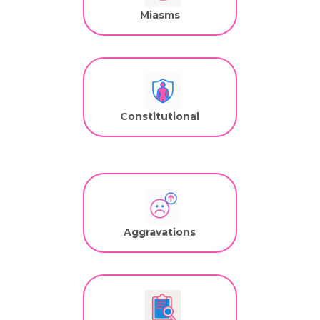
Miasms
Constitutional
Aggravations