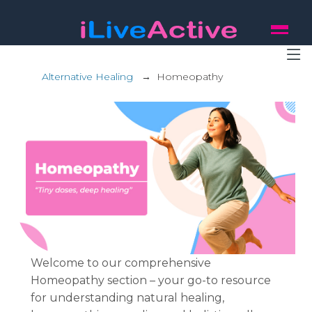
Alternative Healing
→
Homeopathy
Welcome to our comprehensive
Homeopathy section – your go-to resource
for understanding natural healing,