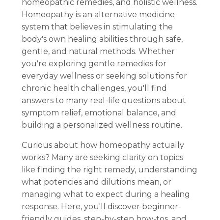
homeopathic remedies, and holistic wellness.
Homeopathy is an alternative medicine
system that believes in stimulating the
body's own healing abilities through safe,
gentle, and natural methods. Whether
you're exploring gentle remedies for
everyday wellness or seeking solutions for
chronic health challenges, you'll find
answers to many real-life questions about
symptom relief, emotional balance, and
building a personalized wellness routine.
Curious about how homeopathy actually
works? Many are seeking clarity on topics
like finding the right remedy, understanding
what potencies and dilutions mean, or
managing what to expect during a healing
response. Here, you'll discover beginner-
friendly guides, step-by-step how-tos, and