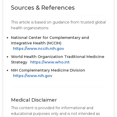
Sources & References
This article is based on guidance from trusted global
health organizations:
National Center for Complementary and
Integrative Health (NCCIH)
https://www.nccih.nih.gov
World Health Organization Traditional Medicine
Strategy
https://www.who.int
NIH Complementary Medicine Division
https://www.nih.gov
Medical Disclaimer
This content is provided for informational and
educational purposes only and is not intended as