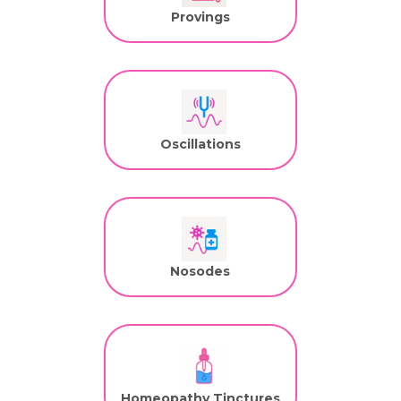
Provings
Oscillations
Nosodes
Homeopathy Tinctures