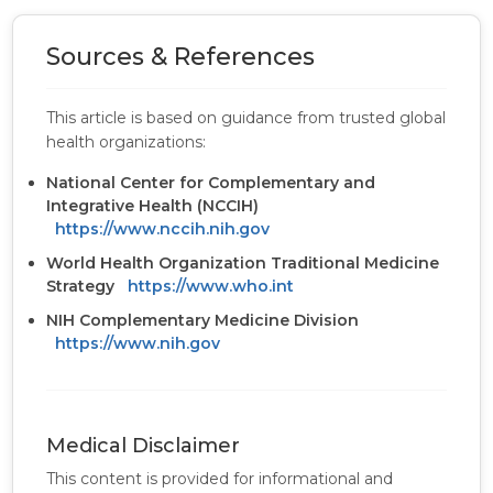
Sources & References
This article is based on guidance from trusted global
health organizations:
National Center for Complementary and
Integrative Health (NCCIH)
https://www.nccih.nih.gov
World Health Organization Traditional Medicine
Strategy
https://www.who.int
NIH Complementary Medicine Division
https://www.nih.gov
Medical Disclaimer
This content is provided for informational and