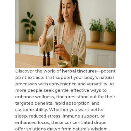
Discover the world of
herbal tinctures
—potent
plant extracts that support your body’s natural
processes with convenience and versatility. As
more people seek gentle, effective ways to
enhance wellness, tinctures stand out for their
targeted benefits, rapid absorption, and
customizability. Whether you want better
sleep, reduced stress, immune support, or
enhanced focus, these concentrated drops
offer solutions drawn from nature’s wisdom.