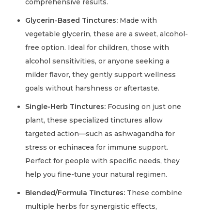
comprehensive results.
Glycerin-Based Tinctures:
Made with
vegetable glycerin, these are a sweet, alcohol-
free option. Ideal for children, those with
alcohol sensitivities, or anyone seeking a
milder flavor, they gently support wellness
goals without harshness or aftertaste.
Single-Herb Tinctures:
Focusing on just one
plant, these specialized tinctures allow
targeted action—such as ashwagandha for
stress or echinacea for immune support.
Perfect for people with specific needs, they
help you fine-tune your natural regimen.
Blended/Formula Tinctures:
These combine
multiple herbs for synergistic effects,