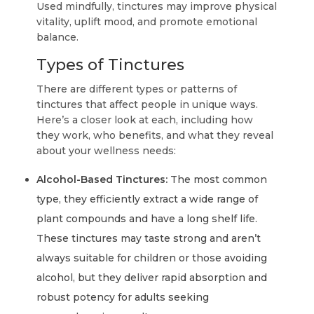
Used mindfully, tinctures may improve physical
vitality, uplift mood, and promote emotional
balance.
Types of Tinctures
There are different types or patterns of
tinctures that affect people in unique ways.
Here’s a closer look at each, including how
they work, who benefits, and what they reveal
about your wellness needs:
Alcohol-Based Tinctures:
The most common
type, they efficiently extract a wide range of
plant compounds and have a long shelf life.
These tinctures may taste strong and aren’t
always suitable for children or those avoiding
alcohol, but they deliver rapid absorption and
robust potency for adults seeking