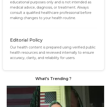
educational purposes only and is not intended as
medical advice, diagnosis, or treatment. Always
consult a qualified healthcare professional before
making changes to your health routine.
Editorial Policy
Our health content is prepared using verified public
health resources and reviewed internally to ensure
accuracy, clarity, and reliability for users.
What's Trending ?