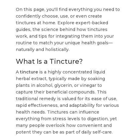
On this page, you'll find everything you need to
confidently choose, use, or even create
tinctures at home. Explore expert-backed
guides, the science behind how tinctures
work, and tips for integrating them into your
routine to match your unique health goals—
naturally and holistically.
What Is a Tincture?
A
tincture
is a highly concentrated liquid
herbal extract, typically made by soaking
plants in alcohol, glycerin, or vinegar to
capture their beneficial compounds. This
traditional remedy is valued for its ease of use,
rapid effectiveness, and adaptability for various
health needs. Tinctures can influence
everything from stress levels to digestion, yet
many people overlook how convenient and
potent they can be as part of daily self-care.