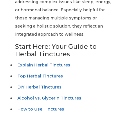
addressing complex issues like sleep, energy,
or hormonal balance. Especially helpful for
those managing multiple symptoms or
seeking a holistic solution, they reflect an
integrated approach to wellness.
Start Here: Your Guide to
Herbal Tinctures
Explain Herbal Tinctures
Top Herbal Tinctures
DIY Herbal Tinctures
Alcohol vs. Glycerin Tinctures
How to Use Tinctures