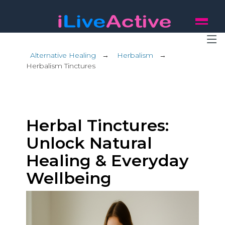
Alternative Healing
→
Herbalism
→
Herbalism Tinctures
Herbal Tinctures:
Unlock Natural
Healing & Everyday
Wellbeing