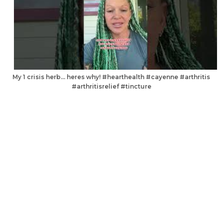
My 1 crisis herb… heres why! #hearthealth #cayenne #arthritis
#arthritisrelief #tincture