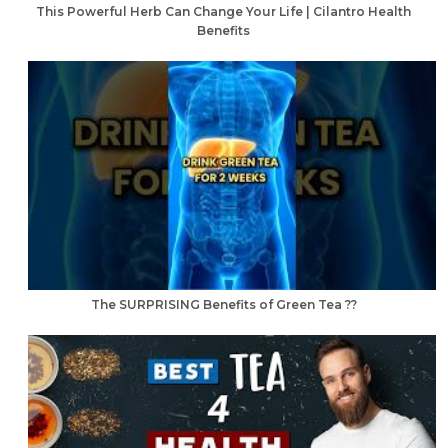
This Powerful Herb Can Change Your Life | Cilantro Health
Benefits
The SURPRISING Benefits of Green Tea ??