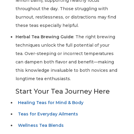
lemon balm), supporting healthy focus
throughout the day. Those struggling with
burnout, restlessness, or distractions may find
these teas especially helpful.
Herbal Tea Brewing Guide
: The right brewing
techniques unlock the full potential of your
tea. Over-steeping or incorrect temperatures
can dampen both flavor and benefit—making
this knowledge invaluable to both novices and
longtime tea enthusiasts.
Start Your Tea Journey Here
Healing Teas for Mind & Body
Teas for Everyday Ailments
Wellness Tea Blends