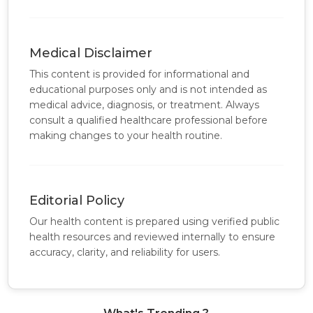
Medical Disclaimer
This content is provided for informational and
educational purposes only and is not intended as
medical advice, diagnosis, or treatment. Always
consult a qualified healthcare professional before
making changes to your health routine.
Editorial Policy
Our health content is prepared using verified public
health resources and reviewed internally to ensure
accuracy, clarity, and reliability for users.