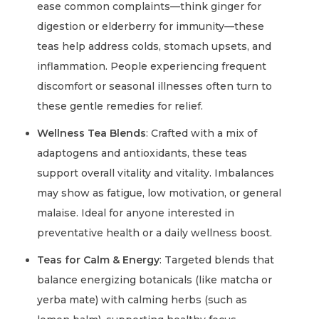
ease common complaints—think ginger for
digestion or elderberry for immunity—these
teas help address colds, stomach upsets, and
inflammation. People experiencing frequent
discomfort or seasonal illnesses often turn to
these gentle remedies for relief.
Wellness Tea Blends
: Crafted with a mix of
adaptogens and antioxidants, these teas
support overall vitality and vitality. Imbalances
may show as fatigue, low motivation, or general
malaise. Ideal for anyone interested in
preventative health or a daily wellness boost.
Teas for Calm & Energy
: Targeted blends that
balance energizing botanicals (like matcha or
yerba mate) with calming herbs (such as