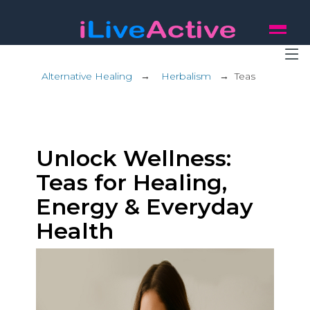
Alternative Healing
→
Herbalism
→
Teas
Unlock Wellness:
Teas for Healing,
Energy & Everyday
Health