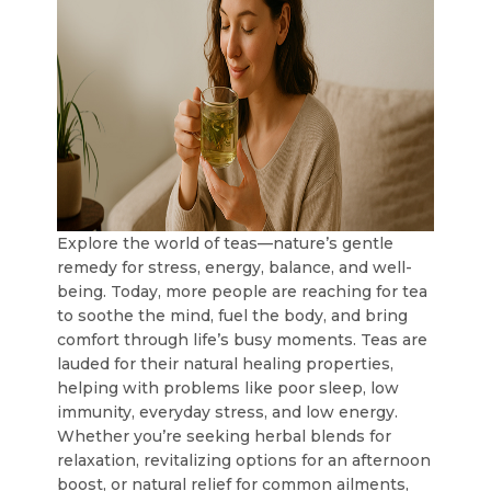
Explore the world of teas—nature’s gentle
remedy for stress, energy, balance, and well-
being. Today, more people are reaching for tea
to soothe the mind, fuel the body, and bring
comfort through life’s busy moments. Teas are
lauded for their natural healing properties,
helping with problems like poor sleep, low
immunity, everyday stress, and low energy.
Whether you’re seeking herbal blends for
relaxation, revitalizing options for an afternoon
boost, or natural relief for common ailments,