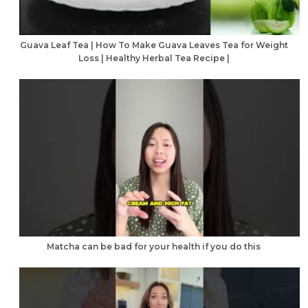
Guava Leaf Tea | How To Make Guava Leaves Tea for Weight
Loss | Healthy Herbal Tea Recipe |
Matcha can be bad for your health if you do this