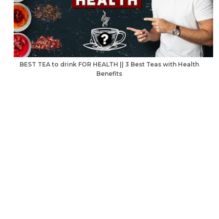
BEST TEA to drink FOR HEALTH || 3 Best Teas with Health
Benefits