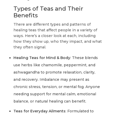
Types of Teas and Their
Benefits
There are different types and patterns of
healing teas that affect people in a variety of
ways. Here’s a closer look at each, including
how they show up, who they impact, and what
they often signal.
Healing Teas for Mind & Body
: These blends
use herbs like chamomile, peppermint, and
ashwagandha to promote relaxation, clarity,
and recovery. Imbalance may present as
chronic stress, tension, or mental fog. Anyone
needing support for mental calm, emotional
balance, or natural healing can benefit.
Teas for Everyday Ailments
: Formulated to