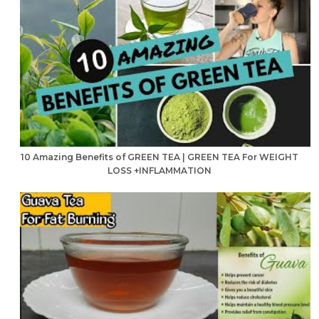
10 Amazing Benefits of GREEN TEA | GREEN TEA For WEIGHT
LOSS +INFLAMMATION