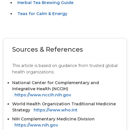
Herbal Tea Brewing Guide
Teas for Calm & Energy
Sources & References
This article is based on guidance from trusted global
health organizations:
National Center for Complementary and
Integrative Health (NCCIH)
https://www.nccih.nih.gov
World Health Organization Traditional Medicine
Strategy
https://www.who.int
NIH Complementary Medicine Division
https://www.nih.gov