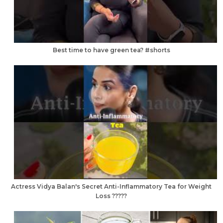
Best time to have green tea? #shorts
Actress Vidya Balan's Secret Anti-Inflammatory Tea for Weight
Loss ?????