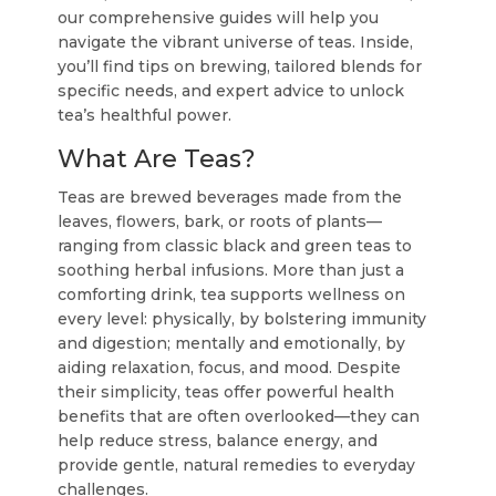
our comprehensive guides will help you
navigate the vibrant universe of teas. Inside,
you’ll find tips on brewing, tailored blends for
specific needs, and expert advice to unlock
tea’s healthful power.
What Are Teas?
Teas are brewed beverages made from the
leaves, flowers, bark, or roots of plants—
ranging from classic black and green teas to
soothing herbal infusions. More than just a
comforting drink, tea supports wellness on
every level: physically, by bolstering immunity
and digestion; mentally and emotionally, by
aiding relaxation, focus, and mood. Despite
their simplicity, teas offer powerful health
benefits that are often overlooked—they can
help reduce stress, balance energy, and
provide gentle, natural remedies to everyday
challenges.