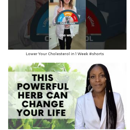
Lower Your Cholesterol in 1 Week #shorts