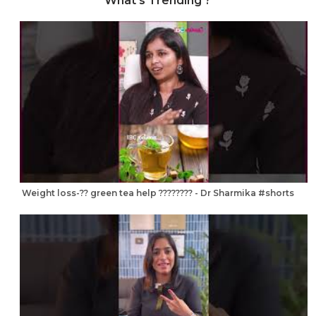
What's Trending ?
Weight loss-?? green tea help ???????? - Dr Sharmika #shorts