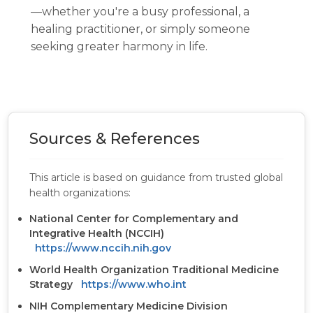
—whether you're a busy professional, a
healing practitioner, or simply someone
seeking greater harmony in life.
Sources & References
This article is based on guidance from trusted global
health organizations:
National Center for Complementary and
Integrative Health (NCCIH)
https://www.nccih.nih.gov
World Health Organization Traditional Medicine
Strategy
https://www.who.int
NIH Complementary Medicine Division