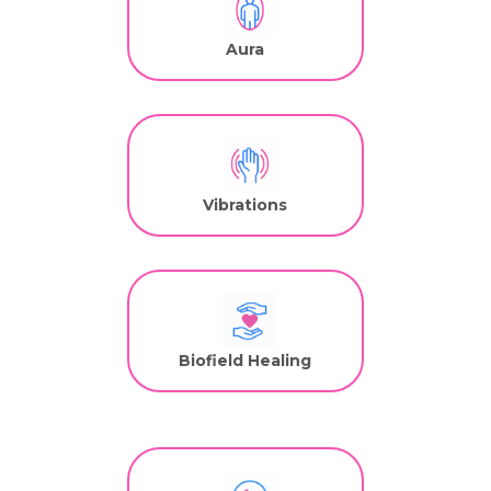
Aura
Vibrations
Biofield Healing