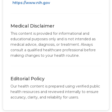
https://www.nih.gov
Medical Disclaimer
This content is provided for informational and
educational purposes only and is not intended as
medical advice, diagnosis, or treatment. Always
consult a qualified healthcare professional before
making changes to your health routine.
Editorial Policy
Our health content is prepared using verified public
health resources and reviewed internally to ensure
accuracy, clarity, and reliability for users.