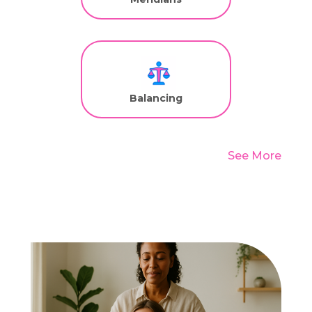
Balancing
See More