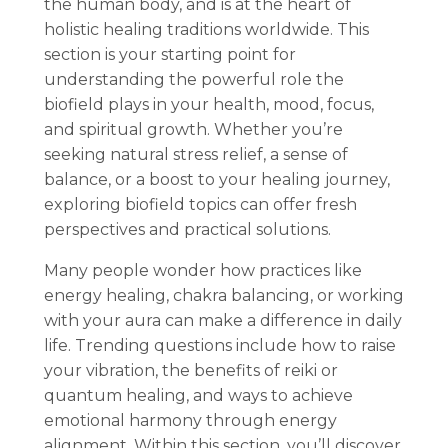
the human body, and is at the heart of
holistic healing traditions worldwide. This
section is your starting point for
understanding the powerful role the
biofield plays in your health, mood, focus,
and spiritual growth. Whether you’re
seeking natural stress relief, a sense of
balance, or a boost to your healing journey,
exploring biofield topics can offer fresh
perspectives and practical solutions.
Many people wonder how practices like
energy healing, chakra balancing, or working
with your aura can make a difference in daily
life. Trending questions include how to raise
your vibration, the benefits of reiki or
quantum healing, and ways to achieve
emotional harmony through energy
alignment. Within this section, you’ll discover