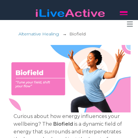
Alternative Healing
→
Biofield
Curious about how energy influences your
wellbeing? The
Biofield
is a dynamic field of
energy that surrounds and interpenetrates