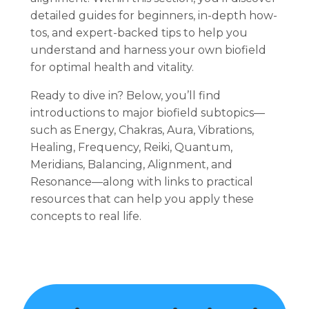
detailed guides for beginners, in-depth how-
tos, and expert-backed tips to help you
understand and harness your own biofield
for optimal health and vitality.
Ready to dive in? Below, you’ll find
introductions to major biofield subtopics—
such as Energy, Chakras, Aura, Vibrations,
Healing, Frequency, Reiki, Quantum,
Meridians, Balancing, Alignment, and
Resonance—along with links to practical
resources that can help you apply these
concepts to real life.