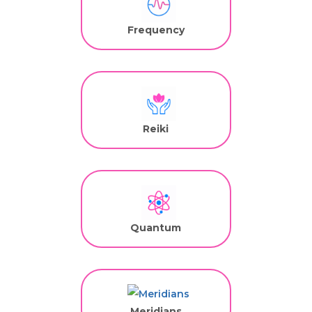
Frequency
Reiki
Quantum
Meridians