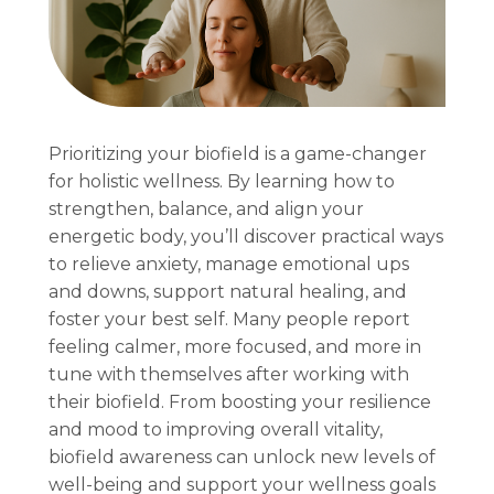
Prioritizing your biofield is a game-changer
for holistic wellness. By learning how to
strengthen, balance, and align your
energetic body, you’ll discover practical ways
to relieve anxiety, manage emotional ups
and downs, support natural healing, and
foster your best self. Many people report
feeling calmer, more focused, and more in
tune with themselves after working with
their biofield. From boosting your resilience
and mood to improving overall vitality,
biofield awareness can unlock new levels of
well-being and support your wellness goals