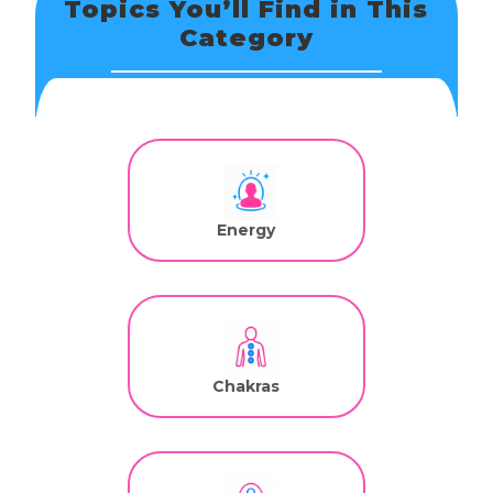
Topics You’ll Find in This
Category
Energy
Chakras