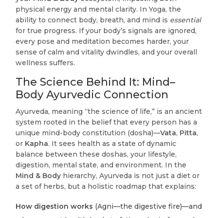
physical energy and mental clarity. In Yoga, the
ability to connect body, breath, and mind is
essential
for true progress. If your body’s signals are ignored,
every pose and meditation becomes harder, your
sense of calm and vitality dwindles, and your overall
wellness suffers.
The Science Behind It: Mind–
Body Ayurvedic Connection
Ayurveda, meaning “the science of life,” is an ancient
system rooted in the belief that every person has a
unique mind-body constitution (dosha)—
Vata
,
Pitta
,
or
Kapha
. It sees health as a state of dynamic
balance between these doshas, your lifestyle,
digestion, mental state, and environment. In the
Mind & Body
hierarchy, Ayurveda is not just a diet or
a set of herbs, but a holistic roadmap that explains:
How digestion works
(Agni—the digestive fire)—and