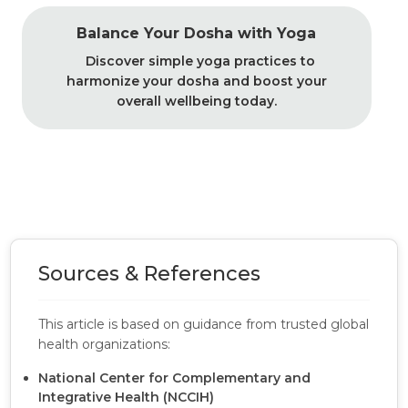
Balance Your Dosha with Yoga
Discover simple yoga practices to
harmonize your dosha and boost your
overall wellbeing today.
Sources & References
This article is based on guidance from trusted global
health organizations:
National Center for Complementary and
Integrative Health (NCCIH)