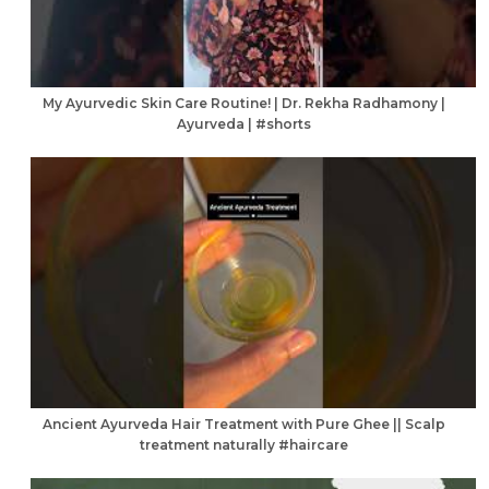
My Ayurvedic Skin Care Routine! | Dr. Rekha Radhamony |
Ayurveda | #shorts
Ancient Ayurveda Hair Treatment with Pure Ghee || Scalp
treatment naturally #haircare