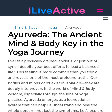
Mind & Body
→
Yoga
→
Ayurveda
Ayurveda: The Ancient
Mind & Body Key in the
Yoga Journey
Ever felt physically drained, anxious, or just out of
sync—despite your best efforts to lead a balanced
life? This feeling is more common than you think
and reveals one of the most profound truths: Our
bodies and minds don’t exist in isolation—they are
deeply interwoven. In the world of
Mind & Body
wisdom, especially through the lens of
Yoga
practice, Ayurveda emerges as a foundational
system that can help us understand and heal the
whole person—not just the symptoms. Let’s explore