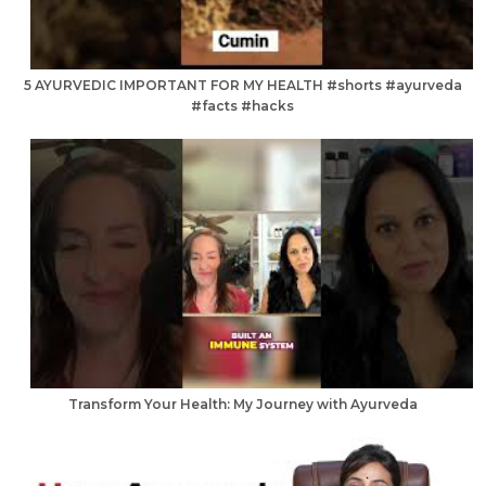
5 AYURVEDIC IMPORTANT FOR MY HEALTH #shorts #ayurveda
#facts #hacks
Transform Your Health: My Journey with Ayurveda