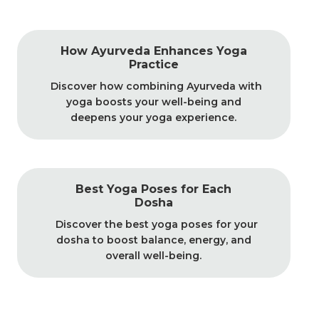
How Ayurveda Enhances Yoga
Practice
Discover how combining Ayurveda with
yoga boosts your well-being and
deepens your yoga experience.
Best Yoga Poses for Each
Dosha
Discover the best yoga poses for your
dosha to boost balance, energy, and
overall well-being.