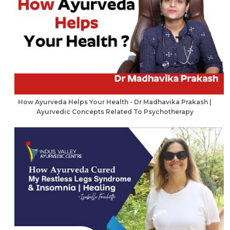
How Ayurveda Helps Your Health - Dr Madhavika Prakash |
Ayurvedic Concepts Related To Psychotherapy