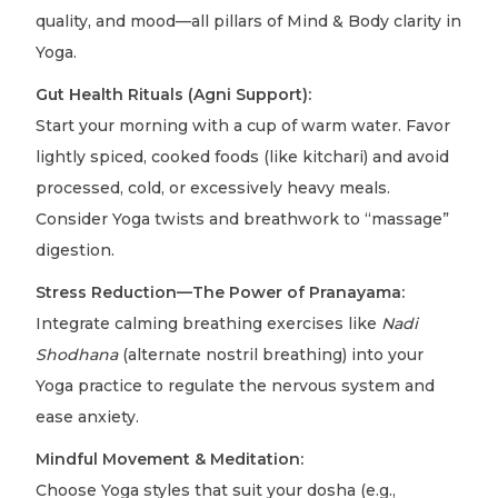
quality, and mood—all pillars of Mind & Body clarity in
Yoga.
Gut Health Rituals (Agni Support):
Start your morning with a cup of warm water. Favor
lightly spiced, cooked foods (like kitchari) and avoid
processed, cold, or excessively heavy meals.
Consider Yoga twists and breathwork to “massage”
digestion.
Stress Reduction—The Power of Pranayama:
Integrate calming breathing exercises like
Nadi
Shodhana
(alternate nostril breathing) into your
Yoga practice to regulate the nervous system and
ease anxiety.
Mindful Movement & Meditation:
Choose Yoga styles that suit your dosha (e.g.,