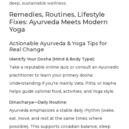
deep, sustainable wellness.
Remedies, Routines, Lifestyle
Fixes: Ayurveda Meets Modern
Yoga
Actionable Ayurveda & Yoga Tips for
Real Change
Identify Your Dosha (Mind & Body Type):
Take a reputable online quiz or consult an Ayurvedic
practitioner to learn your primary dosha.
Understanding if you’re mainly Vata, Pitta, or Kapha
helps guide optimal food, activities, and Yoga style.
Dinacharya—Daily Routine:
Ayurveda emphasizes a stable daily rhythm (wake,
eat, move, and rest at the same times where
possible). This supports circadian balance, sleep