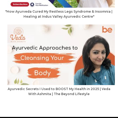
"How Ayurveda Cured My Restless Legs Syndrome & Insomnia |
Healing at Indus Valley Ayurvedic Centre"
Ayurvedic Secrets I Used to BOOST My Health in 2025 | Veda
With Ashmita | The Beyond Lifestyle