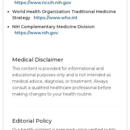
https://www.nccih.nih.gov
World Health Organization Traditional Medicine
Strategy
https://www.who.int
NIH Complementary Medicine Division
https://www.nih.gov
Medical Disclaimer
This content is provided for informational and
educational purposes only and is not intended as
medical advice, diagnosis, or treatment. Always
consult a qualified healthcare professional before
making changes to your health routine.
Editorial Policy
Our health content is prepared using verified public