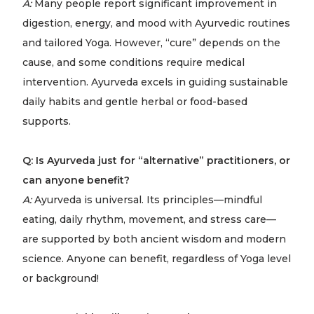
A:
Many people report significant improvement in
digestion, energy, and mood with Ayurvedic routines
and tailored Yoga. However, “cure” depends on the
cause, and some conditions require medical
intervention. Ayurveda excels in guiding sustainable
daily habits and gentle herbal or food-based
supports.
Q: Is Ayurveda just for “alternative” practitioners, or
can anyone benefit?
A:
Ayurveda is universal. Its principles—mindful
eating, daily rhythm, movement, and stress care—
are supported by both ancient wisdom and modern
science. Anyone can benefit, regardless of Yoga level
or background!