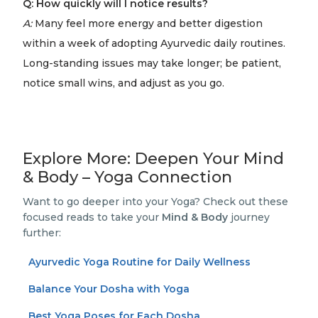
Q: How quickly will I notice results?
A:
Many feel more energy and better digestion
within a week of adopting Ayurvedic daily routines.
Long-standing issues may take longer; be patient,
notice small wins, and adjust as you go.
Explore More: Deepen Your Mind
& Body – Yoga Connection
Want to go deeper into your Yoga? Check out these
focused reads to take your
Mind & Body
journey
further:
Ayurvedic Yoga Routine for Daily Wellness
Balance Your Dosha with Yoga
Best Yoga Poses for Each Dosha