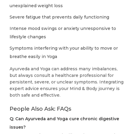
unexplained weight loss
Severe fatigue that prevents daily functioning
Intense mood swings or anxiety unresponsive to
lifestyle changes
Symptoms interfering with your ability to move or
breathe easily in Yoga
Ayurveda and Yoga can address many imbalances,
but always consult a healthcare professional for
persistent, severe, or unclear symptoms. Integrating
expert advice ensures your Mind & Body journey is
both safe and effective.
People Also Ask: FAQs
Q: Can Ayurveda and Yoga cure chronic digestive
issues?