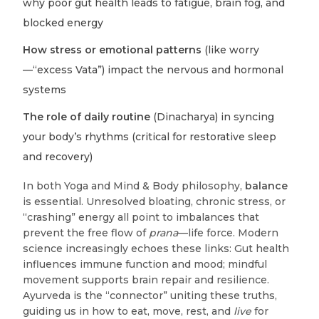
why poor gut health leads to fatigue, brain fog, and
blocked energy
How stress or emotional patterns
(like worry
—“excess Vata”) impact the nervous and hormonal
systems
The role of daily routine
(Dinacharya) in syncing
your body’s rhythms (critical for restorative sleep
and recovery)
In both Yoga and Mind & Body philosophy,
balance
is essential. Unresolved bloating, chronic stress, or
“crashing” energy all point to imbalances that
prevent the free flow of
prana
—life force. Modern
science increasingly echoes these links: Gut health
influences immune function and mood; mindful
movement supports brain repair and resilience.
Ayurveda is the “connector” uniting these truths,
guiding us in how to eat, move, rest, and
live
for