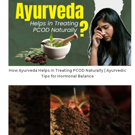
How Ayurveda Helps in Treating PCOD Naturally | Ayurvedic
Tips for Hormonal Balance