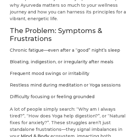
why Ayurveda matters so much to your wellness
journey and how you can harness its principles for a
vibrant, energetic life.
The Problem: Symptoms &
Frustrations
Chronic fatigue—even after a “good” night’s sleep
Bloating, indigestion, or irregularity after meals
Frequent mood swings or irritability
Restless mind during meditation or Yoga sessions
Difficulty focusing or feeling grounded
A lot of people simply search: “Why am I always
tired?”, “How does Yoga help digestion?”, or “Natural
fixes for anxiety?”. These struggles aren’t just
standalone frustrations—they signal imbalances in
your
Mind & Body
ecosystem, impacting both