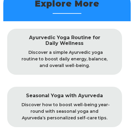
Explore More
Ayurvedic Yoga Routine for
Daily Wellness
Discover a simple Ayurvedic yoga
routine to boost daily energy, balance,
and overall well-being.
Seasonal Yoga with Ayurveda
Discover how to boost well-being year-
round with seasonal yoga and
Ayurveda’s personalized self-care tips.