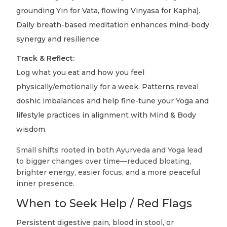
grounding Yin for Vata, flowing Vinyasa for Kapha).
Daily breath-based meditation enhances mind-body
synergy and resilience.
Track & Reflect:
Log what you eat and how you feel
physically/emotionally for a week. Patterns reveal
doshic imbalances and help fine-tune your Yoga and
lifestyle practices in alignment with Mind & Body
wisdom.
Small shifts rooted in both Ayurveda and Yoga lead
to bigger changes over time—reduced bloating,
brighter energy, easier focus, and a more peaceful
inner presence.
When to Seek Help / Red Flags
Persistent digestive pain, blood in stool, or