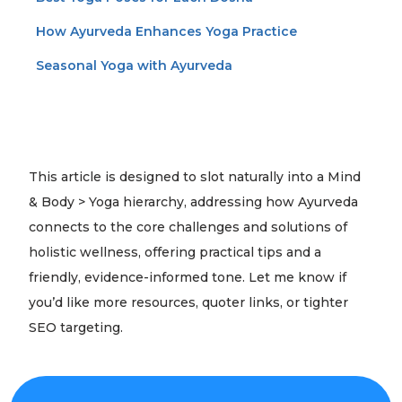
How Ayurveda Enhances Yoga Practice
Seasonal Yoga with Ayurveda
This article is designed to slot naturally into a Mind
& Body > Yoga hierarchy, addressing how Ayurveda
connects to the core challenges and solutions of
holistic wellness, offering practical tips and a
friendly, evidence-informed tone. Let me know if
you’d like more resources, quoter links, or tighter
SEO targeting.