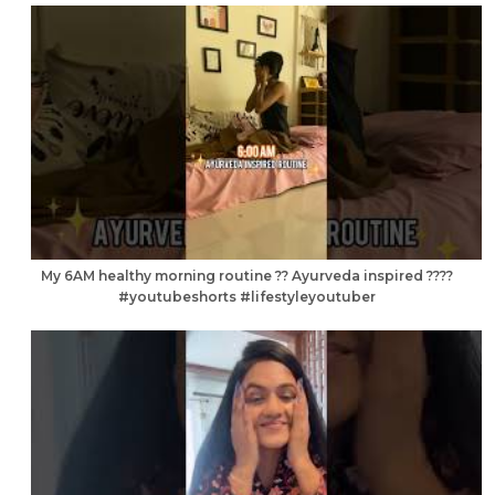
My 6AM healthy morning routine ?? Ayurveda inspired ????
#youtubeshorts #lifestyleyoutuber