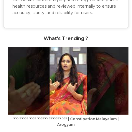
health resources and reviewed internally to ensure
accuracy, clarity, and reliability for users.
What's Trending ?
??? ????? ???? ?????? ??????? ??? | Constipation Malayalam |
Arogyam