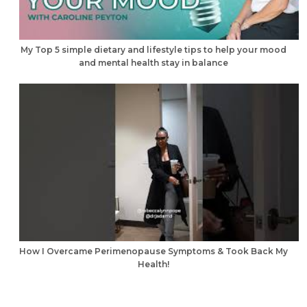
My Top 5 simple dietary and lifestyle tips to help your mood
and mental health stay in balance
How I Overcame Perimenopause Symptoms & Took Back My
Health!