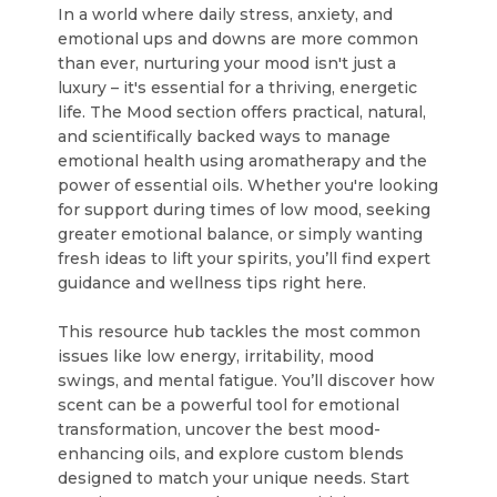
In a world where daily stress, anxiety, and
emotional ups and downs are more common
than ever, nurturing your mood isn't just a
luxury – it's essential for a thriving, energetic
life. The Mood section offers practical, natural,
and scientifically backed ways to manage
emotional health using aromatherapy and the
power of essential oils. Whether you're looking
for support during times of low mood, seeking
greater emotional balance, or simply wanting
fresh ideas to lift your spirits, you’ll find expert
guidance and wellness tips right here.
This resource hub tackles the most common
issues like low energy, irritability, mood
swings, and mental fatigue. You’ll discover how
scent can be a powerful tool for emotional
transformation, uncover the best mood-
enhancing oils, and explore custom blends
designed to match your unique needs. Start