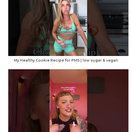
My Healthy Cookie Recipe for PMS | low sugar & vegan