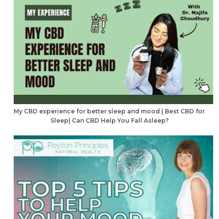
My CBD experience for better sleep and mood | Best CBD for
Sleep| Can CBD Help You Fall Asleep?