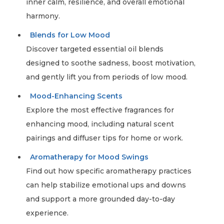
inner calm, resilience, and overall emotional
harmony.
Blends for Low Mood
Discover targeted essential oil blends
designed to soothe sadness, boost motivation,
and gently lift you from periods of low mood.
Mood-Enhancing Scents
Explore the most effective fragrances for
enhancing mood, including natural scent
pairings and diffuser tips for home or work.
Aromatherapy for Mood Swings
Find out how specific aromatherapy practices
can help stabilize emotional ups and downs
and support a more grounded day-to-day
experience.