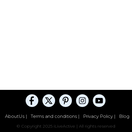
AboutUs |
Terms and conditions |
Privacy Policy |
Blog
© Copyright 2025 iLiveActive | All rights reserved