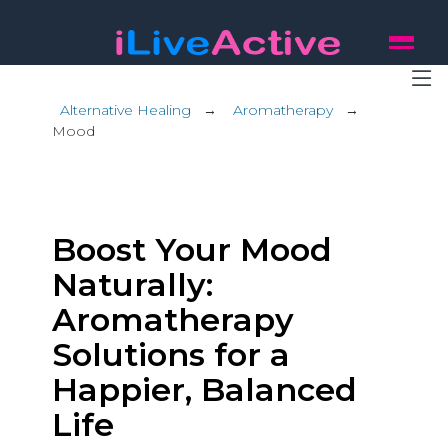
Alternative Healing
→
Aromatherapy
→
Mood
Boost Your Mood
Naturally:
Aromatherapy
Solutions for a
Happier, Balanced
Life