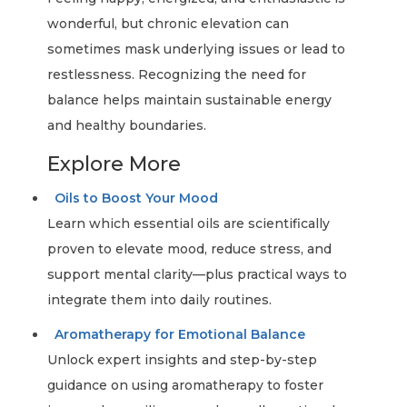
wonderful, but chronic elevation can
sometimes mask underlying issues or lead to
restlessness. Recognizing the need for
balance helps maintain sustainable energy
and healthy boundaries.
Explore More
Oils to Boost Your Mood
Learn which essential oils are scientifically
proven to elevate mood, reduce stress, and
support mental clarity—plus practical ways to
integrate them into daily routines.
Aromatherapy for Emotional Balance
Unlock expert insights and step-by-step
guidance on using aromatherapy to foster