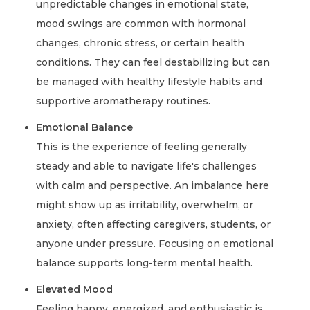
unpredictable changes in emotional state,
mood swings are common with hormonal
changes, chronic stress, or certain health
conditions. They can feel destabilizing but can
be managed with healthy lifestyle habits and
supportive aromatherapy routines.
Emotional Balance
This is the experience of feeling generally
steady and able to navigate life's challenges
with calm and perspective. An imbalance here
might show up as irritability, overwhelm, or
anxiety, often affecting caregivers, students, or
anyone under pressure. Focusing on emotional
balance supports long-term mental health.
Elevated Mood
Feeling happy, energized, and enthusiastic is