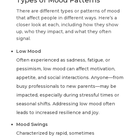
Types of Mood Patterns
There are different types or patterns of mood
that affect people in different ways. Here’s a
closer look at each, including how they show
up, who they impact, and what they often
signal.
Low Mood
Often experienced as sadness, fatigue, or
pessimism, low mood can affect motivation,
appetite, and social interactions. Anyone—from
busy professionals to new parents—may be
impacted, especially during stressful times or
seasonal shifts. Addressing low mood often
leads to increased resilience and joy.
Mood Swings
Characterized by rapid, sometimes