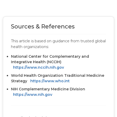
Sources & References
This article is based on guidance from trusted global
health organizations:
National Center for Complementary and
Integrative Health (NCCIH)
https://www.nccih.nih.gov
World Health Organization Traditional Medicine
Strategy
https://www.who.int
NIH Complementary Medicine Division
https://www.nih.gov