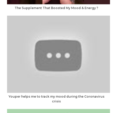
The Supplement That Boosted My Mood & Energy ?
Youper helps me to track my mood during the Coronavirus
crisis