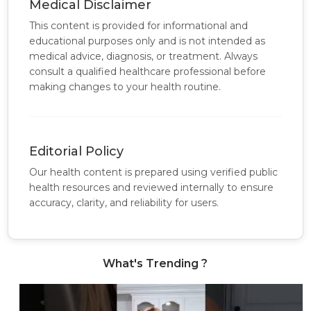
Medical Disclaimer
This content is provided for informational and
educational purposes only and is not intended as
medical advice, diagnosis, or treatment. Always
consult a qualified healthcare professional before
making changes to your health routine.
Editorial Policy
Our health content is prepared using verified public
health resources and reviewed internally to ensure
accuracy, clarity, and reliability for users.
What's Trending ?