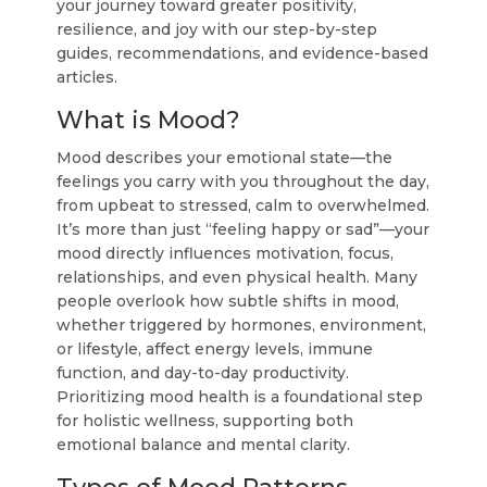
your journey toward greater positivity,
resilience, and joy with our step-by-step
guides, recommendations, and evidence-based
articles.
What is Mood?
Mood describes your emotional state—the
feelings you carry with you throughout the day,
from upbeat to stressed, calm to overwhelmed.
It’s more than just “feeling happy or sad”—your
mood directly influences motivation, focus,
relationships, and even physical health. Many
people overlook how subtle shifts in mood,
whether triggered by hormones, environment,
or lifestyle, affect energy levels, immune
function, and day-to-day productivity.
Prioritizing mood health is a foundational step
for holistic wellness, supporting both
emotional balance and mental clarity.