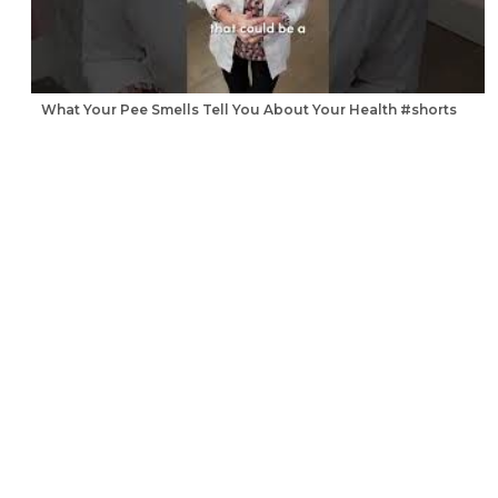
What Your Pee Smells Tell You About Your Health #shorts