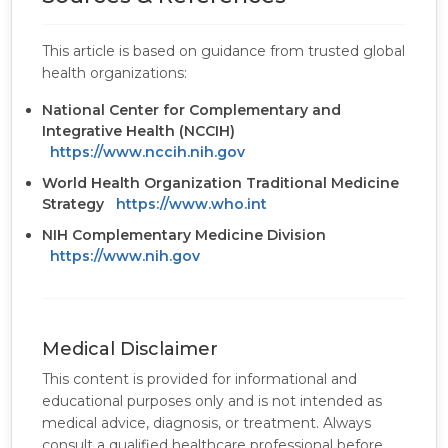
This article is based on guidance from trusted global
health organizations:
National Center for Complementary and
Integrative Health (NCCIH)
https://www.nccih.nih.gov
World Health Organization Traditional Medicine
Strategy
https://www.who.int
NIH Complementary Medicine Division
https://www.nih.gov
Medical Disclaimer
This content is provided for informational and
educational purposes only and is not intended as
medical advice, diagnosis, or treatment. Always
consult a qualified healthcare professional before