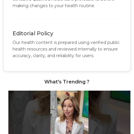
making changes to your health routine.
Editorial Policy
Our health content is prepared using verified public
health resources and reviewed internally to ensure
accuracy, clarity, and reliability for users.
What's Trending ?