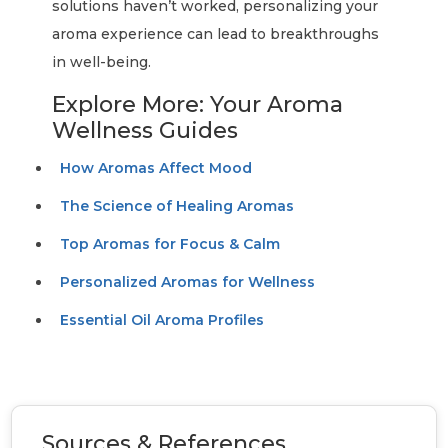
solutions haven’t worked, personalizing your
aroma experience can lead to breakthroughs
in well-being.
Explore More: Your Aroma
Wellness Guides
How Aromas Affect Mood
The Science of Healing Aromas
Top Aromas for Focus & Calm
Personalized Aromas for Wellness
Essential Oil Aroma Profiles
Sources & References