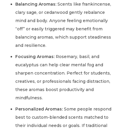
Balancing Aromas:
Scents like frankincense,
clary sage, or cedarwood gently rebalance
mind and body. Anyone feeling emotionally
“off” or easily triggered may benefit from
balancing aromas, which support steadiness
and resilience.
Focusing Aromas:
Rosemary, basil, and
eucalyptus can help clear mental fog and
sharpen concentration. Perfect for students,
creatives, or professionals facing distraction,
these aromas boost productivity and
mindfulness.
Personalized Aromas:
Some people respond
best to custom-blended scents matched to
their individual needs or goals. If traditional