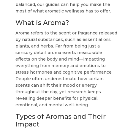
balanced, our guides can help you make the
most of what aromatic wellness has to offer.
What is Aroma?
Aroma refers to the scent or fragrance released
by natural substances, such as essential oils,
plants, and herbs. Far from being just a
sensory detail, aroma exerts measurable
effects on the body and mind—impacting
everything from memory and emotions to
stress hormones and cognitive performance.
People often underestimate how certain
scents can shift their mood or energy
throughout the day, yet research keeps
revealing deeper benefits for physical,
emotional, and mental well-being.
Types of Aromas and Their
Impact