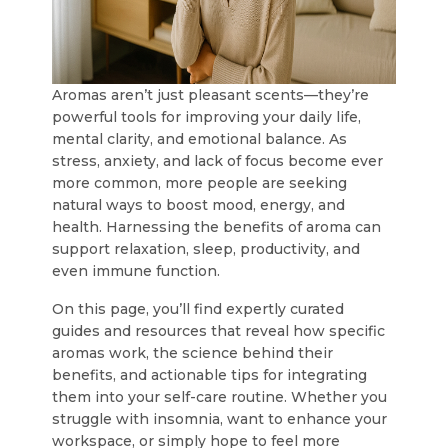
Aromas aren’t just pleasant scents—they’re
powerful tools for improving your daily life,
mental clarity, and emotional balance. As
stress, anxiety, and lack of focus become ever
more common, more people are seeking
natural ways to boost mood, energy, and
health. Harnessing the benefits of aroma can
support relaxation, sleep, productivity, and
even immune function.
On this page, you’ll find expertly curated
guides and resources that reveal how specific
aromas work, the science behind their
benefits, and actionable tips for integrating
them into your self-care routine. Whether you
struggle with insomnia, want to enhance your
workspace, or simply hope to feel more