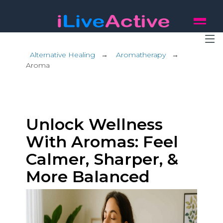
Alternative Healing
→
Aromatherapy
→
Aroma
Unlock Wellness
With Aromas: Feel
Calmer, Sharper, &
More Balanced