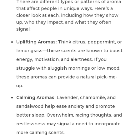
There are different types or patterns of aroma
that affect people in unique ways. Here’s a
closer look at each, including how they show
up, who they impact, and what they often
signal:
Uplifting Aromas:
Think citrus, peppermint, or
lemongrass—these scents are known to boost
energy, motivation, and alertness. If you
struggle with sluggish mornings or low mood,
these aromas can provide a natural pick-me-
up.
Calming Aromas:
Lavender, chamomile, and
sandalwood help ease anxiety and promote
better sleep. Overwhelm, racing thoughts, and
restlessness may signal a need to incorporate
more calming scents.