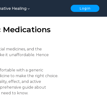
native Healing
Login
 Medications
ial medicines, and the
ake it unaffordable. Hence
ortable with a generic
icine to make the right choice.
ity, effect, and active
comprehensive guide about
u need to know.