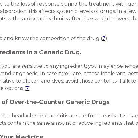
ed to the loss of response during the treatment with gene
bsorption; this affects systemic levels of drugs. In a few 
ients with cardiac arrhythmias after the switch between b
nd and know the composition of the drug (
7
).
redients in a Generic Drug.
 you are sensitive to any ingredient; you may experience 
rand or generic. In case if you are lactose intolerant, be
sitive to gluten and dyes, avoid those contents. Talk to 
ve options (
7
).
 of Over-the-Counter Generic Drugs
e, headache, and arthritis are confused easily. It is ess
ts contain the same amount of active ingredients that o
n Your Medicine