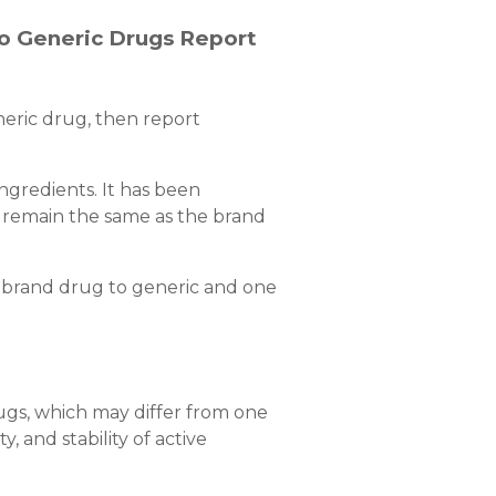
to Generic Drugs Report
neric drug, then report
ngredients. It has been
 remain the same as the brand
m brand drug to generic and one
rugs, which may differ from one
, and stability of active