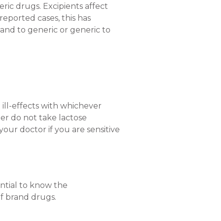
ric drugs. Excipients affect
reported cases, this has
rand to generic or generic to
ill-effects with whichever
tter do not take lactose
your doctor if you are sensitive
ential to know the
f brand drugs.