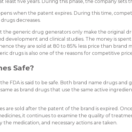
t least five years. During this phase, the company sets
ens when the patent expires. During this time, competiti
 drugs decreases.
hat the generic drug generators only make the original d
nd development and clinical studies. The money is spen
; hence they are sold at 80 to 85% less price than bran
ic drugs is also one of the reasons for competitive price
nes Safe?
the FDA is said to be safe. Both brand name drugs and 
e same as brand drugs that use the same active ingredie
 are sold after the patent of the brand is expired. On
dicines, it continues to examine the quality of treatment
y the medication, and necessary actions are taken.