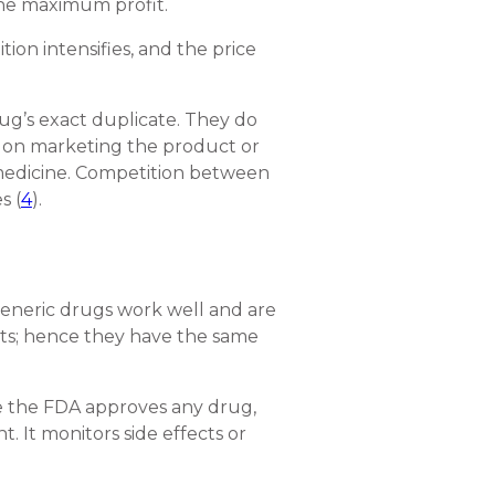
 the maximum profit.
on intensifies, and the price
rug’s exact duplicate. They do
t on marketing the product or
d medicine. Competition between
s (
4
).
generic drugs work well and are
nts; hence they have the same
ce the FDA approves any drug,
. It monitors side effects or