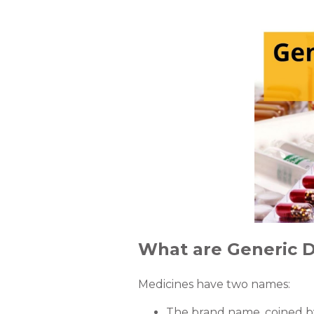
What are Generic 
Medicines have two names:
The brand name, coined b