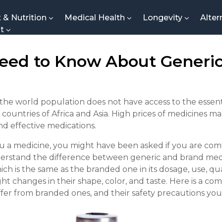
t & Nutrition
Medical Health
Longevity
Alter
nt
eed to Know About Generic
he world population does not have access to the essent
 countries of Africa and Asia. High prices of medicines m
nd effective medications.
u a medicine, you might have been asked if you are comf
 understand the difference between generic and brand med
ch is the same as the branded one in its dosage, use, qual
ght changes in their shape, color, and taste. Here is a 
ffer from branded ones, and their safety precautions yo