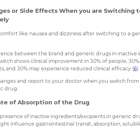
nges or Side Effects When you are Switching 
ely
comfort like nausea and dizziness after switching to a ge
rence between the brand and generic drugs in inactive i
witch shows clinical improvement in 30% of people, 30%
s, and 30% may experience reduced clinical efficacy (
6
).
 changes and report to your doctor when you switch fro
c drug.
ate of Absorption of the Drug
resence of inactive ingredients/excipients in generic d
t influence gastrointestinal transit, absorption, solubility