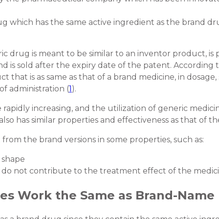
g which has the same active ingredient as the brand dru
 drug is meant to be similar to an inventor product, is
 is sold after the expiry date of the patent. According
 that is as same as that of a brand medicine, in dosage, 
of administration (
1
).
apidly increasing, and the utilization of generic medicine
also has similar properties and effectiveness as that of 
 from the brand versions in some properties, such as:
d shape
 do not contribute to the treatment effect of the medici
nes Work the Same as Brand-Name 