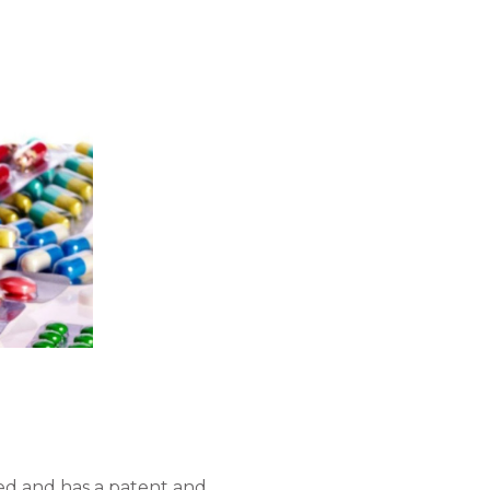
d and has a patent and