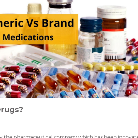
Drugs?
y the pharmaceutical company which has been innovate