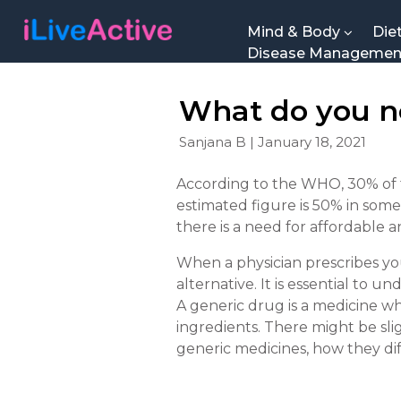
Mind & Body
Die
Disease Manageme
What do you n
Sanjana B | January 18, 2021
According to the WHO, 30% of t
estimated figure is 50% in some
there is a need for affordable a
When a physician prescribes yo
alternative. It is essential to
A generic drug is a medicine whi
ingredients. There might be sli
generic medicines, how they di