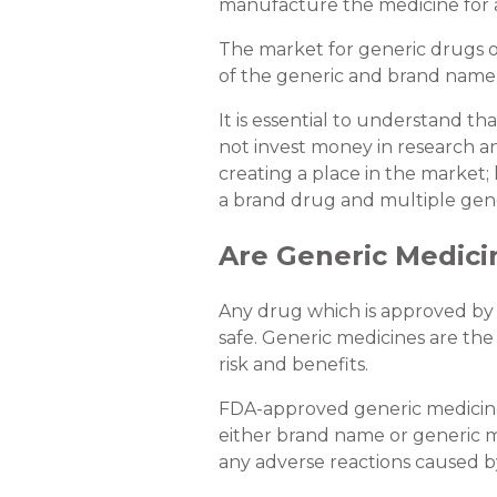
manufacture the medicine for a
The market for generic drugs op
of the generic and brand name
It is essential to understand t
not invest money in research a
creating a place in the market
a brand drug and multiple gener
Are Generic Medici
Any drug which is approved by 
safe. Generic medicines are th
risk and benefits.
FDA-approved generic medicines
either brand name or generic me
any adverse reactions caused b