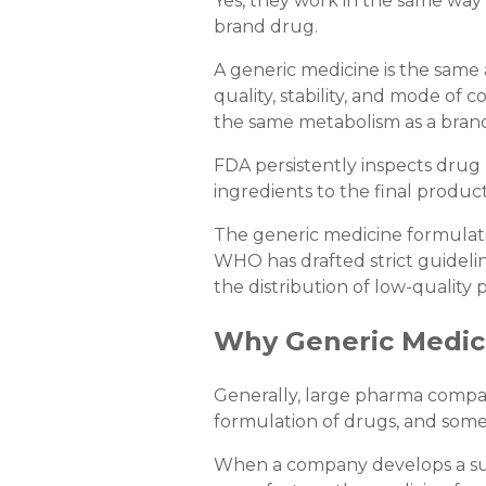
Yes, they work in the same way 
brand drug.
A generic medicine is the same 
quality, stability, and mode o
the same metabolism as a brand
FDA persistently inspects drug p
ingredients to the final product
The generic medicine formulatio
WHO has drafted strict guideli
the distribution of low-quality 
Why Generic Medic
Generally, large pharma compa
formulation of drugs, and somet
When a company develops a succ