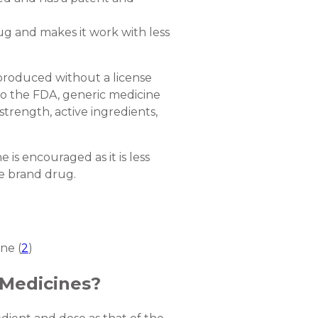
g and makes it work with less
 produced without a license
 to the FDA, generic medicine
strength, active ingredients,
 is encouraged as it is less
the brand drug.
ne (
2
)
Medicines?