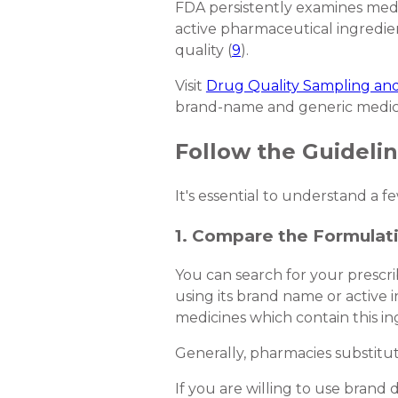
FDA persistently examines medic
active pharmaceutical ingredien
quality (
9
).
Visit
Drug Quality Sampling and
brand-name and generic medic
Follow the Guideli
It's essential to understand a 
1. Compare the Formulat
You can search for your prescri
using its brand name or active 
medicines which contain this in
Generally, pharmacies substitu
If you are willing to use brand