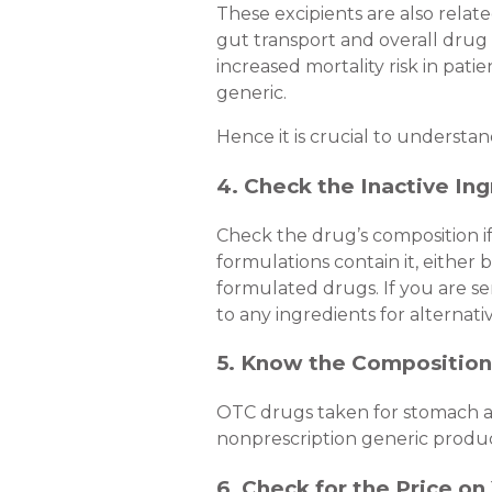
These excipients are also relat
gut transport and overall drug a
increased mortality risk in pat
generic.
Hence it is crucial to understa
4. Check the Inactive Ing
Check the drug’s composition if
formulations contain it, either b
formulated drugs. If you are sen
to any ingredients for alternati
5. Know the Composition
OTC drugs taken for stomach ach
nonprescription generic produc
6. Check for the Price o