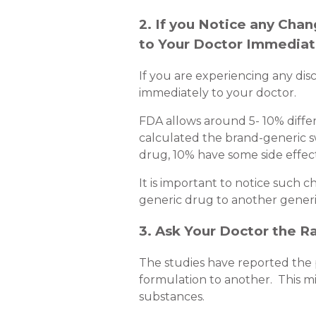
2. If you Notice any Cha
to Your Doctor Immediat
If you are experiencing any dis
immediately to your doctor.
FDA allows around 5- 10% diffe
calculated the brand-generic s
drug, 10% have some side effect
It is important to notice such
generic drug to another generi
3. Ask Your Doctor the R
The studies have reported the p
formulation to another. This migh
substances.