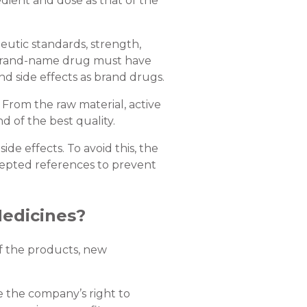
dient and dose as that of the
peutic standards, strength,
a brand-name drug must have
d side effects as brand drugs.
. From the raw material, active
nd of the best quality.
e effects. To avoid this, the
ccepted references to prevent
edicines?
f the products, new
 the company’s right to