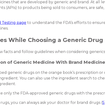
ines that are developed by generic and brand. At all lev
ts (APIs) to products being sold to consumers, are safe, 
 Testing page
to understand the FDA’s efforts to ensure
ines.
nes While Choosing a Generic Drug
few facts and follow guidelines when considering generics
ion of Generic Medicine With Brand Medicin
bed generic drugs on the orange book’s prescription or 
ingredient. You can also use the ingredient search to c
gredient.
te only the FDA-approved generic drugs with the prescrib
 drugs, you can always ask your doctor for brand drugs (
5