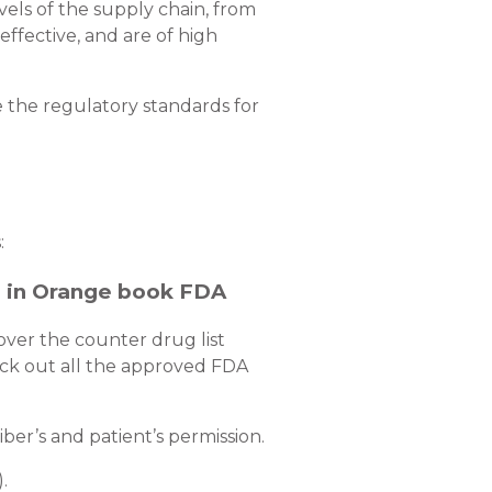
els of the supply chain, from
effective, and are of high
 the regulatory standards for
:
e in Orange book FDA
over the counter drug list
heck out all the approved FDA
er’s and patient’s permission.
).