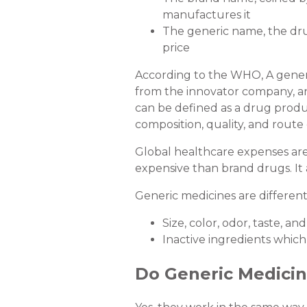
manufactures it
The generic name, the dru
price
According to the WHO, A generic
from the innovator company, and
can be defined as a drug product
composition, quality, and route 
Global healthcare expenses are r
expensive than brand drugs. It 
Generic medicines are different
Size, color, odor, taste, an
Inactive ingredients which
Do Generic Medici