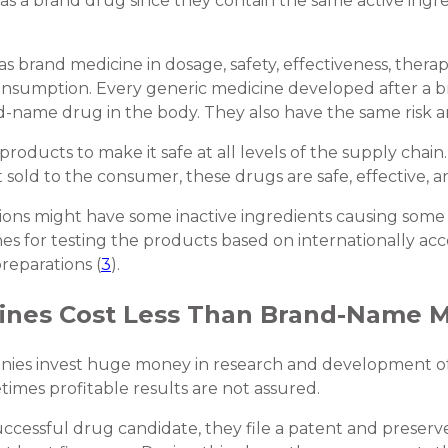
as a brand drug since they contain the same active ingre
as brand medicine in dosage, safety, effectiveness, thera
f consumption. Every generic medicine developed after 
-name drug in the body. They also have the same risk an
roducts to make it safe at all levels of the supply chain
 sold to the consumer, these drugs are safe, effective, a
ns might have some inactive ingredients causing some sid
nes for testing the products based on internationally a
preparations (
3
).
ines Cost Less Than Brand-Name M
nies invest huge money in research and development o
imes profitable results are not assured.
essful drug candidate, they file a patent and preserve