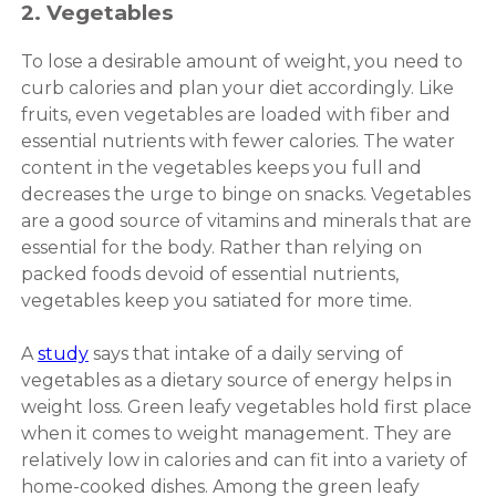
2. Vegetables
To lose a desirable amount of weight, you need to
curb calories and plan your diet accordingly. Like
fruits, even vegetables are loaded with fiber and
essential nutrients with fewer calories. The water
content in the vegetables keeps you full and
decreases the urge to binge on snacks. Vegetables
are a good source of vitamins and minerals that are
essential for the body. Rather than relying on
packed foods devoid of essential nutrients,
vegetables keep you satiated for more time.
A
study
says that intake of a daily serving of
vegetables as a dietary source of energy helps in
weight loss. Green leafy vegetables hold first place
when it comes to weight management. They are
relatively low in calories and can fit into a variety of
home-cooked dishes. Among the green leafy