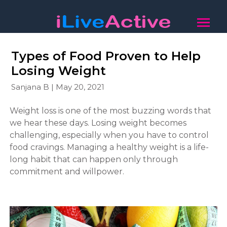
Types of Food Proven to Help
Losing Weight
Sanjana B | May 20, 2021
Weight loss is one of the most buzzing words that
we hear these days. Losing weight becomes
challenging, especially when you have to control
food cravings. Managing a healthy weight is a life-
long habit that can happen only through
commitment and willpower.