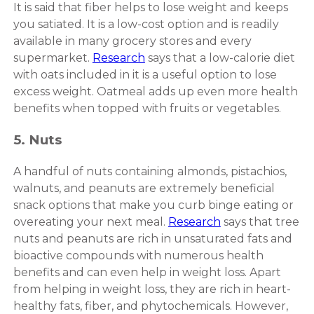
It is said that fiber helps to lose weight and keeps
you satiated. It is a low-cost option and is readily
available in many grocery stores and every
supermarket.
Research
says that a low-calorie diet
with oats included in it is a useful option to lose
excess weight. Oatmeal adds up even more health
benefits when topped with fruits or vegetables.
5. Nuts
A handful of nuts containing almonds, pistachios,
walnuts, and peanuts are extremely beneficial
snack options that make you curb binge eating or
overeating your next meal.
Research
says that tree
nuts and peanuts are rich in unsaturated fats and
bioactive compounds with numerous health
benefits and can even help in weight loss. Apart
from helping in weight loss, they are rich in heart-
healthy fats, fiber, and phytochemicals. However,