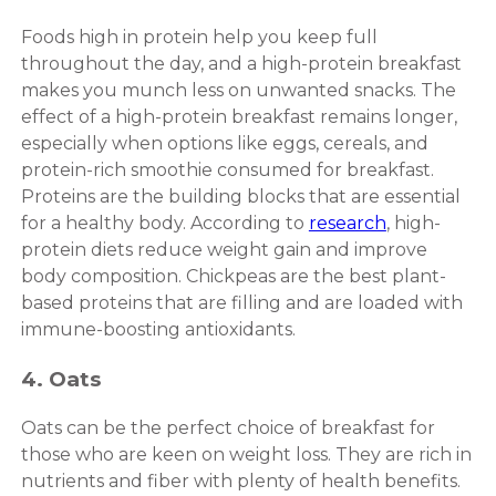
Foods high in protein help you keep full
throughout the day, and a high-protein breakfast
makes you munch less on unwanted snacks. The
effect of a high-protein breakfast remains longer,
especially when options like eggs, cereals, and
protein-rich smoothie consumed for breakfast.
Proteins are the building blocks that are essential
for a healthy body. According to
research
, high-
protein diets reduce weight gain and improve
body composition. Chickpeas are the best plant-
based proteins that are filling and are loaded with
immune-boosting antioxidants.
4. Oats
Oats can be the perfect choice of breakfast for
those who are keen on weight loss. They are rich in
nutrients and fiber with plenty of health benefits.