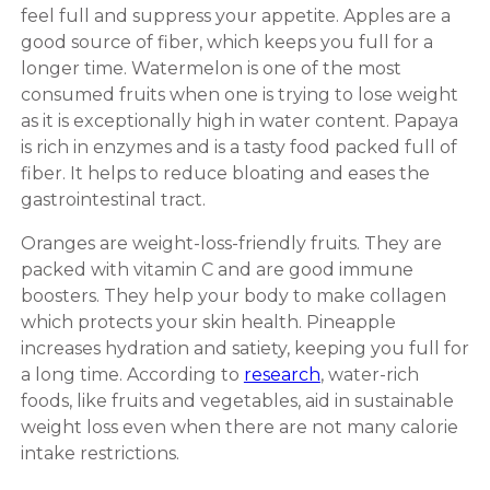
feel full and suppress your appetite. Apples are a
good source of fiber, which keeps you full for a
longer time. Watermelon is one of the most
consumed fruits when one is trying to lose weight
as it is exceptionally high in water content. Papaya
is rich in enzymes and is a tasty food packed full of
fiber. It helps to reduce bloating and eases the
gastrointestinal tract.
Oranges are weight-loss-friendly fruits. They are
packed with vitamin C and are good immune
boosters. They help your body to make collagen
which protects your skin health. Pineapple
increases hydration and satiety, keeping you full for
a long time. According to
research
, water-rich
foods, like fruits and vegetables, aid in sustainable
weight loss even when there are not many calorie
intake restrictions.