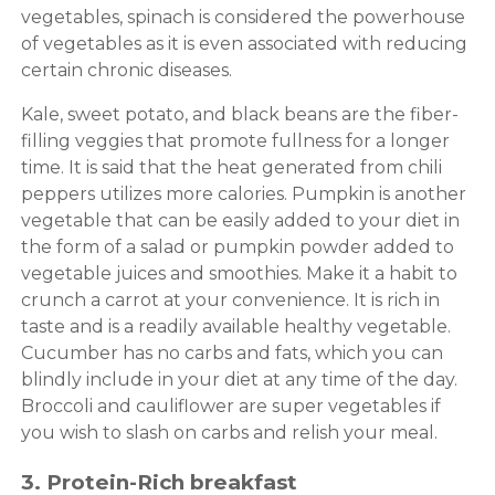
vegetables, spinach is considered the powerhouse
of vegetables as it is even associated with reducing
certain chronic diseases.
Kale, sweet potato, and black beans are the fiber-
filling veggies that promote fullness for a longer
time. It is said that the heat generated from chili
peppers utilizes more calories. Pumpkin is another
vegetable that can be easily added to your diet in
the form of a salad or pumpkin powder added to
vegetable juices and smoothies. Make it a habit to
crunch a carrot at your convenience. It is rich in
taste and is a readily available healthy vegetable.
Cucumber has no carbs and fats, which you can
blindly include in your diet at any time of the day.
Broccoli and cauliflower are super vegetables if
you wish to slash on carbs and relish your meal.
3. Protein-Rich breakfast