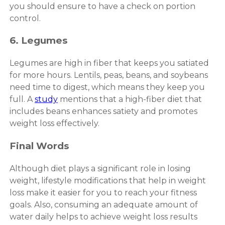
you should ensure to have a check on portion
control.
6. Legumes
Legumes are high in fiber that keeps you satiated
for more hours. Lentils, peas, beans, and soybeans
need time to digest, which means they keep you
full. A
study
mentions that a high-fiber diet that
includes beans enhances satiety and promotes
weight loss effectively.
Final Words
Although diet plays a significant role in losing
weight, lifestyle modifications that help in weight
loss make it easier for you to reach your fitness
goals. Also, consuming an adequate amount of
water daily helps to achieve weight loss results