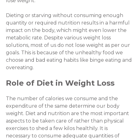
lose weight.
Dieting or starving without consuming enough
quantity or required nutrition results in a harmful
impact on the body, which might even lower the
metabolic rate. Despite various weight loss
solutions, most of us do not lose weight as per our
goals. This is because of the unhealthy food we
choose and bad eating habits like binge eating and
overeating.
Role of Diet in Weight Loss
The number of calories we consume and the
expenditure of the same determine our body
weight. Diet and nutrition are the most important
aspects to be taken care of rather than physical
exercises to shed a few kilos healthily. It is
necessary to consume adequate quantities of