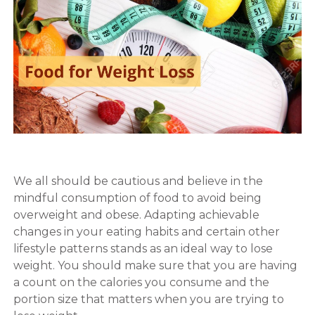
We all should be cautious and believe in the
mindful consumption of food to avoid being
overweight and obese. Adapting achievable
changes in your eating habits and certain other
lifestyle patterns stands as an ideal way to lose
weight. You should make sure that you are having
a count on the calories you consume and the
portion size that matters when you are trying to