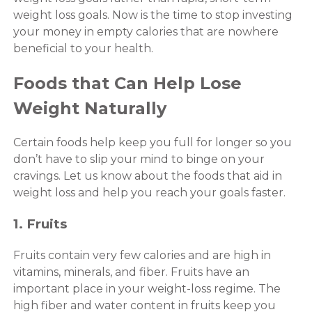
weight loss goals. Now is the time to stop investing
your money in empty calories that are nowhere
beneficial to your health.
Foods that Can Help Lose
Weight Naturally
Certain foods help keep you full for longer so you
don’t have to slip your mind to binge on your
cravings. Let us know about the foods that aid in
weight loss and help you reach your goals faster.
1. Fruits
Fruits contain very few calories and are high in
vitamins, minerals, and fiber. Fruits have an
important place in your weight-loss regime. The
high fiber and water content in fruits keep you