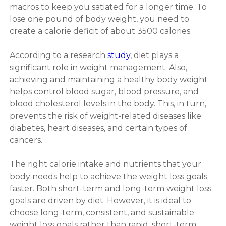
macros to keep you satiated for a longer time. To
lose one pound of body weight, you need to
create a calorie deficit of about 3500 calories.
According to a research
study
, diet plays a
significant role in weight management. Also,
achieving and maintaining a healthy body weight
helps control blood sugar, blood pressure, and
blood cholesterol levels in the body. This, in turn,
prevents the risk of weight-related diseases like
diabetes, heart diseases, and certain types of
cancers.
The right calorie intake and nutrients that your
body needs help to achieve the weight loss goals
faster. Both short-term and long-term weight loss
goals are driven by diet. However, it is ideal to
choose long-term, consistent, and sustainable
weight loss goals rather than rapid, short-term