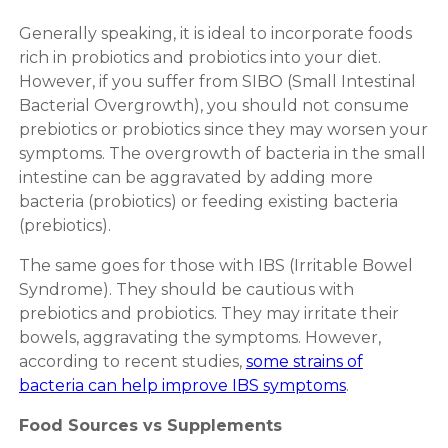
Generally speaking, it is ideal to incorporate foods
rich in probiotics and probiotics into your diet.
However, if you suffer from SIBO (Small Intestinal
Bacterial Overgrowth), you should not consume
prebiotics or probiotics since they may worsen your
symptoms. The overgrowth of bacteria in the small
intestine can be aggravated by adding more
bacteria (probiotics) or feeding existing bacteria
(prebiotics).
The same goes for those with IBS (Irritable Bowel
Syndrome). They should be cautious with
prebiotics and probiotics. They may irritate their
bowels, aggravating the symptoms. However,
according to recent studies,
some strains of
bacteria can help improve IBS symptoms
.
Food Sources vs Supplements