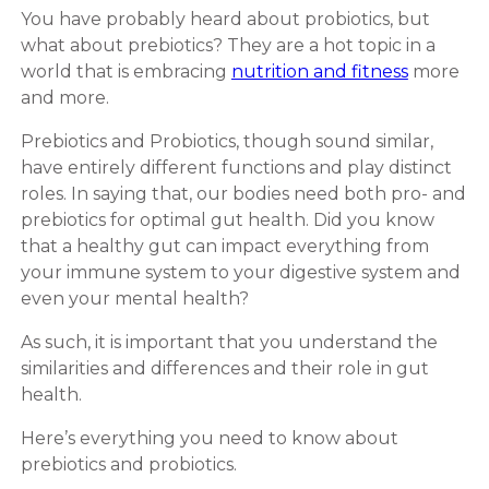
You have probably heard about probiotics, but
what about prebiotics? They are a hot topic in a
world that is embracing
nutrition and fitness
more
and more.
Prebiotics and Probiotics, though sound similar,
have entirely different functions and play distinct
roles. In saying that, our bodies need both pro- and
prebiotics for optimal gut health. Did you know
that a healthy gut can impact everything from
your immune system to your digestive system and
even your mental health?
As such, it is important that you understand the
similarities and differences and their role in gut
health.
Here’s everything you need to know about
prebiotics and probiotics.