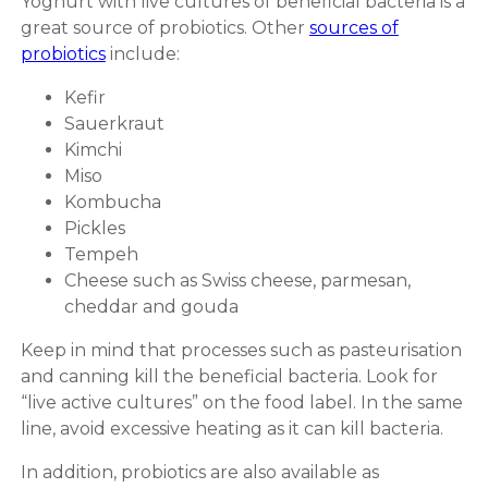
Yoghurt with live cultures of beneficial bacteria is a
great source of probiotics. Other
sources of
probiotics
include:
Kefir
Sauerkraut
Kimchi
Miso
Kombucha
Pickles
Tempeh
Cheese such as Swiss cheese, parmesan,
cheddar and gouda
Keep in mind that processes such as pasteurisation
and canning kill the beneficial bacteria. Look for
“live active cultures” on the food label. In the same
line, avoid excessive heating as it can kill bacteria.
In addition, probiotics are also available as