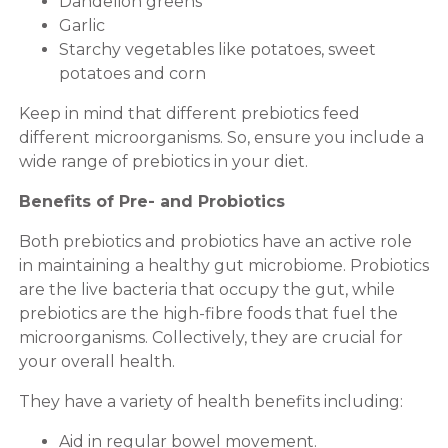
Dandelion greens
Garlic
Starchy vegetables like potatoes, sweet
potatoes and corn
Keep in mind that different prebiotics feed
different microorganisms. So, ensure you include a
wide range of prebiotics in your diet.
Benefits of Pre- and Probiotics
Both prebiotics and probiotics have an active role
in maintaining a healthy gut microbiome. Probiotics
are the live bacteria that occupy the gut, while
prebiotics are the high-fibre foods that fuel the
microorganisms. Collectively, they are crucial for
your overall health.
They have a variety of health benefits including:
Aid in regular bowel movement.