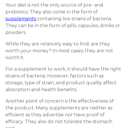
Your diet is not the only source of pre- and
probiotics. They also come in the form of
supplements
containing live strains of bacteria.
They can be in the form of pills, capsules, drinks or
powders.
While they are relatively easy to find, are they
worth your money? In most cases, they are not
worth it.
For a supplement to work, it should have the right
strains of bacteria. However, factors such as
storage, type of strain, and product quality affect
absorption and health benefits.
Another point of concern is the effectiveness of
the product. Many supplements are neither as
efficient as they advertise nor have proof of
efficacy. They also do not tolerate the stomach