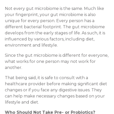
Not every gut microbiome is the same. Much like
your fingerprint, your gut microbiome is also
unique for every person. Every person has a
different bacterial footprint. The gut microbiome
develops from the early stages of life. As such, it is
influenced by various factors, including diet,
environment and lifestyle.
Since the gut microbiome is different for everyone,
what works for one person may not work for
another.
That being said, it is safe to consult with a
healthcare provider before making significant diet
changes or if you face any digestive issues. They
can help make necessary changes based on your
lifestyle and diet.
Who Should Not Take Pre- or Probiotics?