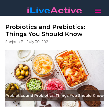
Probiotics and Prebiotics:
Things You Should Know
Sanjana B | July 30, 2024