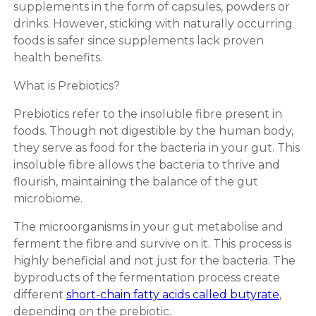
supplements in the form of capsules, powders or
drinks. However, sticking with naturally occurring
foods is safer since supplements lack proven
health benefits.
What is Prebiotics?
Prebiotics refer to the insoluble fibre present in
foods. Though not digestible by the human body,
they serve as food for the bacteria in your gut. This
insoluble fibre allows the bacteria to thrive and
flourish, maintaining the balance of the gut
microbiome.
The microorganisms in your gut metabolise and
ferment the fibre and survive on it. This process is
highly beneficial and not just for the bacteria. The
byproducts of the fermentation process create
different
short-chain fatty acids called butyrate
,
depending on the prebiotic.