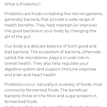
What is Probiotics?
Probiotics are foods containing live microorganisms,
generally bacteria, that provide a wide range of
health benefits. They help maintain (or improve)
the good bacteria in your body by changing the
pH of the gut.
Our body is a delicate balance of both good and
bad bacteria. This ecosystem of bacteria, otherwise
called the microbiome, plays a crucial role in
overall health. They also help regulate your
digestive system and support immune response
and brain and heart health.
Probiotics occur naturally in a variety of foods, most
commonly fermented foods. The beneficial
bacteria thrive on the fibre and sugar present in
fermented foods.