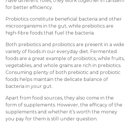
have different roles, they work together in tandem
for better efficiency.
Probiotics constitute beneficial bacteria and other
microorganisms in the gut, while prebiotics are
high-fibre foods that fuel the bacteria.
Both prebiotics and probiotics are present in a wide
variety of foods in our everyday diet. Fermented
foods are a great example of probiotics, while fruits,
vegetables, and whole grains are rich in prebiotics.
Consuming plenty of both prebiotic and probiotic
foods helps maintain the delicate balance of
bacteria in your gut.
Apart from food sources, they also come in the
form of supplements. However, the efficacy of the
supplements and whether it’s worth the money
you pay for them is still under question.