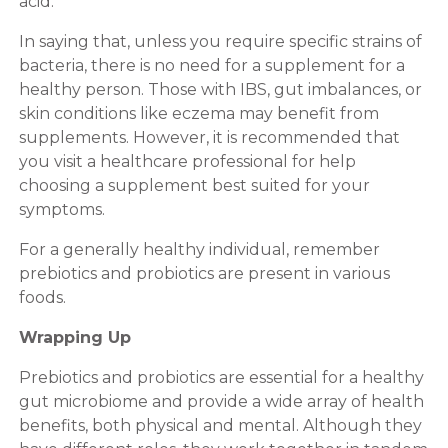
acid.
In saying that, unless you require specific strains of
bacteria, there is no need for a supplement for a
healthy person. Those with IBS, gut imbalances, or
skin conditions like eczema may benefit from
supplements. However, it is recommended that
you visit a healthcare professional for help
choosing a supplement best suited for your
symptoms.
For a generally healthy individual, remember
prebiotics and probiotics are present in various
foods.
Wrapping Up
Prebiotics and probiotics are essential for a healthy
gut microbiome and provide a wide array of health
benefits, both physical and mental. Although they