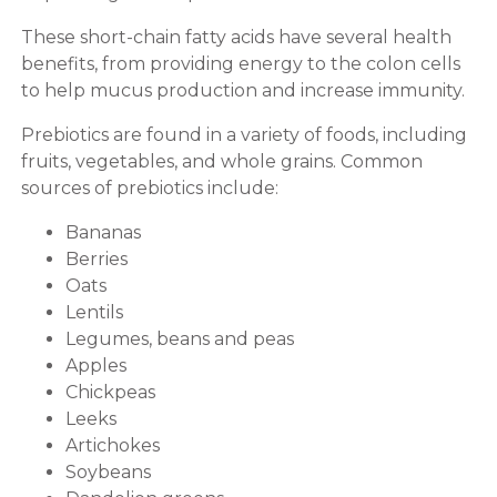
These short-chain fatty acids have several health
benefits, from providing energy to the colon cells
to help mucus production and increase immunity.
Prebiotics are found in a variety of foods, including
fruits, vegetables, and whole grains. Common
sources of prebiotics include:
Bananas
Berries
Oats
Lentils
Legumes, beans and peas
Apples
Chickpeas
Leeks
Artichokes
Soybeans