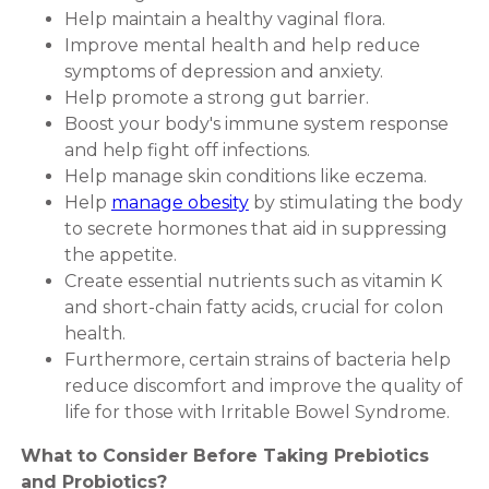
Help maintain a healthy vaginal flora.
Improve mental health and help reduce
symptoms of depression and anxiety.
Help promote a strong gut barrier.
Boost your body's immune system response
and help fight off infections.
Help manage skin conditions like eczema.
Help
manage obesity
by stimulating the body
to secrete hormones that aid in suppressing
the appetite.
Create essential nutrients such as vitamin K
and short-chain fatty acids, crucial for colon
health.
Furthermore, certain strains of bacteria help
reduce discomfort and improve the quality of
life for those with Irritable Bowel Syndrome.
What to Consider Before Taking Prebiotics
and Probiotics?