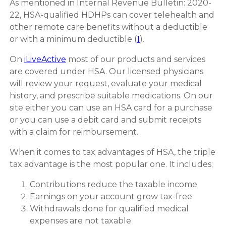
As mentioned in Internal Revenue Bulletin: 2020-
22, HSA-qualified HDHPs can cover telehealth and
other remote care benefits without a deductible
or with a minimum deductible (
1
).
On
iLiveActive
most of our products and services
are covered under HSA. Our licensed physicians
will review your request, evaluate your medical
history, and prescribe suitable medications. On our
site either you can use an HSA card for a purchase
or you can use a debit card and submit receipts
with a claim for reimbursement.
When it comes to tax advantages of HSA, the triple
tax advantage is the most popular one. It includes;
Contributions reduce the taxable income
Earnings on your account grow tax-free
Withdrawals done for qualified medical
expenses are not taxable