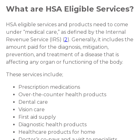
What are HSA Eligible Services?
HSA eligible services and products need to come
under “medical care,” as defined by the Internal
Revenue Service (IRS) (
2
). Generally, it includes the
amount paid for the diagnosis, mitigation,
prevention, and treatment of a disease that is
affecting any organ or functioning of the body.
These services include;
Prescription medications
Over-the-counter health products
Dental care
Vision care
First aid supply
Diagnostic health products
Healthcare products for home
Doctor’s co-pays and a visit to specialists