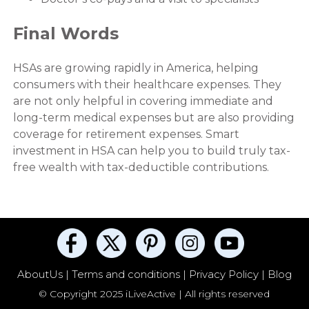
Final Words
HSAs are growing rapidly in America, helping
consumers with their healthcare expenses. They
are not only helpful in covering immediate and
long-term medical expenses but are also providing
coverage for retirement expenses. Smart
investment in HSA can help you to build truly tax-
free wealth with tax-deductible contributions.
AboutUs |
Terms and conditions |
Privacy Policy |
Blog
© Copyright 2025 iLiveActive | All rights reserved