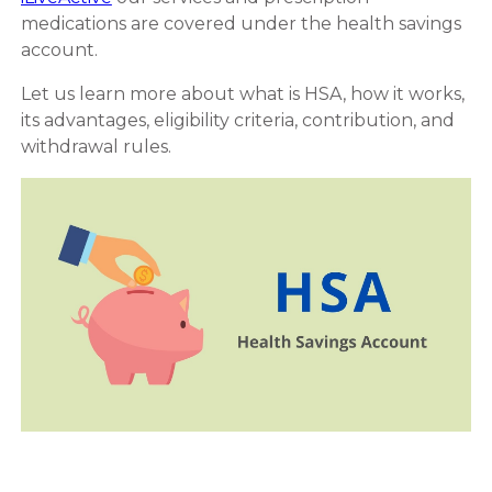
medications are covered under the health savings
account.
Let us learn more about what is HSA, how it works,
its advantages, eligibility criteria, contribution, and
withdrawal rules.