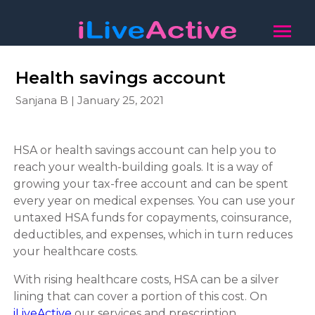
Health savings account
Sanjana B | January 25, 2021
HSA or health savings account can help you to
reach your wealth-building goals. It is a way of
growing your tax-free account and can be spent
every year on medical expenses. You can use your
untaxed HSA funds for copayments, coinsurance,
deductibles, and expenses, which in turn reduces
your healthcare costs.
With rising healthcare costs, HSA can be a silver
lining that can cover a portion of this cost. On
iLiveActive
our services and prescription