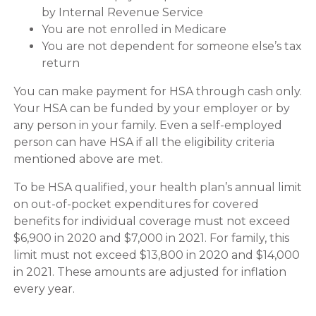
by Internal Revenue Service
You are not enrolled in Medicare
You are not dependent for someone else’s tax
return
You can make payment for HSA through cash only.
Your HSA can be funded by your employer or by
any person in your family. Even a self-employed
person can have HSA if all the eligibility criteria
mentioned above are met.
To be HSA qualified, your health plan’s annual limit
on out-of-pocket expenditures for covered
benefits for individual coverage must not exceed
$6,900 in 2020 and $7,000 in 2021. For family, this
limit must not exceed $13,800 in 2020 and $14,000
in 2021. These amounts are adjusted for inflation
every year.