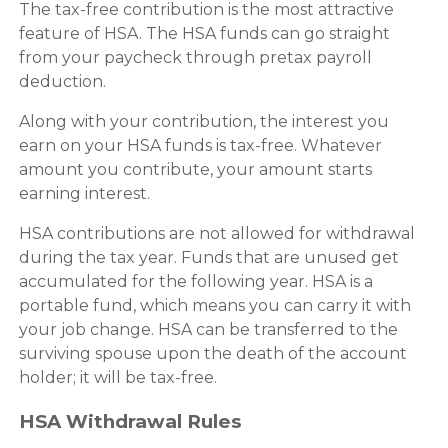
The tax-free contribution is the most attractive
feature of HSA. The HSA funds can go straight
from your paycheck through pretax payroll
deduction.
Along with your contribution, the interest you
earn on your HSA funds is tax-free. Whatever
amount you contribute, your amount starts
earning interest.
HSA contributions are not allowed for withdrawal
during the tax year. Funds that are unused get
accumulated for the following year. HSA is a
portable fund, which means you can carry it with
your job change. HSA can be transferred to the
surviving spouse upon the death of the account
holder; it will be tax-free.
HSA Withdrawal Rules