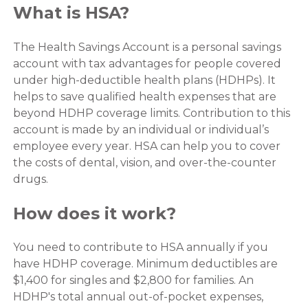
What is HSA?
The Health Savings Account is a personal savings
account with tax advantages for people covered
under high-deductible health plans (HDHPs). It
helps to save qualified health expenses that are
beyond HDHP coverage limits. Contribution to this
account is made by an individual or individual’s
employee every year. HSA can help you to cover
the costs of dental, vision, and over-the-counter
drugs.
How does it work?
You need to contribute to HSA annually if you
have HDHP coverage. Minimum deductibles are
$1,400 for singles and $2,800 for families. An
HDHP's total annual out-of-pocket expenses,