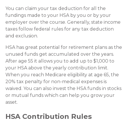
You can claim your tax deduction for all the
fundings made to your HSA by you or by your
employer over the course. Generally, state income
taxes follow federal rules for any tax deduction
and exclusion.
HSA has great potential for retirement plans as the
unused funds get accumulated over the years.
After age 55 it allows you to add up to $1,000 to
your HSA above the yearly contribution limit.
When you reach Medicare eligibility at age 65, the
20% tax penalty for non-medical expenses is
waived. You can also invest the HSA funds in stocks
or mutual funds which can help you grow your
asset.
HSA Contribution Rules