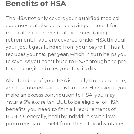
Benefits of HSA
The HSA not only covers your qualified medical
expenses but also acts as a savings account for
medical and non-medical expenses during
retirement. If you are covered under HSA through
your job, it gets funded from your payroll. Thus it
reduces your tax per year, which in turn helps you
to save. As you contribute to HSA through the pre-
tax income, it reduces your tax liability.
Also, funding of your HSA is totally tax-deductible,
and the interest earned is tax-free. However, if you
make an excess contribution to HSA, you may
incur a 6% excise tax. But, to be eligible for HSA
benefits, you need to fit in all requirements of
HDHP. Generally, healthy individuals with low
premiums can benefit from these tax advantages.