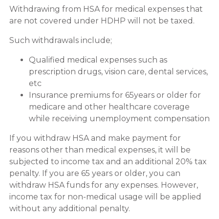
Withdrawing from HSA for medical expenses that
are not covered under HDHP will not be taxed.
Such withdrawals include;
Qualified medical expenses such as
prescription drugs, vision care, dental services,
etc
Insurance premiums for 65years or older for
medicare and other healthcare coverage
while receiving unemployment compensation
If you withdraw HSA and make payment for
reasons other than medical expenses, it will be
subjected to income tax and an additional 20% tax
penalty. If you are 65 years or older, you can
withdraw HSA funds for any expenses. However,
income tax for non-medical usage will be applied
without any additional penalty.