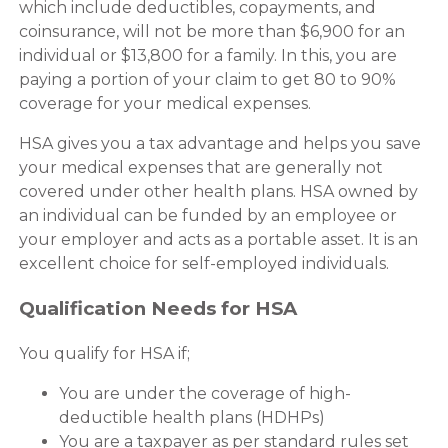
which include deductibles, copayments, and
coinsurance, will not be more than $6,900 for an
individual or $13,800 for a family. In this, you are
paying a portion of your claim to get 80 to 90%
coverage for your medical expenses.
HSA gives you a tax advantage and helps you save
your medical expenses that are generally not
covered under other health plans. HSA owned by
an individual can be funded by an employee or
your employer and acts as a portable asset. It is an
excellent choice for self-employed individuals.
Qualification Needs for HSA
You qualify for HSA if;
You are under the coverage of high-
deductible health plans (HDHPs)
You are a taxpayer as per standard rules set