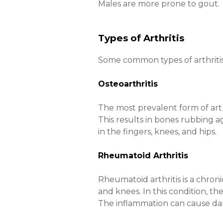
Males are more prone to gout.
Types of Arthritis
Some common types of arthritis 
Osteoarthritis
The most prevalent form of arthr
This results in bones rubbing a
in the fingers, knees, and hips.
Rheumatoid Arthritis
Rheumatoid arthritis is a chroni
and knees. In this condition, th
The inflammation can cause dam