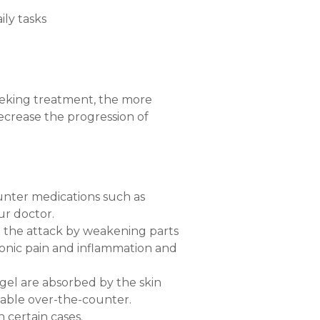
ily tasks
seeking treatment, the more
crease the progression of
unter medications such as
ur doctor.
 the attack by weakening parts
ronic pain and inflammation and
r gel are absorbed by the skin
lable over-the-counter.
 certain cases.