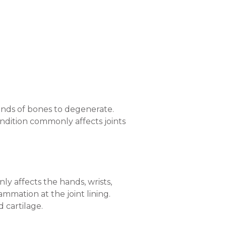
 ends of bones to degenerate.
ondition commonly affects joints
ly affects the hands, wrists,
ammation at the joint lining.
 cartilage.