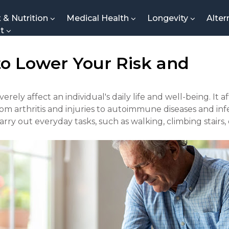
t & Nutrition
Medical Health
Longevity
Alter
nt
 to Lower Your Risk and
erely affect an individual's daily life and well-being. It 
rom arthritis and injuries to autoimmune diseases and inf
carry out everyday tasks, such as walking, climbing stairs,