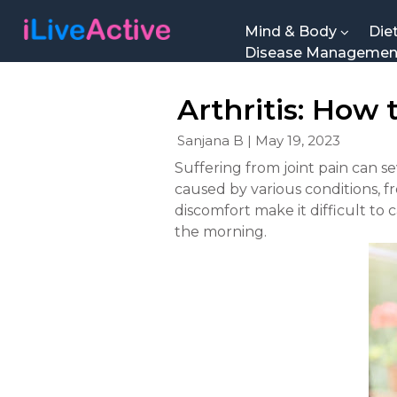
Mind & Body
Die
Disease Manageme
Arthritis: How
Sanjana B | May 19, 2023
Suffering from joint pain can sev
caused by various conditions, f
discomfort make it difficult to 
the morning.