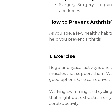
Surgery: Surgery is requir
and knees.
How to Prevent Arthriti
As you age, a few healthy habit
help you prevent arthritis.
1. Exercise
Regular physical activity is one
muscles that support them. Wal
good options. One can derive th
Walking, swimming, and cycling 
that might put extra strain on 
aerobic activity.