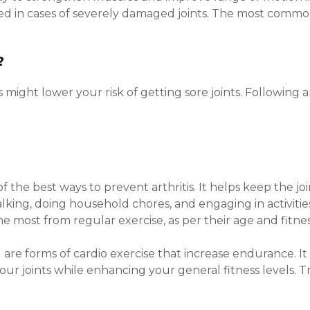
ed in cases of severely damaged joints. The most common
s?
s might lower your risk of getting sore joints. Following
 of the best ways to prevent arthritis. It helps keep the 
king, doing household chores, and engaging in activities
e most from regular exercise, as per their age and fitnes
are forms of cardio exercise that increase endurance. I
your joints while enhancing your general fitness levels. 