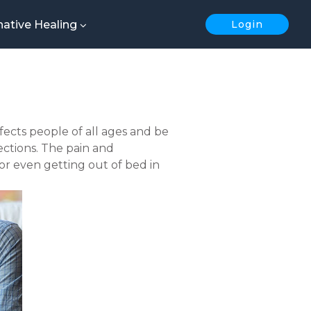
native Healing
Login
affects people of all ages and be
ections. The pain and
 or even getting out of bed in