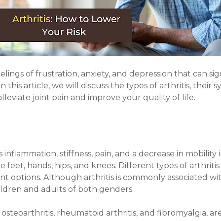
elings of frustration, anxiety, and depression that can sig
 this article, we will discuss the types of arthritis, thei
lleviate joint pain and improve your quality of life.
s inflammation, stiffness, pain, and a decrease in mobility 
 feet, hands, hips, and knees. Different types of arthritis
ptions. Although arthritis is commonly associated with 
hildren and adults of both genders.
 osteoarthritis, rheumatoid arthritis, and fibromyalgia