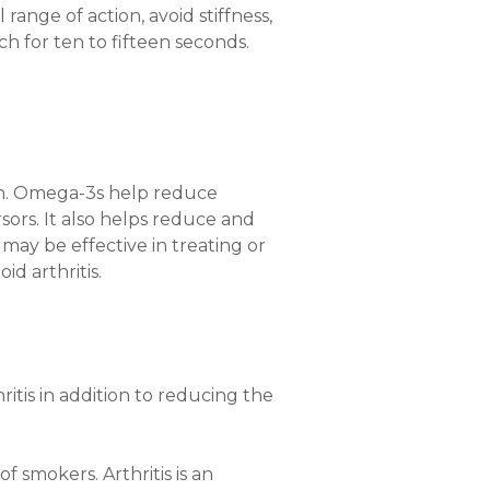
 range of action, avoid stiffness,
ch for ten to fifteen seconds.
on. Omega-3s help reduce
rsors. It also helps reduce and
ay be effective in treating or
d arthritis.
itis in addition to reducing the
f smokers. Arthritis is an