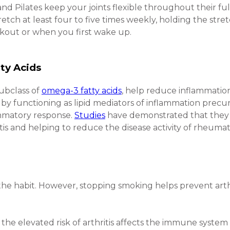
and Pilates keep your joints flexible throughout their full
retch at least four to five times weekly, holding the stret
rkout or when you first wake up.
ty Acids
subclass of
omega-3 fatty acids
, help reduce inflammati
ts by functioning as lipid mediators of inflammation precu
mmatory response.
Studies
have demonstrated that they m
s and helping to reduce the disease activity of rheumatoi
the habit. However, stopping smoking helps prevent arthr
the elevated risk of arthritis affects the immune system o