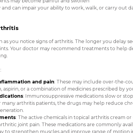
joints may become painful and swollen
nd can impair your ability to work, walk, or carry out da
thritis
n as you notice signs of arthritis. The longer you delay 
oints. Your doctor may recommend treatments to help de
ing.
:
inflammation and pain
: These may include over-the-co
aspirin, or a combination of medicines prescribed by yo
ications
: Immunosuppressive medications slow or stop
 many arthritis patients, the drugs may help reduce ch
eneration.
tments
: The active chemicals in topical arthritis cream o
thritic joint pain. These medications are commonly avai
a way to strengthen muscles and improve range of motion in