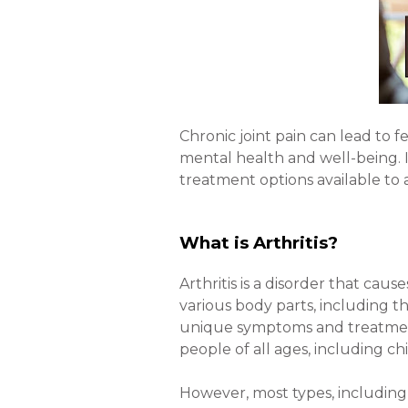
Chronic joint pain can lead to fe
mental health and well-being. In
treatment options available to a
What is Arthritis?
Arthritis is a disorder that cause
various body parts, including the
unique symptoms and treatment o
people of all ages, including c
However, most types, including