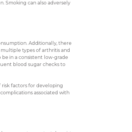
n. Smoking can also adversely
onsumption. Additionally, there
multiple types of arthritis and
o be in a consistent low-grade
quent blood sugar checks to
risk factors for developing
 complications associated with