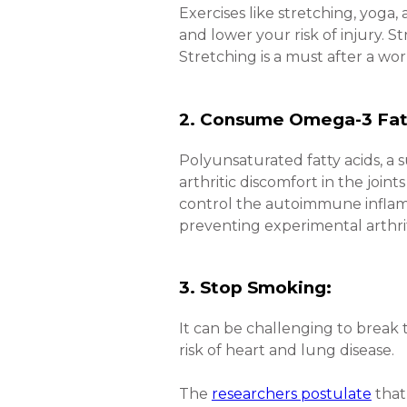
Exercises like stretching, yoga, 
and lower your risk of injury. St
Stretching is a must after a wo
2. Consume Omega-3 Fat
Polyunsaturated fatty acids, a 
arthritic discomfort in the join
control the autoimmune infla
preventing experimental arthriti
3. Stop Smoking:
It can be challenging to break 
risk of heart and lung disease.
The
researchers postulate
that 