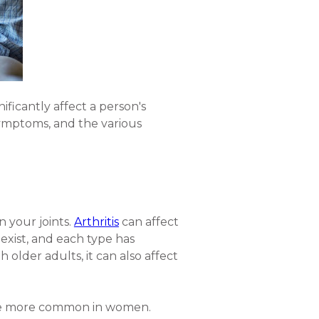
nificantly affect a person's
r symptoms, and the various
in your joints.
Arthritis
can affect
 exist, and each type has
older adults, it can also affect
, are more common in women.