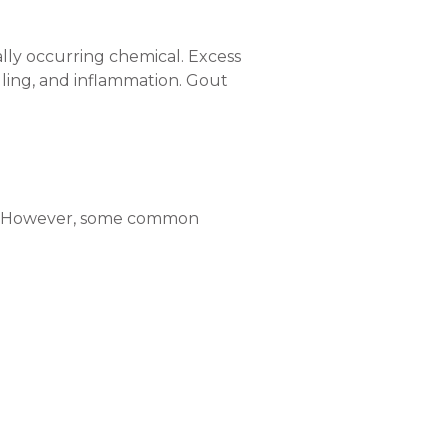
rally occurring chemical. Excess
elling, and inflammation. Gout
son. However, some common