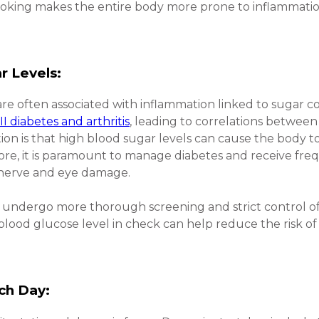
moking makes the entire body more prone to inflammatio
r Levels:
re often associated with inflammation linked to sugar c
II diabetes and arthritis
, leading to correlations between 
ion is that high blood sugar levels can cause the body t
ore, it is paramount to manage diabetes and receive fre
 nerve and eye damage.
ld undergo more thorough screening and strict control of 
blood glucose level in check can help reduce the risk of
ch Day: