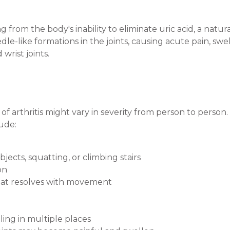
ng from the body's inability to eliminate uric acid, a natu
eedle-like formations in the joints, causing acute pain, sw
rist joints.
of arthritis might vary in severity from person to per
ude:
bjects, squatting, or climbing stairs
on
that resolves with movement
elling in multiple places