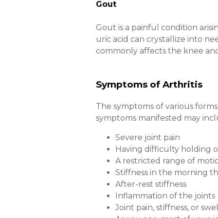
Gout
Gout is a painful condition arisi
uric acid can crystallize into n
commonly affects the knee and w
Symptoms of Arthritis
The symptoms of various forms 
symptoms manifested may incl
Severe joint pain
Having difficulty holding o
A restricted range of moti
Stiffness in the morning 
After-rest stiffness
Inflammation of the joints
Joint pain, stiffness, or sw