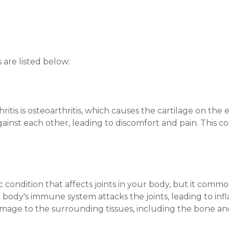
are listed below:
itis is osteoarthritis, which causes the cartilage on the
gainst each other, leading to discomfort and pain. This c
c condition that affects joints in your body, but it common
e body's immune system attacks the joints, leading to infl
age to the surrounding tissues, including the bone and