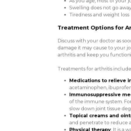
As you age, most of your 
Swelling does not go away a
Tiredness and weight loss
Treatment Options for Ar
Discuss with your doctor as soo
damage it may cause to your j
arthritis and keep you function
Treatments for arthritis include
Medications to relieve 
acetaminophen, ibuprofen, 
Immunosuppressive med
of the immune system. For
slow down joint tissue deg
Topical creams and oin
and penetrate to reduce ar
Physical therapy
: It is 