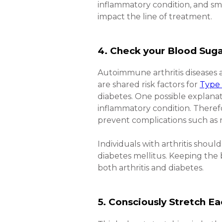
inflammatory condition, and s
impact the line of treatment.
4. Check your Blood Suga
Autoimmune arthritis diseases a
are shared risk factors for
Type 
diabetes. One possible explanat
inflammatory condition. Theref
prevent complications such as
Individuals with arthritis shou
diabetes mellitus. Keeping the 
both arthritis and diabetes.
5. Consciously Stretch Ea