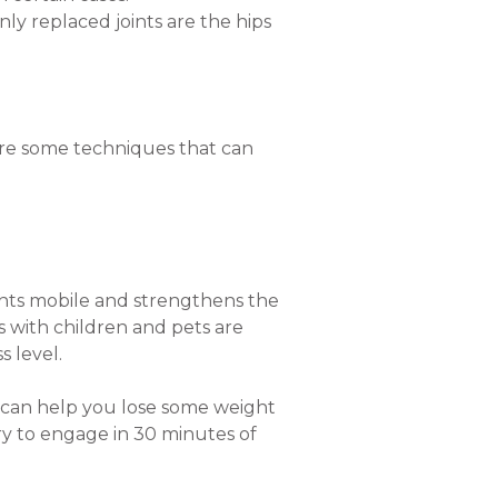
ly replaced joints are the hips
 are some techniques that can
joints mobile and strengthens the
 with children and pets are
s level.
t can help you lose some weight
Try to engage in 30 minutes of