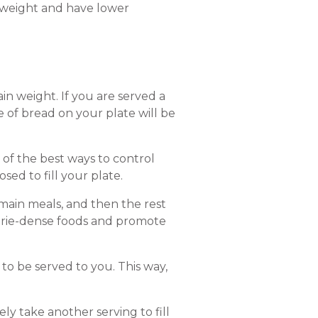
 weight and have lower
ain weight. If you are served a
e of bread on your plate will be
e of the best ways to control
osed to fill your plate.
 main meals, and then the rest
lorie-dense foods and promote
 to be served to you. This way,
ly take another serving to fill