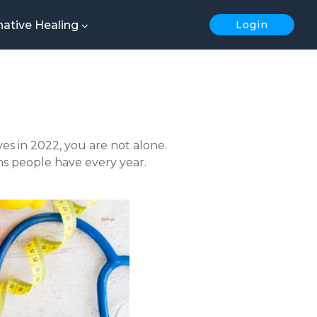
native Healing
Login
es in 2022, you are not alone.
s people have every year.