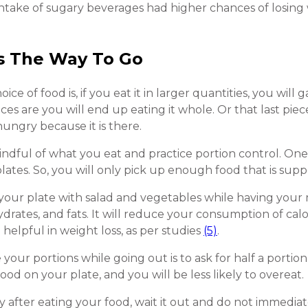
ntake of sugary beverages had higher chances of losing
Is The Way To Go
 of food is, if you eat it in larger quantities, you will g
es are you will end up eating it whole. Or that last piec
ungry because it is there.
e mindful of what you eat and practice portion control. On
plates. So, you will only pick up enough food that is supp
of your plate with salad and vegetables while having your
ydrates, and fats. It will reduce your consumption of ca
e helpful in weight loss, as per studies
(5)
.
our portions while going out is to ask for half a portion
ood on your plate, and you will be less likely to overeat.
 after eating your food, wait it out and do not immediate