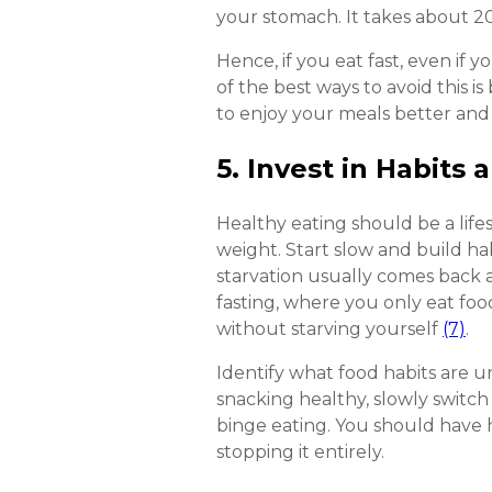
your stomach. It takes about 20 
Hence, if you eat fast, even if y
of the best ways to avoid this i
to enjoy your meals better and
5. Invest in Habits 
Healthy eating should be a life
weight. Start slow and build ha
starvation usually comes back an
fasting, where you only eat foo
without starving yourself
(7)
.
Identify what food habits are u
snacking healthy, slowly switch
binge eating. You should have h
stopping it entirely.