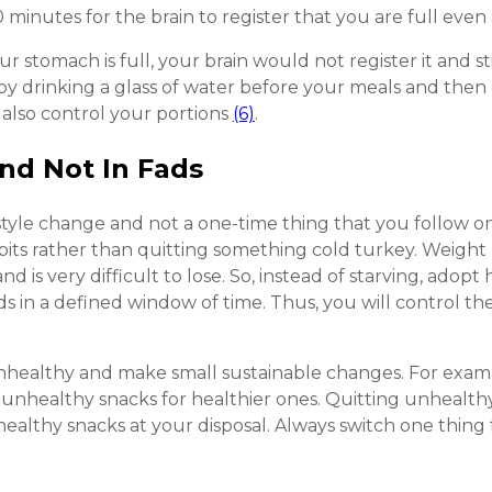
minutes for the brain to register that you are full even 
our stomach is full, your brain would not register it and s
s by drinking a glass of water before your meals and then 
 also control your portions
(6)
.
and Not In Fads
style change and not a one-time thing that you follow o
bits rather than quitting something cold turkey. Weight 
d is very difficult to lose. So, instead of starving, adopt
ds in a defined window of time. Thus, you will control t
nhealthy and make small sustainable changes. For exampl
 unhealthy snacks for healthier ones. Quitting unhealthy 
ealthy snacks at your disposal. Always switch one thing