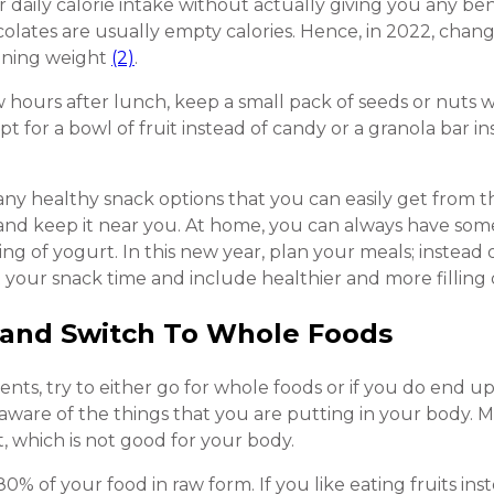
ur daily calorie intake without actually giving you any be
ocolates are usually empty calories. Hence, in 2022, chan
aining weight
(2)
.
w hours after lunch, keep a small pack of seeds or nuts 
pt for a bowl of fruit instead of candy or a granola bar i
many healthy snack options that you can easily get from t
and keep it near you. At home, you can always have som
ing of yogurt. In this new year, plan your meals; instead 
 your snack time and include healthier and more filling 
 and Switch To Whole Foods
nts, try to either go for whole foods or if you do end u
 aware of the things that you are putting in your body. M
t, which is not good for your body.
0% of your food in raw form. If you like eating fruits inst