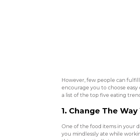
However, few people can fulfill
encourage you to choose easy d
a list of the top five eating t
1. Change The Way
One of the food items in your di
you mindlessly ate while worki