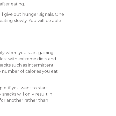
after eating.
till give out hunger signals. One
eating slowly. You will be able
nly when you start gaining
lost with extreme diets and
 habits such as intermittent
he number of calories you eat
e, if you want to start
snacks will only result in
 for another rather than