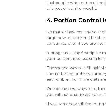
that people who reduced the i
chances of gaining weight.
4. Portion Control 
No matter how healthy your choice
large bowl of chicken, the chanc
consumed even if you are not h
It brings us to the first tip, b
your portions is to use smaller 
The second way is to fill half 
should be the proteins, carboh
eating fibre. High fibre diets ar
One of the best ways to reduce y
you will not end up with extra f
If you somehow still feel hungry