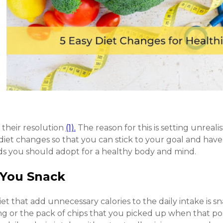
 their resolution
(1).
The reason for this is setting unrealist
iet changes so that you can stick to your goal and have
rends you should adopt for a healthy body and mind.
 You Snack
et that add unnecessary calories to the daily intake is sn
ng or the pack of chips that you picked up when that pos