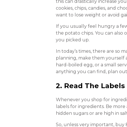
this can drastically increase yo
cookies, chips, candies, and ch
want to lose weight or avoid g
If you usually feel hungry a fe
the potato chips. You can also o
you picked up.
In today’s times, there are so 
planning, make them yourself 
hard-boiled egg, or a small serv
anything you can find, plan out
2. Read The Labels
Whenever you shop for ingredie
labels for ingredients. Be more
hidden sugars or are high in sal
So, unless very important, buy 8