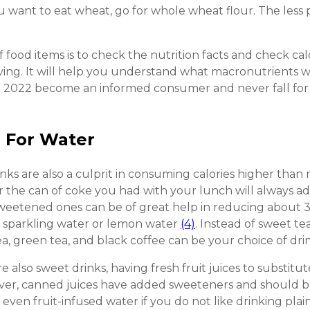
ou want to eat wheat, go for whole wheat flour. The less 
f food items is to check the nutrition facts and check cal
rving. It will help you understand what macronutrients 
n 2022 become an informed consumer and never fall for 
e For Water
rinks are also a culprit in consuming calories higher th
 the can of coke you had with your lunch will always add
weetened ones can be of great help in reducing about 35
or sparkling water or lemon water
(4)
. Instead of sweet te
, green tea, and black coffee can be your choice of dri
re also sweet drinks, having fresh fruit juices to substitu
ver, canned juices have added sweeteners and should b
r even fruit-infused water if you do not like drinking pl