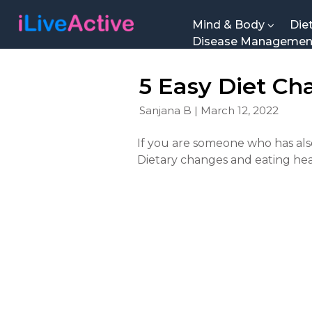
Mind & Body
Die
Disease Manageme
5 Easy Diet Ch
Sanjana B | March 12, 2022
If you are someone who has also
Dietary changes and eating he