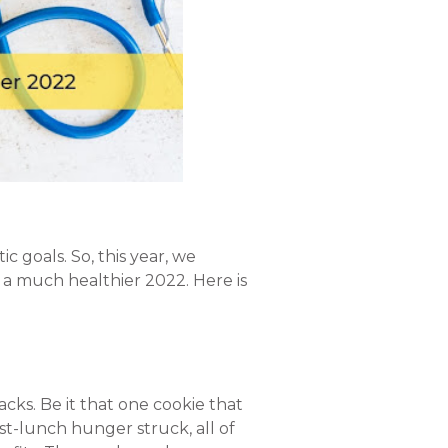
ic goals. So, this year, we
 a much healthier 2022. Here is
acks. Be it that one cookie that
t-lunch hunger struck, all of