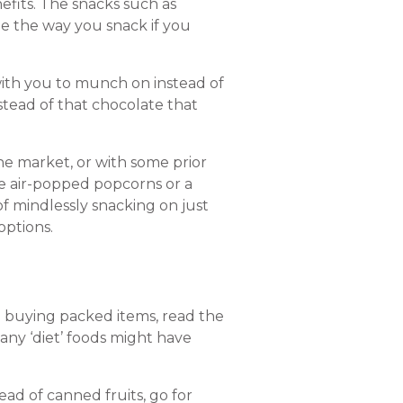
nefits. The snacks such as
ge the way you snack if you
with you to munch on instead of
nstead of that chocolate that
he market, or with some prior
e air-popped popcorns or a
of mindlessly snacking on just
options.
p buying packed items, read the
any ‘diet’ foods might have
ead of canned fruits, go for