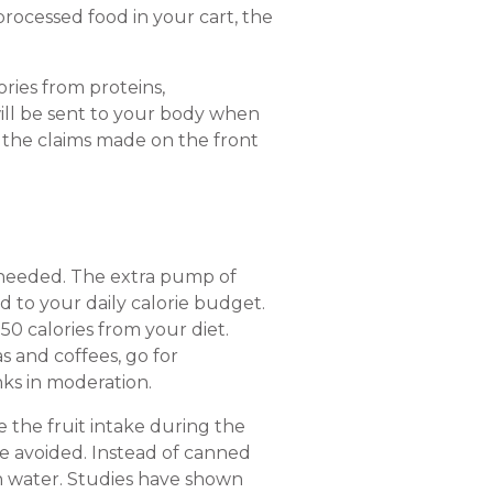
processed food in your cart, the
ories from proteins,
will be sent to your body when
the claims made on the front
an needed. The extra pump of
 to your daily calorie budget.
0 calories from your diet.
as and coffees, go for
nks in moderation.
te the fruit intake during the
e avoided. Instead of canned
ain water. Studies have shown