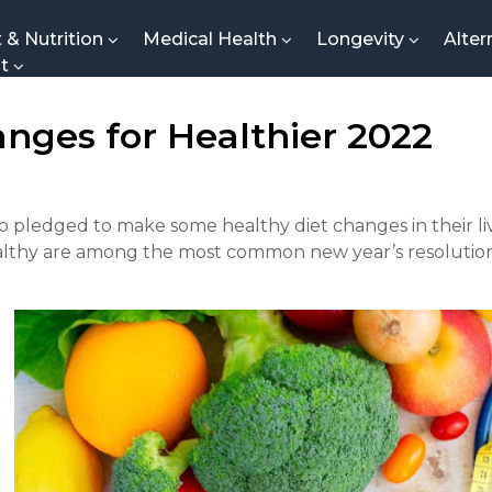
t & Nutrition
Medical Health
Longevity
Alter
nt
anges for Healthier 2022
 pledged to make some healthy diet changes in their liv
althy are among the most common new year’s resolution