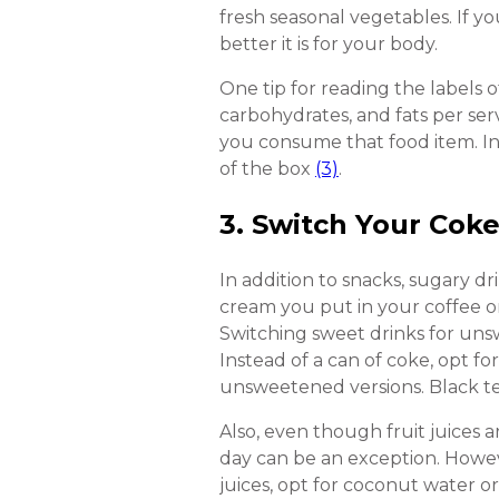
fresh seasonal vegetables. If y
better it is for your body.
One tip for reading the labels o
carbohydrates, and fats per se
you consume that food item. I
of the box
(3)
.
3. Switch Your Cok
In addition to snacks, sugary d
cream you put in your coffee or
Switching sweet drinks for uns
Instead of a can of coke, opt f
unsweetened versions. Black tea
Also, even though fruit juices a
day can be an exception. Howe
juices, opt for coconut water o